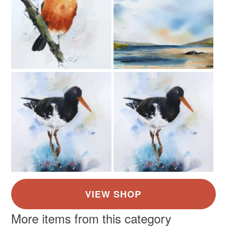
More items from this category