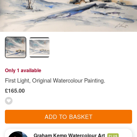
Only 1 available
First Light, Original Watercolour Painting.
£165.00
ADD TO BASKET
Graham Kemp Watercolour Art
PLUS