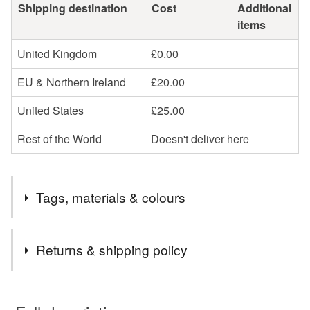
Shipping destination
Cost
Additional
items
United Kingdom
£0.00
EU & Northern Ireland
£20.00
United States
£25.00
Rest of the World
Doesn't deliver here
Tags, materials & colours
Tags
Returns & shipping policy
watercolour
watercolour art
You have 14 days, from receipt, to notify the seller if you
wish to cancel your order or exchange an item.