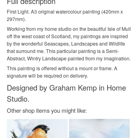
Full description
original watercolour
original painting
First Light. A3 original watercolour painting (420mm x
Unless faulty, the following types of items are non-
297mm).
refundable: items that are personalised, bespoke or made-
watercolour painting
original art
uk waterclour
to-order to your specific requirements; items which
Working from my home studio on the beautiful Isle of Mull
deteriorate quickly (e.g. food), personal items sold with a
off the west coast of Scotland, my paintings are inspired
hygiene seal (cosmetics, underwear) in instances where
by the wonderful Seascapes, Landscapes and Wildlife
watercolour landscape
graham kemp watercolour
the seal is broken; digital items.
that surround me. This particular painting is a Semi-
Abstract, Wintry Landscape painted from my imagination.
Please note that if your order is being posted outside
abstract art
abstract landscape
abstract
This painting is offered without a mount or frame. A
mainland UK, you (or the recipient) may have to pay
signature will be required on delivery.
customs or VAT charges and a handling fee. The seller is
Designed by Graham Kemp in Home
snow
winter art
winter landscape
not responsible for any charges or fees that may incur.
Studio.
Read the Folksy Returns Policy.
Other shop items you might like:
Materials
Watercolour paper
Watercolour paint