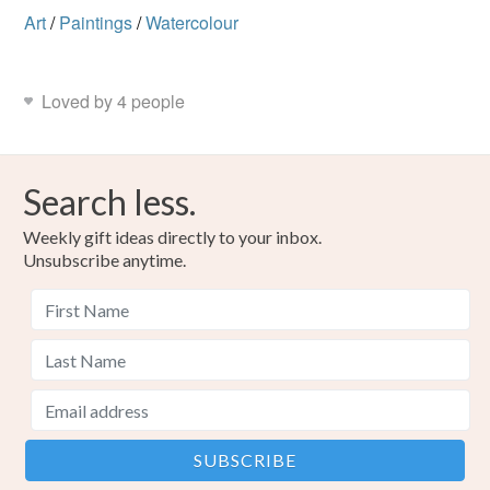
Art
/
Paintings
/
Watercolour
Loved by 4 people
Search less.
Weekly gift ideas directly to your inbox.
Unsubscribe anytime.