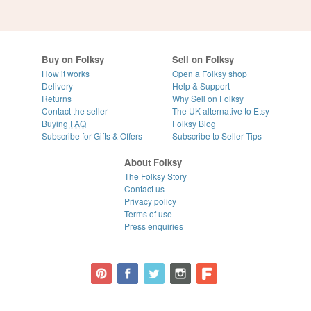
Buy on Folksy
Sell on Folksy
How it works
Open a Folksy shop
Delivery
Help & Support
Returns
Why Sell on Folksy
Contact the seller
The UK alternative to Etsy
Buying
FAQ
Folksy Blog
Subscribe for Gifts & Offers
Subscribe to Seller Tips
About Folksy
The Folksy Story
Contact us
Privacy policy
Terms of use
Press enquiries