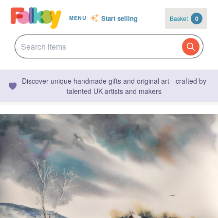
Start selling
Basket
0
MENU
Discover unique handmade gifts and original art - crafted by
talented UK artists and makers