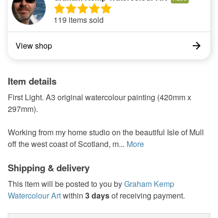
119 items sold
View shop
Item details
First Light. A3 original watercolour painting (420mm x
297mm).
Working from my home studio on the beautiful Isle of Mull
off the west coast of Scotland, m...
More
Shipping & delivery
This item will be posted to you by
Graham Kemp
Watercolour Art
within
3 days
of receiving payment.