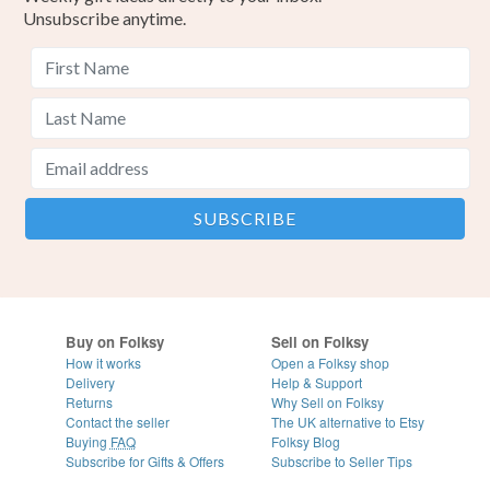
Unsubscribe anytime.
Buy on Folksy
Sell on Folksy
How it works
Open a Folksy shop
Delivery
Help & Support
Returns
Why Sell on Folksy
Contact the seller
The UK alternative to Etsy
Buying
FAQ
Folksy Blog
Subscribe for Gifts & Offers
Subscribe to Seller Tips