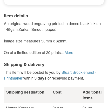
Item details
An original wood engraving printed in dense black ink on
145gsm Zerkall Smooth paper.
Image size measures 50mm x 62mm.
On of a limited edition of 20 prints...
More
Shipping & delivery
This item will be posted to you by
Stuart Brocklehurst -
Printmaker
within
3 days
of receiving payment.
Shipping destination
Cost
Additional
items
United Kingdom
£10.00
£1.00