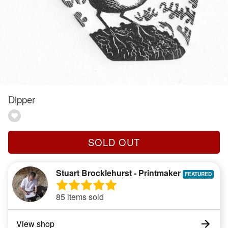
Dipper
SOLD OUT
Stuart Brocklehurst - Printmaker
85 items sold
View shop