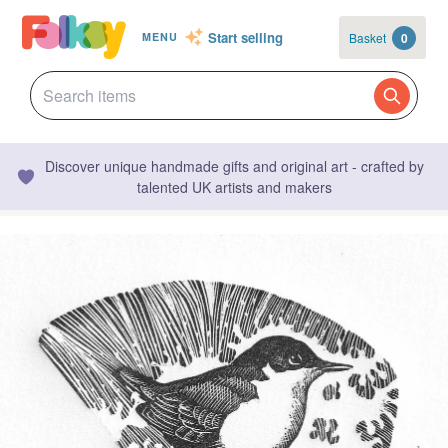
Start selling
Basket
0
MENU
Discover unique handmade gifts and original art - crafted by
talented UK artists and makers