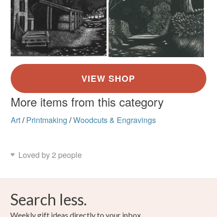
More items from this category
Art
/
Printmaking
/
Woodcuts & Engravings
Loved by 2 people
Search less.
Weekly gift ideas directly to your inbox.