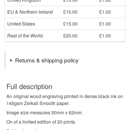
EU & Northern Ireland
£15.00
£1.00
United States
£15.00
£1.00
Rest of the World
£20.00
£1.00
Returns & shipping policy
You have 14 days, from receipt, to notify the seller if you
wish to cancel your order or exchange an item.
Full description
An original wood engraving printed in dense black ink on
Unless faulty, the following types of items are non-
145gsm Zerkall Smooth paper.
refundable: items that are personalised, bespoke or made-
to-order to your specific requirements; items which
Image size measures 50mm x 62mm.
deteriorate quickly (e.g. food), personal items sold with a
On of a limited edition of 20 prints.
hygiene seal (cosmetics, underwear) in instances where