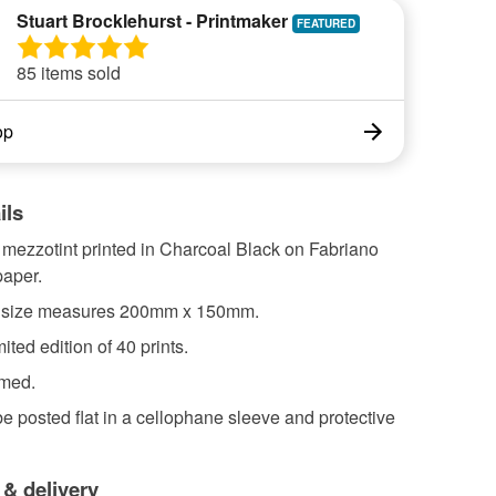
Stuart Brocklehurst - Printmaker
85 items sold
op
ils
 mezzotint printed in Charcoal Black on Fabriano
aper.
 size measures 200mm x 150mm.
ited edition of 40 prints.
amed.
 be posted flat in a cellophane sleeve and protective
 & delivery