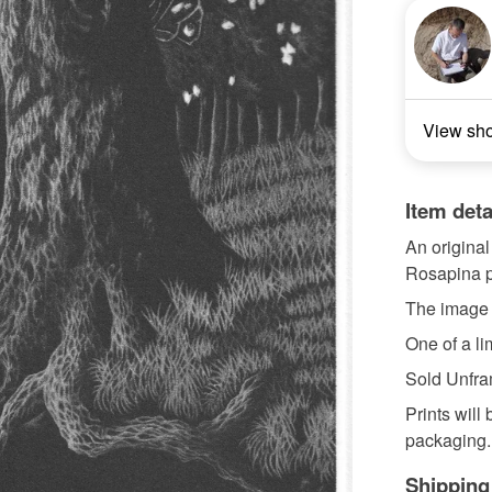
View sh
Item deta
An original
Rosapina p
The image
One of a lim
Sold Unfr
Prints will
packaging.
Shipping