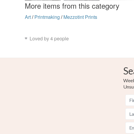
More items from this category
Art
/
Printmaking
/
Mezzotint Prints
Loved by 4 people
Se
Weekl
Unsu