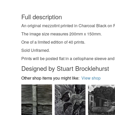
Full description
An original mezzotint printed in Charcoal Black on
The image size measures 200mm x 150mm.
One of a limited edition of 40 prints.
Sold Unframed.
Prints will be posted flat in a cellophane sleeve an
Designed by Stuart Brocklehurst
Other shop items you might like:
View shop