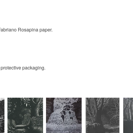
to cancel y
Unless faul
items that 
 Fabriano Rosapina paper.
specific re
food), pers
underwear) 
Please note
d protective packaging.
UK, you (or
charges and
any charges
Read the F