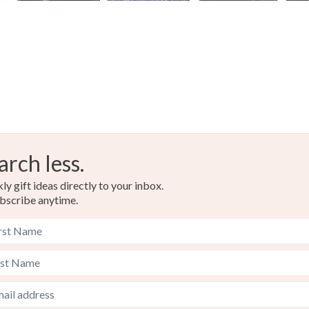
arch less.
y gift ideas directly to your inbox.
bscribe anytime.