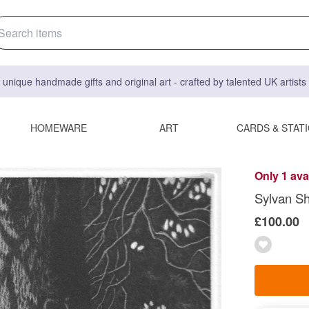
 unique handmade gifts and original art - crafted by talented UK artist
HOMEWARE
ART
CARDS & STAT
Only 1 ava
Sylvan S
£100.00