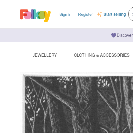
Sign in
Register
Start selling
Discover
JEWELLERY
CLOTHING & ACCESSORIES