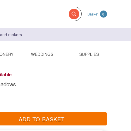
Basket
0
s and makers
IONERY
WEDDINGS
SUPPLIES
ilable
hadows
ADD TO BASKET