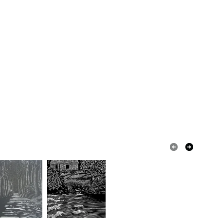
our order or exchange an item.
ty, the following types of items are non-refundable:
are personalised, bespoke or made-to-order to your
quirements; items which deteriorate quickly (e.g.
onal items sold with a hygiene seal (cosmetics,
in instances where the seal is broken; digital items.
 that if your order is being posted outside mainland
 the recipient) may have to pay customs or VAT
 a handling fee. The seller is not responsible for
 or fees that may incur.
olksy Returns Policy.