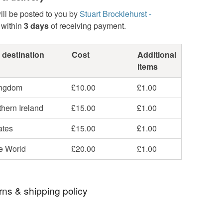
ill be posted to you by
Stuart Brocklehurst -
within
3 days
of receiving payment.
 destination
Cost
Additional
items
ingdom
£10.00
£1.00
hern Ireland
£15.00
£1.00
ates
£15.00
£1.00
he World
£20.00
£1.00
rns & shipping policy
 days, from receipt, to notify the seller if you wish