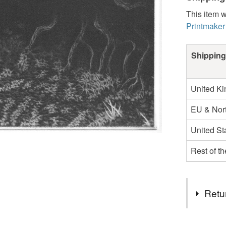
This item w
Printmaker
Shipping
United K
EU & Nort
United St
Rest of t
Retu
You have 14