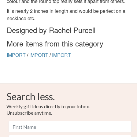
colour and the round top really sets it apart from others.
to-order to your specific requirements; items which
deteriorate quickly (e.g. food), personal items sold with a
It is nearly 2 inches in length and would be perfect on a
hygiene seal (cosmetics, underwear) in instances where
necklace etc.
the seal is broken; digital items.
Designed by Rachel Purcell
Please note that if your order is being posted outside
More items from this category
mainland UK, you (or the recipient) may have to pay
customs or VAT charges and a handling fee. The seller is
IMPORT
/
IMPORT
/
IMPORT
not responsible for any charges or fees that may incur.
Read the Folksy Returns Policy.
Search less.
Weekly gift ideas directly to your inbox.
Unsubscribe anytime.