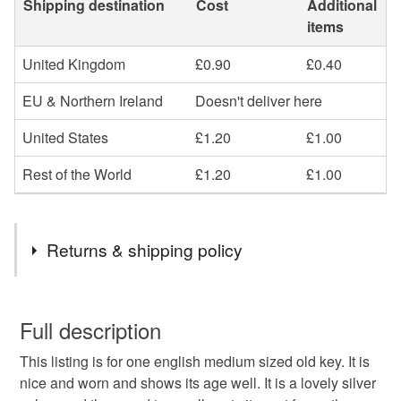
Shipping destination
Cost
Additional
items
United Kingdom
£0.90
£0.40
EU & Northern Ireland
Doesn't deliver here
United States
£1.20
£1.00
Rest of the World
£1.20
£1.00
Returns & shipping policy
You have 14 days, from receipt, to notify the seller if you
wish to cancel your order or exchange an item.
Full description
This listing is for one english medium sized old key. It is
Unless faulty, the following types of items are non-
nice and worn and shows its age well. It is a lovely silver
refundable: items that are personalised, bespoke or made-