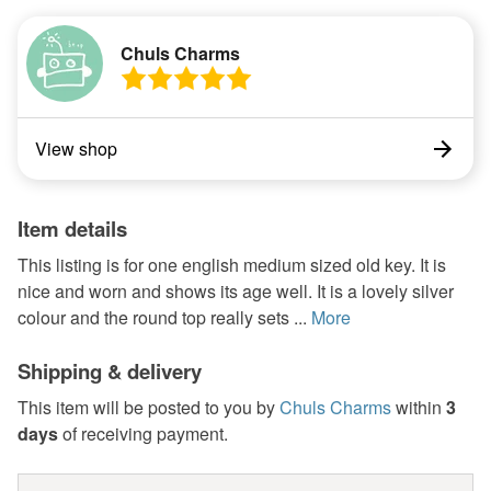
Chuls Charms
View shop
Item details
This listing is for one english medium sized old key. It is
nice and worn and shows its age well. It is a lovely silver
colour and the round top really sets ...
More
Shipping & delivery
This item will be posted to you by
Chuls Charms
within
3
days
of receiving payment.