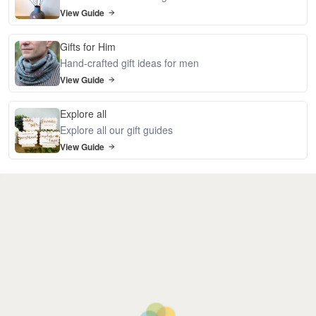
View Guide
Gifts for Him
Hand-crafted gift ideas for men
View Guide
Explore all
Explore all our gift guides
View Guide