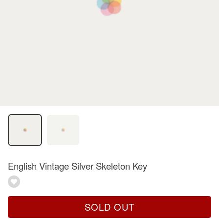
English Vintage Silver Skeleton Key
SOLD OUT