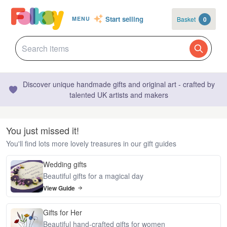
Start selling
Basket
0
MENU
Discover unique handmade gifts and original art - crafted by
talented UK artists and makers
You just missed it!
You'll find lots more lovely treasures in our gift guides
Wedding gifts
Beautiful gifts for a magical day
View Guide
Gifts for Her
Beautiful hand-crafted gifts for women