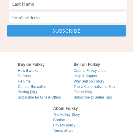
Buy on Folksy
Sell on Folksy
How it works
Open a Folksy shop
Delivery
Help & Support
Returns
Why Sell on Folksy
Contact the seller
The UK alternative to Etsy
Buying
FAQ
Folksy Blog
Subscribe for Gifts & Offers
Subscribe to Seller Tips
About Folksy
The Folksy Story
Contact us
Privacy policy
Terms of use