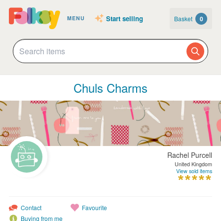
Start selling
Basket
0
MENU
Chuls Charms
Rachel Purcell
United Kingdom
View sold items
Contact
Favourite
Buying from me