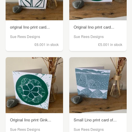
original lino print card...
Original lino print card...
Sue Rees Designs
Sue Rees Designs
£6.00
1 in stock
£5.00
1 in stock
Original lino print Gink...
Small Lino print card of...
Sue Rees Designs
Sue Rees Designs