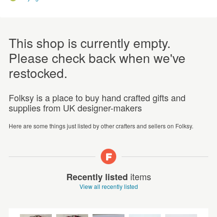
This shop is currently empty.
Please check back when we've
restocked.
Folksy is a place to buy hand crafted gifts and
supplies from UK designer-makers
Here are some things just listed by other crafters and sellers on Folksy.
items
Recently listed
View all recently listed