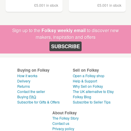
£5.00
1 in stock
£5.00
1 in stock
Sign up to the
Folksy weekly email
to discover new
makers, inspiration and offers
SUBSCRIBE
Buying on Folksy
Sell on Folksy
How it works
Open a Folksy shop
Delivery
Help & Support
Returns
Why Sell on Folksy
Contact the seller
The UK alternative to Etsy
Buying
FAQ
Folksy Blog
Subscribe for Gifts & Offers
Subscribe to Seller Tips
About Folksy
The Folksy Story
Contact us
Privacy policy