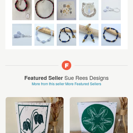
Sue Rees Designs
Featured Seller
More from this seller
More Featured Sellers