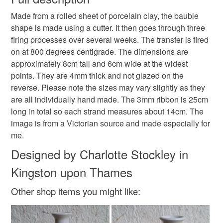
Hanging decoration
Christmas decoration
Made from a rolled sheet of porcelain clay, the bauble
Unless faulty, the following types of items are non-
shape is made using a cutter. It then goes through three
refundable: items that are personalised, bespoke or made-
firing processes over several weeks. The transfer is fired
Baubles
to-order to your specific requirements; items which
on at 800 degrees centigrade. The dimensions are
deteriorate quickly (e.g. food), personal items sold with a
approximately 8cm tall and 6cm wide at the widest
hygiene seal (cosmetics, underwear) in instances where
points. They are 4mm thick and not glazed on the
the seal is broken; digital items.
Materials
reverse. Please note the sizes may vary slightly as they
are all individually hand made. The 3mm ribbon is 25cm
Please note that if your order is being posted outside
Clay
Ceramic
Porcelain
long in total so each strand measures about 14cm. The
mainland UK, you (or the recipient) may have to pay
image is from a Victorian source and made especially for
customs or VAT charges and a handling fee. The seller is
me.
not responsible for any charges or fees that may incur.
Colours
Designed by Charlotte Stockley in
Read the Folksy Returns Policy.
Kingston upon Thames
Cream
White
Other shop items you might like: