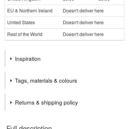
EU & Northern Ireland
Doesn't deliver here
United States
Doesn't deliver here
Rest of the World
Doesn't deliver here
Inspiration
The skull is a popular and alternative image to the
Tags, materials & colours
standard hanging decorations often found. I like sourcing
slightly quirky images to put on my work.
Tags
Returns & shipping policy
Skull
Porcelain decoration
You have 14 days, from receipt, to notify the seller if you
wish to cancel your order or exchange an item.
Full description