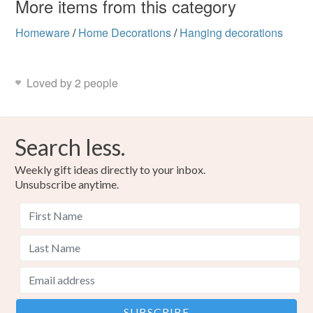
More items from this category
Homeware
/
Home Decorations
/
Hanging decorations
Loved by 2 people
Search less.
Weekly gift ideas directly to your inbox.
Unsubscribe anytime.