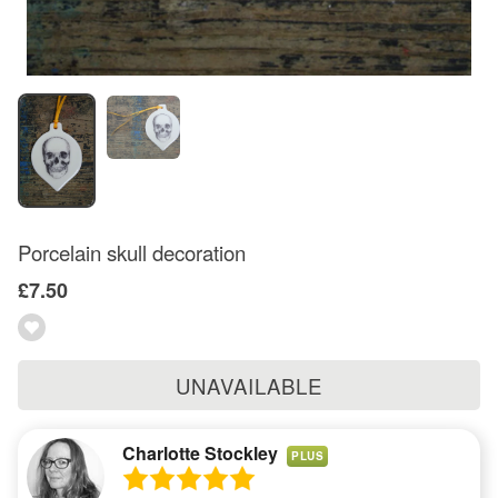
Porcelain skull decoration
£7.50
UNAVAILABLE
Charlotte Stockley
PLUS