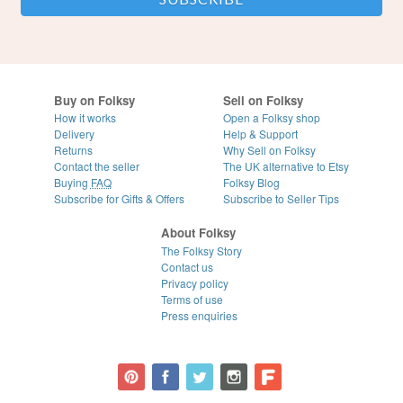
Buy on Folksy
Sell on Folksy
How it works
Open a Folksy shop
Delivery
Help & Support
Returns
Why Sell on Folksy
Contact the seller
The UK alternative to Etsy
Buying
FAQ
Folksy Blog
Subscribe for Gifts & Offers
Subscribe to Seller Tips
About Folksy
The Folksy Story
Contact us
Privacy policy
Terms of use
Press enquiries