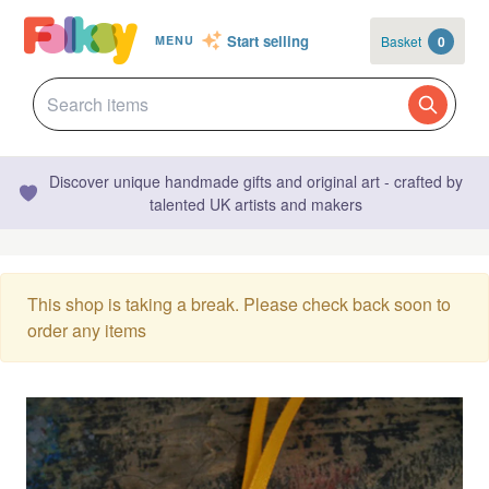
Start selling
Basket
0
MENU
Discover unique handmade gifts and original art - crafted by
talented UK artists and makers
This shop is taking a break. Please check back soon to
order any items