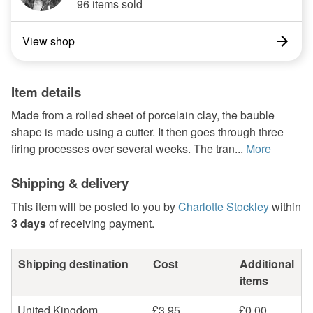
96 items sold
View shop
Item details
Made from a rolled sheet of porcelain clay, the bauble
shape is made using a cutter. It then goes through three
firing processes over several weeks. The tran...
More
Shipping & delivery
This item will be posted to you by
Charlotte Stockley
within
3 days
of receiving payment.
Shipping destination
Cost
Additional
items
United Kingdom
£3.95
£0.00