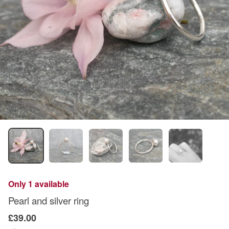
Only 1 available
Pearl and silver ring
£39.00