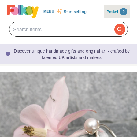
Start selling
Basket
0
MENU
Discover unique handmade gifts and original art - crafted by
talented UK artists and makers