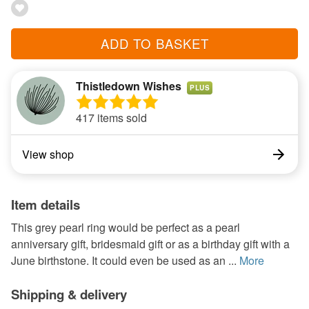
ADD TO BASKET
Thistledown Wishes
PLUS
417 items sold
View shop
Item details
This grey pearl ring would be perfect as a pearl
anniversary gift, bridesmaid gift or as a birthday gift with a
June birthstone. It could even be used as an ...
More
Shipping & delivery