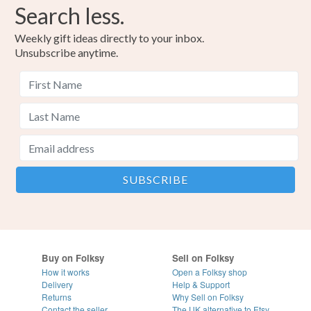
Search less.
Weekly gift ideas directly to your inbox.
Unsubscribe anytime.
Buy on Folksy
Sell on Folksy
How it works
Open a Folksy shop
Delivery
Help & Support
Returns
Why Sell on Folksy
Contact the seller
The UK alternative to Etsy