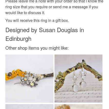
Please leave me a note with your order so that I know the
ring size that you require or send me a message if you
Read the Folksy Returns Policy.
would like to discuss it.
Materials
You will receive this ring in a gift box.
Designed by Susan Douglas in
Sterling silver
Freshwater Pearl
Edinburgh
Other shop items you might like:
Colours
Silver
Grey