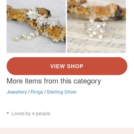
More items from this category
Jewellery
/
Rings
/
Sterling Silver
Loved by 4 people