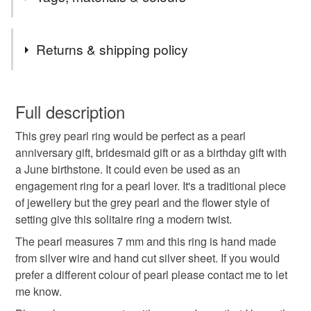
in July.
My jewellery is posted as a Royal Mail large letter and
Tags
will fit through a letter box.
Returns & shipping policy
I can include a free gift note if you would like it to be
delivered directly as a gift. Just leave me a note with
pearl ring
silver ring
bridesmaid gift
You have 14 days, from receipt, to notify the seller if you
your order.
wish to cancel your order or exchange an item.
Full description
All orders are delivered FREE in the UK.
grey pearl
freshwater pearl
pearl jewellery
This grey pearl ring would be perfect as a pearl
Unless faulty, the following types of items are non-
anniversary gift, bridesmaid gift or as a birthday gift with
refundable: items that are personalised, bespoke or made-
a June birthstone. It could even be used as an
anniversary gift
june birthstone
to-order to your specific requirements; items which
engagement ring for a pearl lover. It's a traditional piece
deteriorate quickly (e.g. food), personal items sold with a
of jewellery but the grey pearl and the flower style of
hygiene seal (cosmetics, underwear) in instances where
birthstone jewellery
pearl anniversary
setting give this solitaire ring a modern twist.
the seal is broken; digital items.
The pearl measures 7 mm and this ring is hand made
Please note that if your order is being posted outside
from silver wire and hand cut silver sheet. If you would
solitaire ring
handmade jewellery
flower ring
mainland UK, you (or the recipient) may have to pay
prefer a different colour of pearl please contact me to let
customs or VAT charges and a handling fee. The seller is
me know.
pearl
ring
not responsible for any charges or fees that may incur.