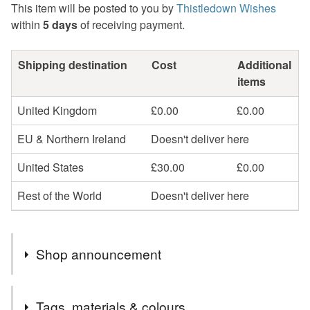
This item will be posted to you by
Thistledown Wishes
within
5 days
of receiving payment.
Shipping destination
Cost
Additional
items
United Kingdom
£0.00
£0.00
EU & Northern Ireland
Doesn't deliver here
United States
£30.00
£0.00
Rest of the World
Doesn't deliver here
Shop announcement
I'm taking a short summer break and will reopen on later
Tags, materials & colours