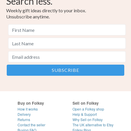
Search less.
Weekly gift ideas directly to your inbox.
Unsubscribe anytime.
Buy on Folksy
Sell on Folksy
How it works
Open a Folksy shop
Delivery
Help & Support
Returns
Why Sell on Folksy
Contact the seller
The UK alternative to Etsy
Buying
FAQ
Folksy Blog