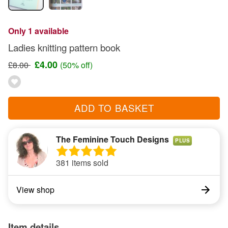
Only 1 available
Ladies knitting pattern book
£4.00
£8.00
(50% off)
ADD TO BASKET
The Feminine Touch Designs
PLUS
381 items sold
View shop
Item details