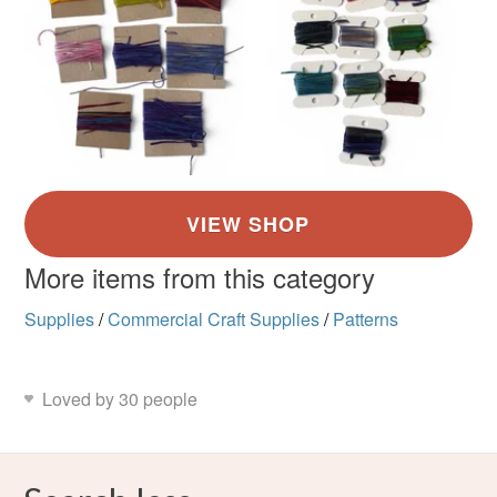
More items from this category
Supplies
/
Commercial Craft Supplies
/
Patterns
Loved by 30 people