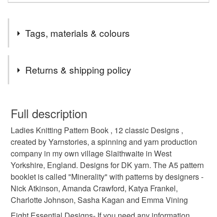
Tags, materials & colours
Tags
Returns & shipping policy
ladies
patterns
knitting
book
dk
You have 14 days, from receipt, to notify the seller if you
wish to cancel your order or exchange an item.
Full description
hand knit
garments
wraps
gifts under 5
Ladies Knitting Pattern Book , 12 classic Designs ,
Unless faulty, the following types of items are non-
created by Yarnstories, a spinning and yarn production
refundable: items that are personalised, bespoke or made-
company in my own village Slaithwaite in West
snow
crafting
knitting pattern
knitting book
to-order to your specific requirements; items which
Yorkshire, England. Designs for DK yarn. The A5 pattern
deteriorate quickly (e.g. food), personal items sold with a
booklet is called "Minerality" with patterns by designers -
hygiene seal (cosmetics, underwear) in instances where
ladies accessories
yorkshire
Nick Atkinson, Amanda Crawford, Katya Frankel,
the seal is broken; digital items.
Charlotte Johnson, Sasha Kagan and Emma Vining
Please note that if your order is being posted outside
Eight Essential Designs- If you need any information