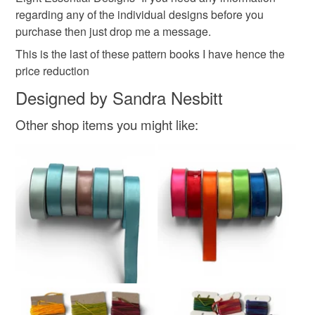
mainland UK, you (or the recipient) may have to pay
regarding any of the individual designs before you
customs or VAT charges and a handling fee. The seller is
purchase then just drop me a message.
not responsible for any charges or fees that may incur.
This is the last of these pattern books I have hence the
price reduction
Read the Folksy Returns Policy.
Designed by Sandra Nesbitt
Other shop items you might like: