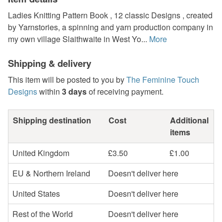
Ladies Knitting Pattern Book , 12 classic Designs , created
by Yarnstories, a spinning and yarn production company in
my own village Slaithwaite in West Yo...
More
Shipping & delivery
This item will be posted to you by
The Feminine Touch
Designs
within
3 days
of receiving payment.
Shipping destination
Cost
Additional
items
United Kingdom
£3.50
£1.00
EU & Northern Ireland
Doesn't deliver here
United States
Doesn't deliver here
Rest of the World
Doesn't deliver here