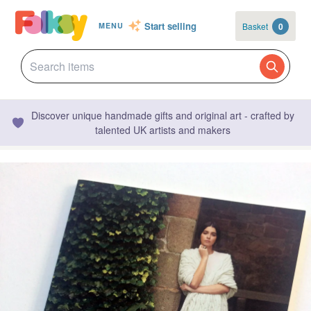
Start selling
Basket
0
MENU
Discover unique handmade gifts and original art - crafted by
talented UK artists and makers