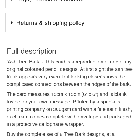
textures and colours of tree trunks, I have focussed in on
these sometimes complex details, revealing an overlooked
world of natural wonder.
Tags
Returns & shipping policy
greeting card
greetings card
blank card
You have 14 days, from receipt, to notify the seller if you
wish to cancel your order or exchange an item.
Full description
art card
birthday card
correspondence
‘Ash Tree Bark’ - This card is a reproduction of one of my
Unless faulty, the following types of items are non-
original coloured pencil designs. At first sight the ash tree
refundable: items that are personalised, bespoke or made-
trunk appears very even, but looking closer shows the
coloured pencil
tree
bark
texture
trunk
to-order to your specific requirements; items which
complicated connections between the ridges of the bark.
deteriorate quickly (e.g. food), personal items sold with a
hygiene seal (cosmetics, underwear) in instances where
The card measures 15cm x 15cm (6” x 6”) and is blank
notelet
thank you
Ash
forest
the seal is broken; digital items.
inside for your own message. Printed by a specialist
printing company on 300gsm card with a fine satin finish,
Please note that if your order is being posted outside
each card comes complete with envelope and packaged
Materials
mainland UK, you (or the recipient) may have to pay
in a protective cellophane wrapper.
customs or VAT charges and a handling fee. The seller is
Buy the complete set of 8 Tree Bark designs, at a
not responsible for any charges or fees that may incur.