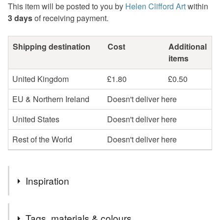
This item will be posted to you by
Helen Clifford Art
within
3 days
of receiving payment.
Shipping destination
Cost
Additional
items
United Kingdom
£1.80
£0.50
EU & Northern Ireland
Doesn't deliver here
United States
Doesn't deliver here
Rest of the World
Doesn't deliver here
Inspiration
In a series of drawings inspired by the beauty of the
Tags, materials & colours