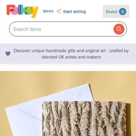
Start selling
Basket
0
MENU
Discover unique handmade gifts and original art - crafted by
talented UK artists and makers