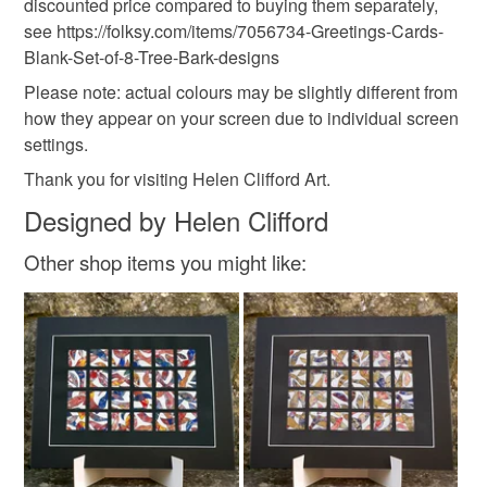
Paper
Ink
Card
discounted price compared to buying them separately,
see https://folksy.com/items/7056734-Greetings-Cards-
Read the Folksy Returns Policy.
Blank-Set-of-8-Tree-Bark-designs
Colours
Please note: actual colours may be slightly different from
how they appear on your screen due to individual screen
settings.
Brown
Orange
Fawn
Thank you for visiting Helen Clifford Art.
Designed by Helen Clifford
Other shop items you might like: