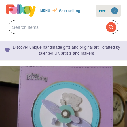
Start selling
Basket
0
MENU
Discover unique handmade gifts and original art - crafted by
talented UK artists and makers