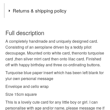
different or maybe something more specific to you, and if
Tags
I can, I am happy to oblige
Returns & shipping policy
Thanks
handmade
unique
birthday
unisex
Carol xx
You have 14 days, from receipt, to notify the seller if you
wish to cancel your order or exchange an item.
Full description
aeroplane
teddy bear
cute
personalised
A completely handmade and uniquely designed card.
Unless faulty, the following types of items are non-
Consisting of an aeroplane driven by a teddy pilot
refundable: items that are personalised, bespoke or made-
decoupage. Mounted onto white card, thenonto turquoise
age
name
to-order to your specific requirements; items which
card ,then silver mirri card then onto lilac card. Finished
deteriorate quickly (e.g. food), personal items sold with a
off with happy birthday and three co-ordinating buttons.
hygiene seal (cosmetics, underwear) in instances where
the seal is broken; digital items.
Materials
Turquoise blue paper insert which has been left blank for
yiur own personal message
Please note that if your order is being posted outside
Envelope and cello wrap
Paper
Buttons
Card
mainland UK, you (or the recipient) may have to pay
Size 15cm square
customs or VAT charges and a handling fee. The seller is
not responsible for any charges or fees that may incur.
This is a lovely cute card for any little boy or girl. I can
Colours
personalise with age and/or name, please message me if