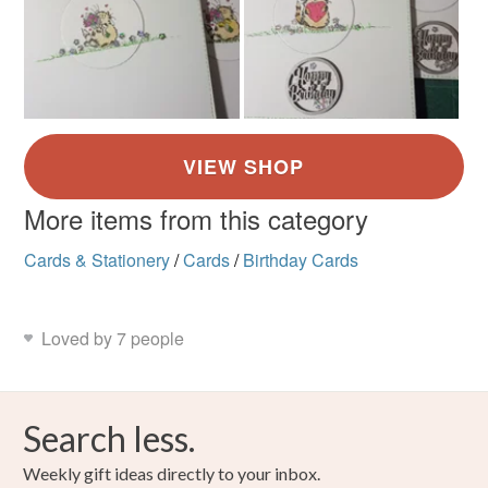
More items from this category
Cards & Stationery
/
Cards
/
Birthday Cards
Loved by 7 people
Search less.
Weekly gift ideas directly to your inbox.