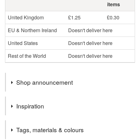
items
United Kingdom
£1.25
£0.30
EU & Northern Ireland
Doesn't deliver here
United States
Doesn't deliver here
Rest of the World
Doesn't deliver here
Shop announcement
Welcome to my shop,I hope you enjoy browsing my
Inspiration
collection.
I specialise in the parchment cards, which I can
cutey
personalise in whatever way
Tags, materials & colours
Please message me if you would like anything a little