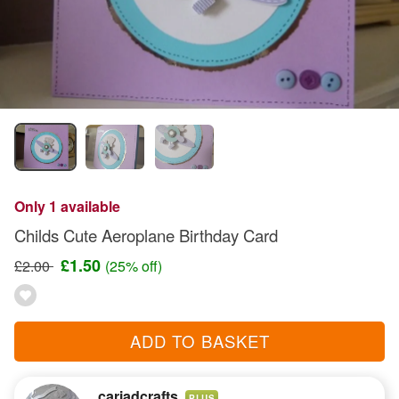
Only 1 available
Childs Cute Aeroplane Birthday Card
£1.50
£2.00
(25% off)
ADD TO BASKET
cariadcrafts
PLUS