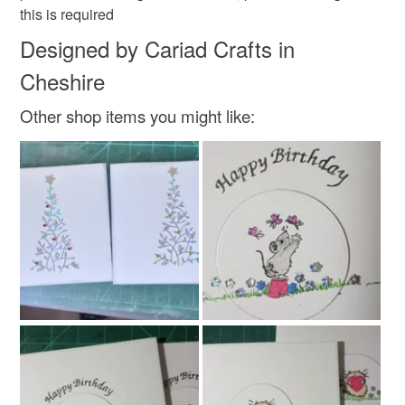
Read the Folksy Returns Policy.
this is required
Designed by Cariad Crafts in
Silver
Lilac
White
Turquoise
Cheshire
Other shop items you might like: