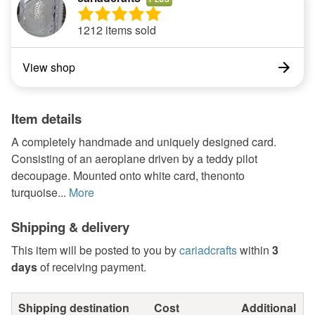
1212 items sold
View shop
Item details
A completely handmade and uniquely designed card.
Consisting of an aeroplane driven by a teddy pilot
decoupage. Mounted onto white card, thenonto
turquoise...
More
Shipping & delivery
This item will be posted to you by
cariadcrafts
within
3
days
of receiving payment.
Shipping destination
Cost
Additional