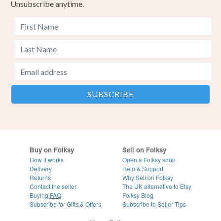
Unsubscribe anytime.
Buy on Folksy
Sell on Folksy
How it works
Open a Folksy shop
Delivery
Help & Support
Returns
Why Sell on Folksy
Contact the seller
The UK alternative to Etsy
Buying
FAQ
Folksy Blog
Subscribe for Gifts & Offers
Subscribe to Seller Tips