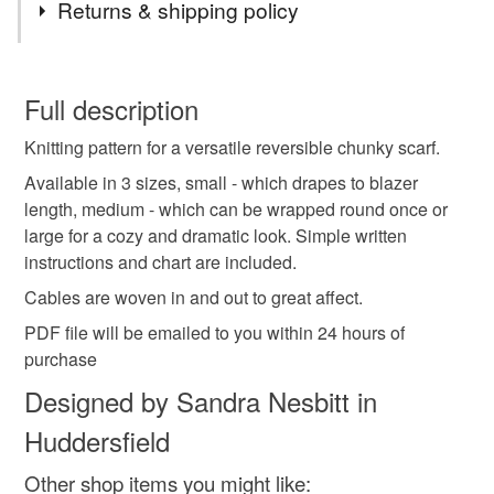
Returns & shipping policy
knitting pattern
diy
instructions
You have 14 days, from receipt, to notify the seller if you
wish to cancel your order or exchange an item.
Full description
reversible cables
scarf
chunky scarf
Knitting pattern for a versatile reversible chunky scarf.
Unless faulty, the following types of items are non-
refundable: items that are personalised, bespoke or made-
Available in 3 sizes, small - which drapes to blazer
pink scarf
pattern
hand knit
pdf file
to-order to your specific requirements; items which
length, medium - which can be wrapped round once or
deteriorate quickly (e.g. food), personal items sold with a
large for a cozy and dramatic look. Simple written
hygiene seal (cosmetics, underwear) in instances where
instructions and chart are included.
christmas gift
for crafters
for knitters
the seal is broken; digital items.
Cables are woven in and out to great affect.
PDF file will be emailed to you within 24 hours of
Additional terms
Colours
purchase
No return on knitting patterns , sorry
Designed by Sandra Nesbitt in
Please note that if your order is being posted outside
Pink
Huddersfield
mainland UK, you (or the recipient) may have to pay
customs or VAT charges and a handling fee. The seller is
Other shop items you might like:
not responsible for any charges or fees that may incur.