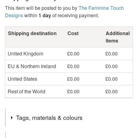
This item will be posted to you by
The Feminine Touch
Designs
within
1 day
of receiving payment.
Shipping destination
Cost
Additional
items
United Kingdom
£0.00
£0.00
EU & Northern Ireland
£0.00
£0.00
United States
£0.00
£0.00
Rest of the World
£0.00
£0.00
Tags, materials & colours
Tags