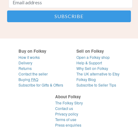
Buy on Folksy
Sell on Folksy
How it works
Open a Folksy shop
Delivery
Help & Support
Returns
Why Sell on Folksy
Contact the seller
The UK alternative to Etsy
Buying
FAQ
Folksy Blog
Subscribe for Gifts & Offers
Subscribe to Seller Tips
About Folksy
The Folksy Story
Contact us
Privacy policy
Terms of use
Press enquiries