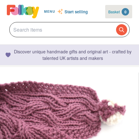
Start selling
Basket
0
MENU
Discover unique handmade gifts and original art - crafted by
talented UK artists and makers