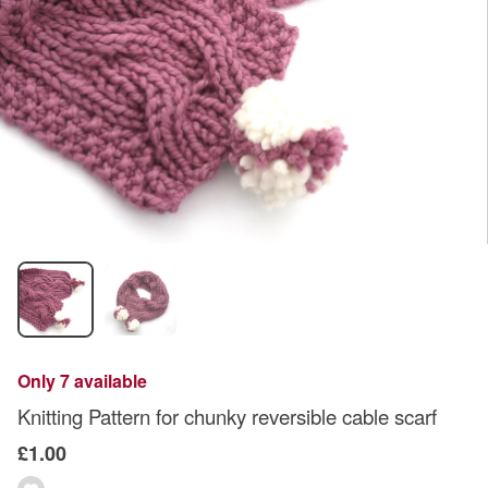
Only 7 available
Knitting Pattern for chunky reversible cable scarf
£1.00