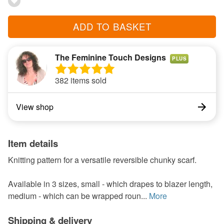
ADD TO BASKET
The Feminine Touch Designs
PLUS
382 items sold
View shop
Item details
Knitting pattern for a versatile reversible chunky scarf.
Available in 3 sizes, small - which drapes to blazer length,
medium - which can be wrapped roun...
More
Shipping & delivery