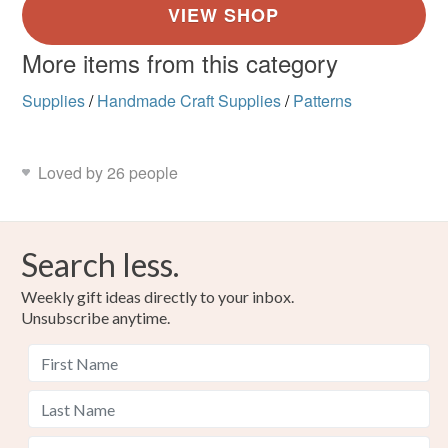
More items from this category
Supplies
/
Handmade Craft Supplies
/
Patterns
Loved by 26 people
Search less.
Weekly gift ideas directly to your inbox.
Unsubscribe anytime.