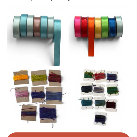
Read the Folksy Returns Policy.