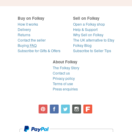
Buy on Folksy
Sell on Folksy
How it works
Open a Folksy shop
Delivery
Help & Support
Returns
Why Sell on Folksy
Contact the seller
The UK alternative to Etsy
Buying
FAQ
Folksy Blog
Subscribe for Gifts & Offers
Subscribe to Seller Tips
About Folksy
The Folksy Story
Contact us
Privacy policy
Terms of use
Press enquiries