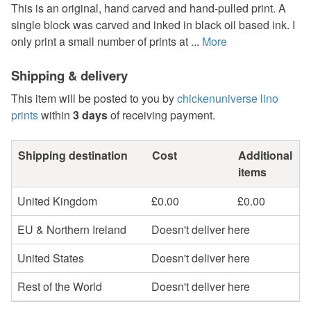
This is an original, hand carved and hand-pulled print. A
single block was carved and inked in black oil based ink. I
only print a small number of prints at ...
More
Shipping & delivery
This item will be posted to you by
chickenuniverse lino
prints
within
3 days
of receiving payment.
Shipping destination
Cost
Additional
items
United Kingdom
£0.00
£0.00
EU & Northern Ireland
Doesn't deliver here
United States
Doesn't deliver here
Rest of the World
Doesn't deliver here