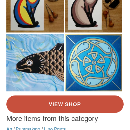
More items from this category
Art
/
Printmaking
/
Lino Prints