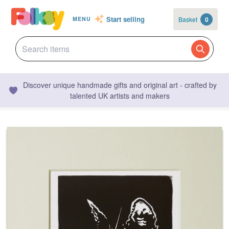
Start selling
Basket
0
MENU
Discover unique handmade gifts and original art - crafted by
talented UK artists and makers