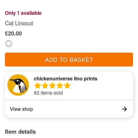
Only 1 available
Cat Linocut
£20.00
ADD TO BASKET
chickenuniverse lino prints
83 items sold
View shop
Item details