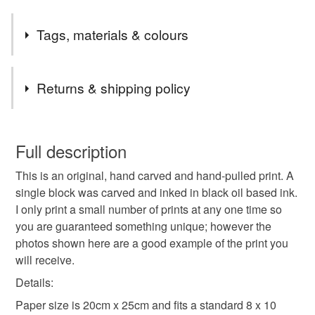
Tags, materials & colours
Tags
Returns & shipping policy
print
linoprint
linocut
cat
You have 14 days, from receipt, to notify the seller if you
wish to cancel your order or exchange an item.
Full description
Materials
This is an original, hand carved and hand-pulled print. A
Unless faulty, the following types of items are non-
single block was carved and inked in black oil based ink.
refundable: items that are personalised, bespoke or made-
I only print a small number of prints at any one time so
to-order to your specific requirements; items which
Paper
Ink
you are guaranteed something unique; however the
deteriorate quickly (e.g. food), personal items sold with a
photos shown here are a good example of the print you
hygiene seal (cosmetics, underwear) in instances where
will receive.
the seal is broken; digital items.
Colours
Details:
Additional terms
Paper size is 20cm x 25cm and fits a standard 8 x 10
I retain all reproduction rights and copyrights. Frame not