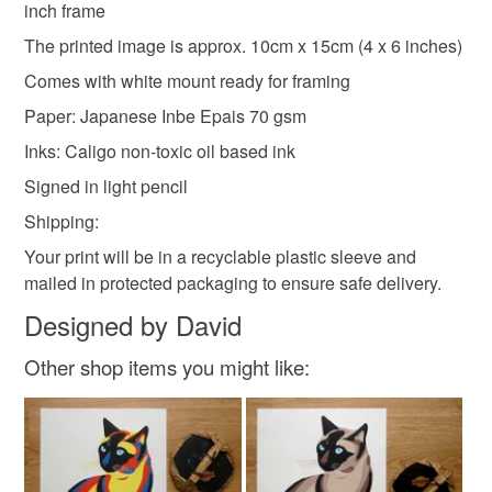
Black
inch frame
included.
The printed image is approx. 10cm x 15cm (4 x 6 inches)
Please note that if your order is being posted outside
Comes with white mount ready for framing
mainland UK, you (or the recipient) may have to pay
Paper: Japanese Inbe Epais 70 gsm
customs or VAT charges and a handling fee. The seller is
Inks: Caligo non-toxic oil based ink
not responsible for any charges or fees that may incur.
Signed in light pencil
Read the Folksy Returns Policy.
Shipping:
Your print will be in a recyclable plastic sleeve and
mailed in protected packaging to ensure safe delivery.
Designed by David
Other shop items you might like: