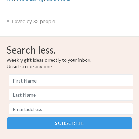
Loved by 32 people
Search less.
Weekly gift ideas directly to your inbox.
Unsubscribe anytime.