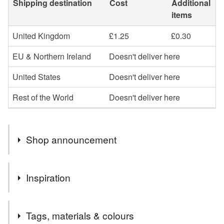
Shipping destination
Cost
Additional
items
United Kingdom
£1.25
£0.30
EU & Northern Ireland
Doesn't deliver here
United States
Doesn't deliver here
Rest of the World
Doesn't deliver here
Shop announcement
Welcome to my shop,I hope you enjoy browsing my
Inspiration
collection.
I specialise in the parchment cards, which I can
Love the romance of ruby red roses
personalise in whatever way
Tags, materials & colours