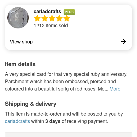
cariadcrafts
PLUS
1212 items sold
View shop
Item details
A very special card for that very special ruby anniversary.
Parchment which has been embossed, pierced and
coloured into a beautiful sprig of red roses. Mo...
More
Shipping & delivery
This item is made-to-order and will be posted to you by
cariadcrafts
within
3 days
of receiving payment.