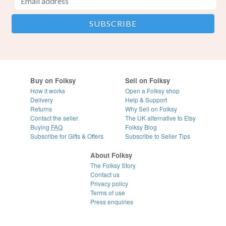
Buy on Folksy
Sell on Folksy
How it works
Open a Folksy shop
Delivery
Help & Support
Returns
Why Sell on Folksy
Contact the seller
The UK alternative to Etsy
Buying
FAQ
Folksy Blog
Subscribe for Gifts & Offers
Subscribe to Seller Tips
About Folksy
The Folksy Story
Contact us
Privacy policy
Terms of use
Press enquiries