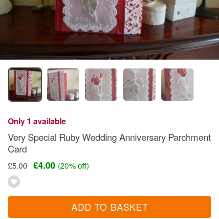
Only 1 available
Very Special Ruby Wedding Anniversary Parchment
Card
£4.00
£5.00
(20% off)
ADD TO BASKET