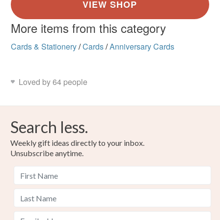
More items from this category
Cards & Stationery
/
Cards
/
Anniversary Cards
Loved by 64 people
Search less.
Weekly gift ideas directly to your inbox.
Unsubscribe anytime.