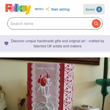
Start selling
Basket
0
MENU
Discover unique handmade gifts and original art - crafted by
talented UK artists and makers