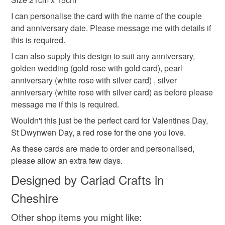
Colours
I can personalise the card with the name of the couple
and anniversary date. Please message me with details if
White
Pale green
Ruby Red
this is required.
I can also supply this design to suit any anniversary,
golden wedding (gold rose with gold card), pearl
anniversary (white rose with silver card) , silver
anniversary (white rose with silver card) as before please
message me if this is required.
Wouldn't this just be the perfect card for Valentines Day,
St Dwynwen Day, a red rose for the one you love.
As these cards are made to order and personalised,
please allow an extra few days.
Designed by Cariad Crafts in
Cheshire
Other shop items you might like: