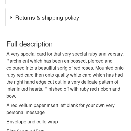
Please message me if you would like anything a little
different or maybe something more specific to you, and if
Tags
I can, I am happy to oblige
Returns & shipping policy
Thanks
handmade
unique
parchment
red rose
Carol xx
This is a custom-made item and cannot be returned unless
faulty.
Full description
romantic
anniversary
birthday
A very special card for that very special ruby anniversary.
Please note that if your order is being posted outside
Parchment which has been embossed, pierced and
mainland UK, you (or the recipient) may have to pay
coloured into a beautiful sprig of red roses. Mounted onto
ruby anniversary
special
flowers
customs or VAT charges and a handling fee. The seller is
ruby red card then onto quality white card which has had
not responsible for any charges or fees that may incur.
the right hand edge cut out in a very delicate pattern of
interlinked hearts. Finished off with ruby red ribbon and
Read the Folksy Returns Policy.
Materials
bow.
A red vellum paper insert left blank for your own very
Paper
Ribbon
Card
Parchment
personal message
Envelope and cello wrap
Size 21cm x 15cm