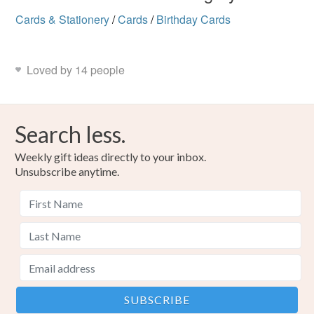
Cards & Stationery
/
Cards
/
Birthday Cards
Loved by 14 people
Search less.
Weekly gift ideas directly to your inbox.
Unsubscribe anytime.