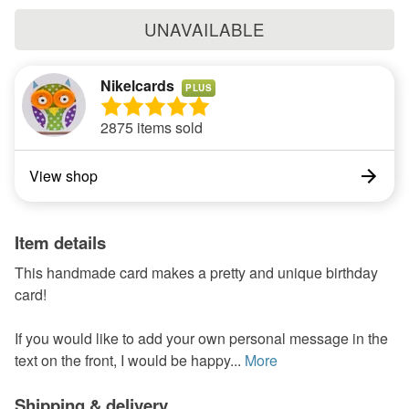
UNAVAILABLE
Nikelcards
PLUS
2875 items sold
View shop
Item details
This handmade card makes a pretty and unique birthday
card!
If you would like to add your own personal message in the
text on the front, I would be happy...
More
Shipping & delivery