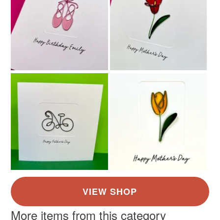
More items from this category