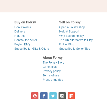
Buy on Folksy
Sell on Folksy
How it works
Open a Folksy shop
Delivery
Help & Support
Returns
Why Sell on Folksy
Contact the seller
The UK alternative to Etsy
Buying
FAQ
Folksy Blog
Subscribe for Gifts & Offers
Subscribe to Seller Tips
About Folksy
The Folksy Story
Contact us
Privacy policy
Terms of use
Press enquiries