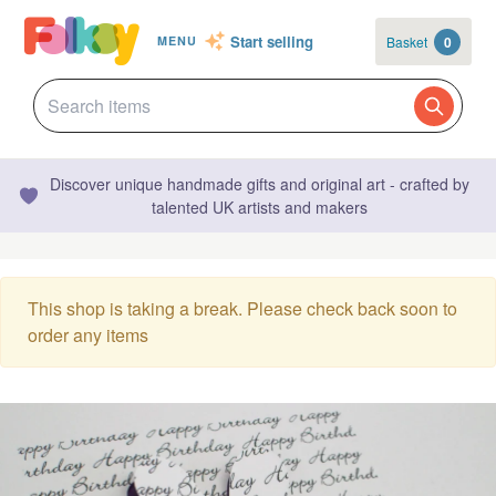
Start selling
Basket
0
MENU
Discover unique handmade gifts and original art - crafted by
talented UK artists and makers
This shop is taking a break. Please check back soon to
order any items