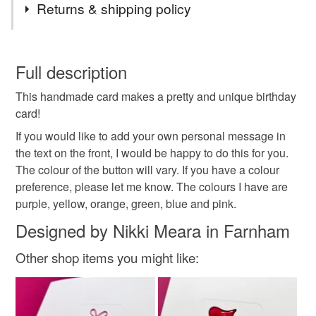
Returns & shipping policy
Birthday card
flower
button
Birthday flower
You have 14 days, from receipt, to notify the seller if you
wish to cancel your order or exchange an item.
Full description
card
Birthday
Paper cut
Flowers
This handmade card makes a pretty and unique birthday
Unless faulty, the following types of items are non-
card!
refundable: items that are personalised, bespoke or made-
Flower Card
Greeting Card
Handmade
to-order to your specific requirements; items which
If you would like to add your own personal message in
deteriorate quickly (e.g. food), personal items sold with a
the text on the front, I would be happy to do this for you.
hygiene seal (cosmetics, underwear) in instances where
The colour of the button will vary. If you have a colour
Buttons
Nikelcards
the seal is broken; digital items.
preference, please let me know. The colours I have are
purple, yellow, orange, green, blue and pink.
Please note that if your order is being posted outside
Designed by Nikki Meara in Farnham
Materials
mainland UK, you (or the recipient) may have to pay
customs or VAT charges and a handling fee. The seller is
Other shop items you might like:
not responsible for any charges or fees that may incur.
Buttons
Read the Folksy Returns Policy.