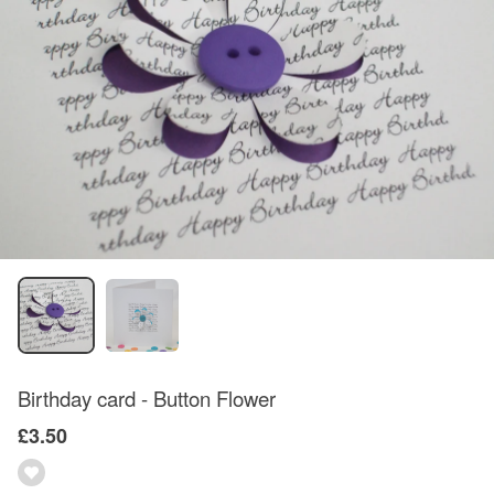
Birthday card - Button Flower
£3.50