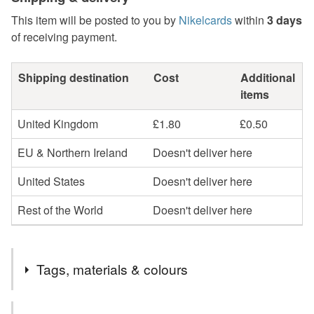
This item will be posted to you by
Nikelcards
within
3 days
of receiving payment.
Shipping destination
Cost
Additional
items
United Kingdom
£1.80
£0.50
EU & Northern Ireland
Doesn't deliver here
United States
Doesn't deliver here
Rest of the World
Doesn't deliver here
Tags, materials & colours
Tags