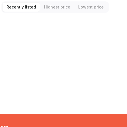
Recently listed
Highest price
Lowest price
kers