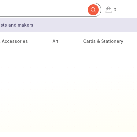
0
items in cart,
tists and makers
& Accessories
Art
Cards & Stationery