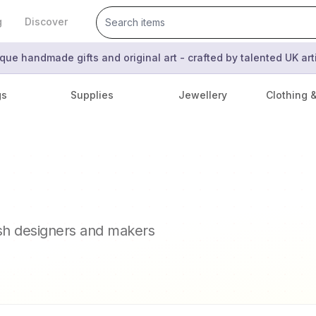
g
Discover
que handmade gifts and original art - crafted by talented UK ar
gs
Supplies
Jewellery
Clothing 
ish designers and makers