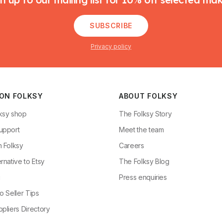
SUBSCRIBE
Privacy policy
 ON FOLKSY
ABOUT FOLKSY
ksy shop
The Folksy Story
upport
Meet the team
n Folksy
Careers
rnative to Etsy
The Folksy Blog
g
Press enquiries
o Seller Tips
pliers Directory