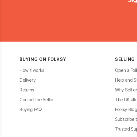
BUYING ON FOLKSY
SELLING
How it works
Open a Fol
Delivery
Help and S
Returns
Why Sell o
Contact the Seller
The UK alte
Buying FAQ
Folksy Blo
Subscribe t
Trusted Sup