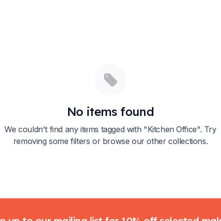
No items found
We couldn't find any items tagged with "
Kitchen Office
". Try
removing some filters or browse our other collections.
n up to our mailing list for 10% off selected ma