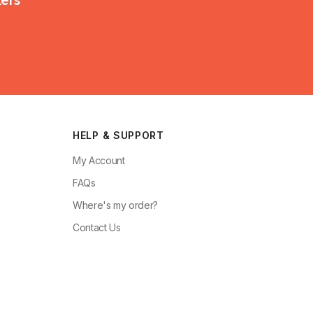
HELP & SUPPORT
My Account
FAQs
Where's my order?
Contact Us