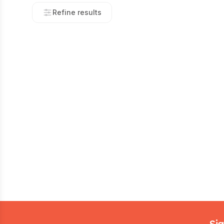
Refine results
Footer
Sig