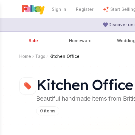
Sign in
Register
Start Sellin
Discover uni
Sale
Homeware
Weddin
Home
Tags
Kitchen Office
Kitchen Office
Beautiful handmade items from Brit
0
items