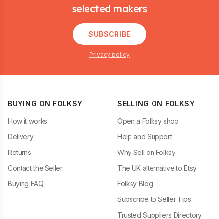
selected makers
SUBSCRIBE
Privacy policy
BUYING ON FOLKSY
SELLING ON FOLKSY
How it works
Open a Folksy shop
Delivery
Help and Support
Returns
Why Sell on Folksy
Contact the Seller
The UK alternative to Etsy
Buying FAQ
Folksy Blog
Subscribe to Seller Tips
Trusted Suppliers Directory