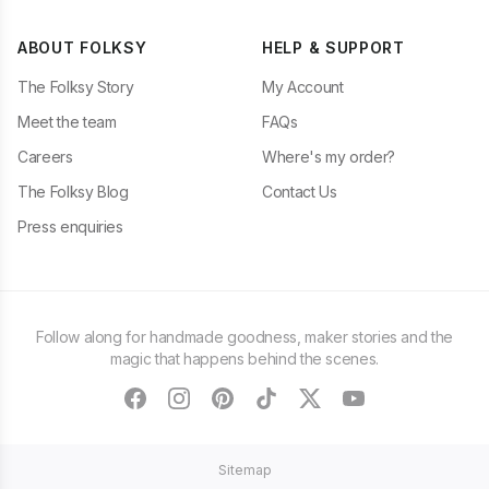
ABOUT FOLKSY
HELP & SUPPORT
The Folksy Story
My Account
Meet the team
FAQs
Careers
Where's my order?
The Folksy Blog
Contact Us
Press enquiries
Follow along for handmade goodness, maker stories and the
magic that happens behind the scenes.
facebook
instagram
pinterest
tiktok
twitter
youtube
Sitemap