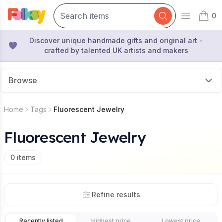
0
Open mai
items 
Discover unique handmade gifts and original art -
crafted by talented UK artists and makers
Browse
Home
Tags
Fluorescent Jewelry
Fluorescent Jewelry
0
items
Refine results
Recently listed
Highest price
Lowest price