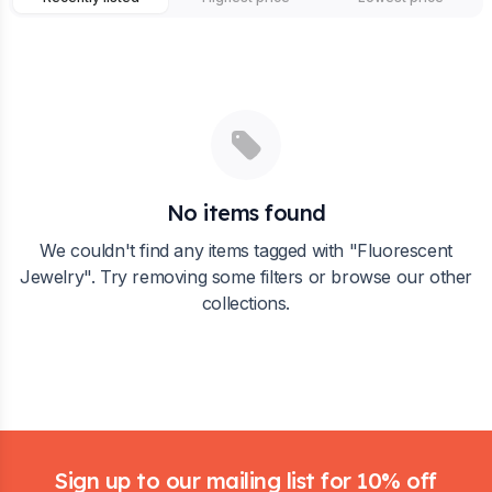
No items found
We couldn't find any items tagged with "
Fluorescent
Jewelry
". Try removing some filters or browse our other
collections.
Footer
Sign up to our mailing list for 10% off