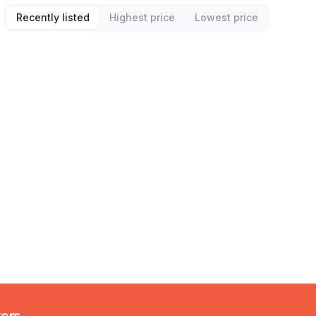
Recently listed
Highest price
Lowest price
kers