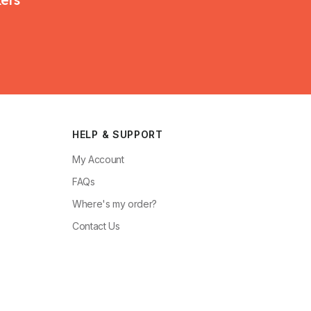
HELP & SUPPORT
My Account
FAQs
Where's my order?
Contact Us