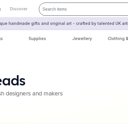
g
Discover
que handmade gifts and original art - crafted by talented UK ar
gs
Supplies
Jewellery
Clothing 
eads
ish designers and makers