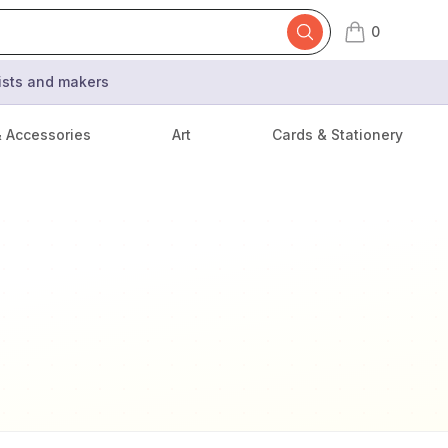
0
items in cart,
tists and makers
& Accessories
Art
Cards & Stationery