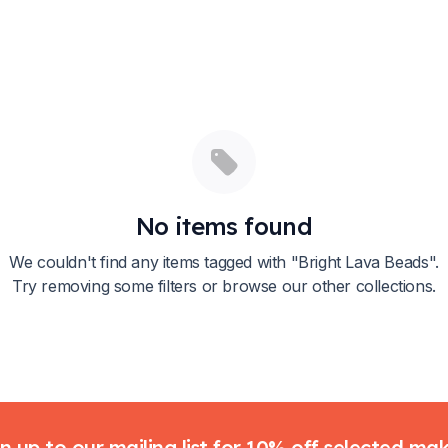
No items found
We couldn't find any items tagged with "
Bright Lava Beads
".
Try removing some filters or browse our other collections.
n up to our mailing list for 10% off selected ma