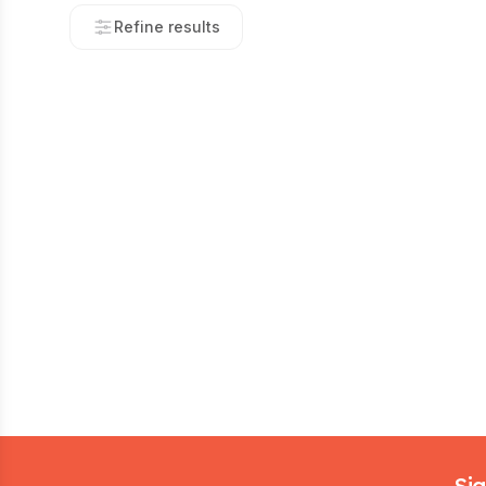
Refine results
Footer
Sig