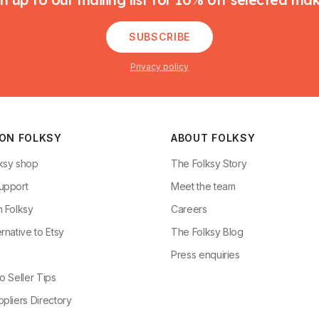
SUBSCRIBE
Privacy policy
 ON FOLKSY
ABOUT FOLKSY
ksy shop
The Folksy Story
upport
Meet the team
n Folksy
Careers
rnative to Etsy
The Folksy Blog
g
Press enquiries
o Seller Tips
pliers Directory