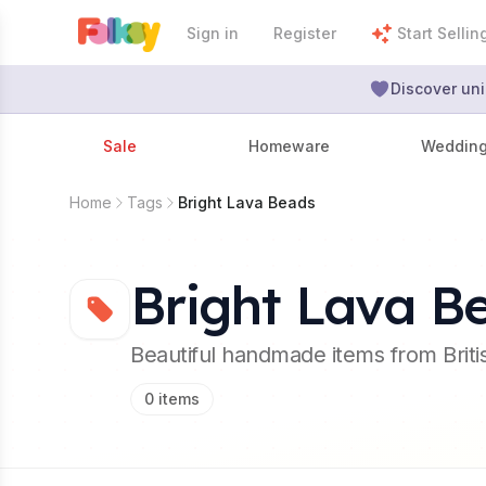
Sign in
Register
Start Sellin
Discover uni
Sale
Homeware
Weddin
Home
Tags
Bright Lava Beads
Bright Lava B
Beautiful handmade items from Brit
0
items