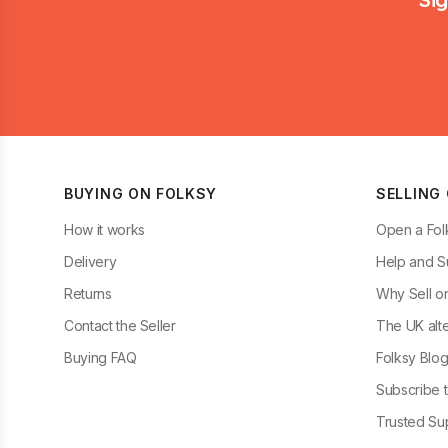
BUYING ON FOLKSY
SELLING
How it works
Open a Fol
Delivery
Help and S
Returns
Why Sell o
Contact the Seller
The UK alte
Buying FAQ
Folksy Blo
Subscribe t
Trusted Sup