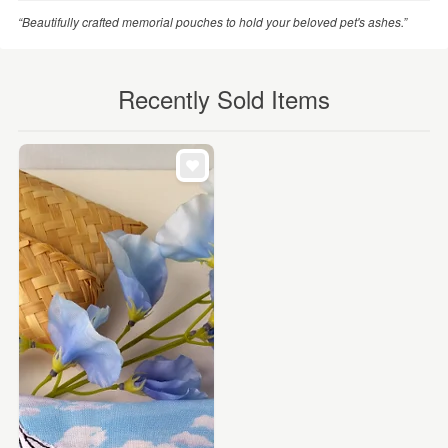
“Beautifully crafted memorial pouches to hold your beloved pet's ashes.”
Recently Sold Items