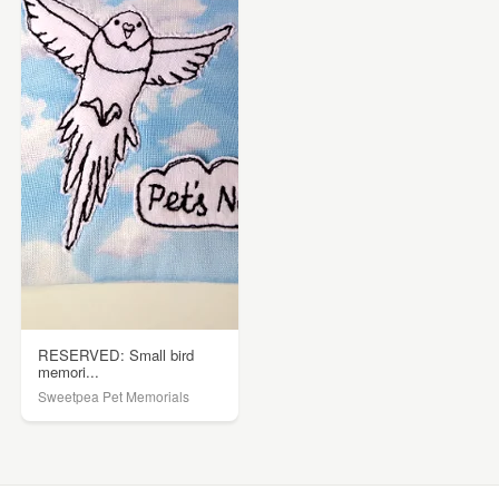
RESERVED: Small bird
memori...
Sweetpea Pet Memorials