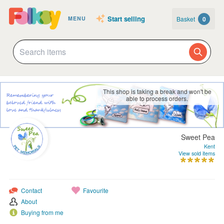
Start selling
Basket
0
MENU
This shop is taking a break and won't be
able to process orders.
Sweet Pea
Kent
View sold items
Contact
Favourite
About
Buying from me