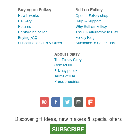
Buying on Folksy
Sell on Folksy
How it works
Open a Folksy shop
Delivery
Help & Support
Returns
Why Sell on Folksy
Contact the seller
The UK alternative to Etsy
Buying
FAQ
Folksy Blog
Subscribe for Gifts & Offers
Subscribe to Seller Tips
About Folksy
The Folksy Story
Contact us
Privacy policy
Terms of use
Press enquiries
Discover gift ideas, new makers & special offers
SUBSCRIBE