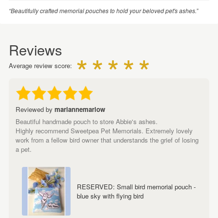
“Beautifully crafted memorial pouches to hold your beloved pet's ashes.”
Reviews
Average review score:
Reviewed by
mariannemarlow
Beautiful handmade pouch to store Abbie's ashes.
Highly recommend Sweetpea Pet Memorials. Extremely lovely
work from a fellow bird owner that understands the grief of losing
a pet.
RESERVED: Small bird memorial pouch -
blue sky with flying bird