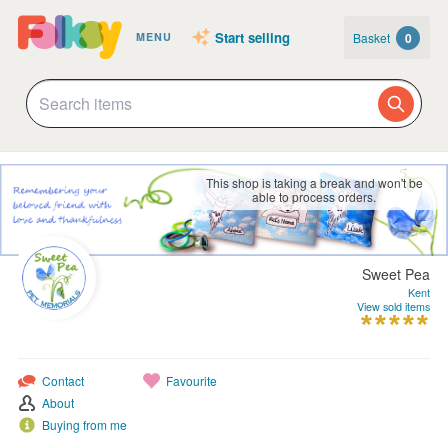
Start selling
Basket
0
MENU
This shop is taking a break and won't be
able to process orders.
Sweet Pea
Kent
View sold items
Contact
Favourite
About
Buying from me