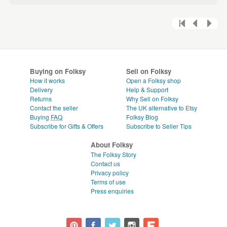
Buying on Folksy
Sell on Folksy
How it works
Open a Folksy shop
Delivery
Help & Support
Returns
Why Sell on Folksy
Contact the seller
The UK alternative to Etsy
Buying
FAQ
Folksy Blog
Subscribe for Gifts & Offers
Subscribe to Seller Tips
About Folksy
The Folksy Story
Contact us
Privacy policy
Terms of use
Press enquiries