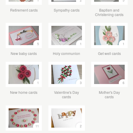
1
2
5
Retirement cards
Sympathy cards
Baptism and
Christening cards
5
1
1
New baby cards
Holy communion
Get well cards
1
3
6
New home cards
Valentine's Day
Mother's Day
cards
cards
11
2