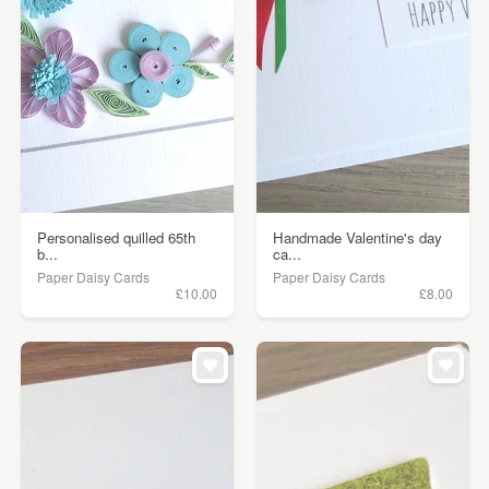
Personalised quilled 65th
Handmade Valentine's day
b...
ca...
Paper Daisy Cards
Paper Daisy Cards
£10.00
£8.00