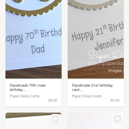
Handmade 70th male
Handmade 21st birthday
birthday...
card...
Paper Daisy Cards
Paper Daisy Cards
£6.50
£6.50