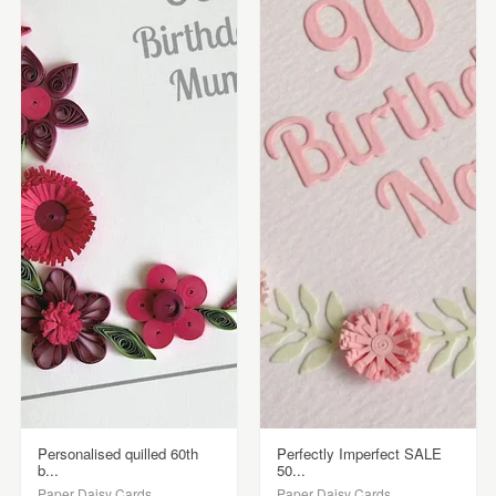
Personalised quilled 60th
Perfectly Imperfect SALE
b...
50...
Paper Daisy Cards
Paper Daisy Cards