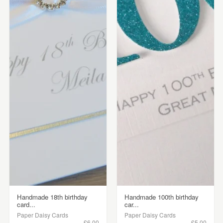
Handmade 18th birthday
Handmade 100th birthday
card...
car...
Paper Daisy Cards
Paper Daisy Cards
£6.00
£5.00