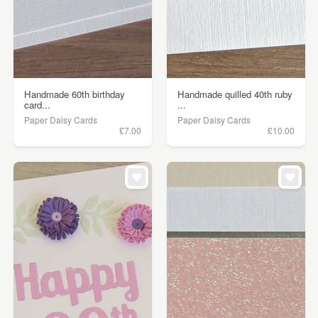
Handmade 60th birthday
Handmade quilled 40th ruby
card...
...
Paper Daisy Cards
Paper Daisy Cards
£7.00
£10.00