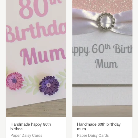
Handmade happy 80th
Handmade 60th birthday
birthda...
mum ...
Paper Daisy Cards
Paper Daisy Cards