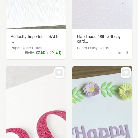
Perfectly Imperfect - SALE
Handmade 18th birthday
...
card...
Paper Daisy Cards
Paper Daisy Cards
£5.00
£2.50 (50% off)
£5.00