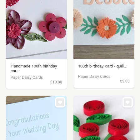
Handmade 100th birthday
100th birthday card - quill...
car...
Paper Daisy Cards
Paper Daisy Cards
£9.00
£10.00