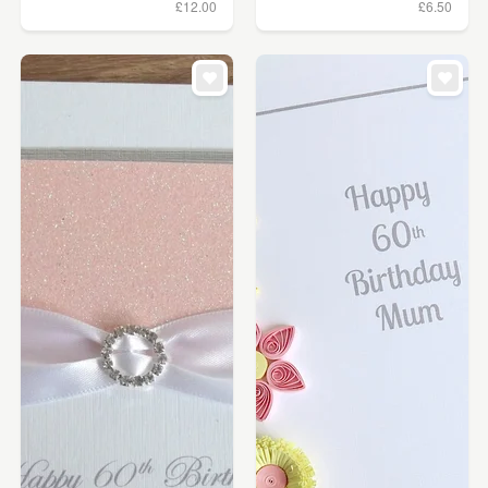
£12.00
£6.50