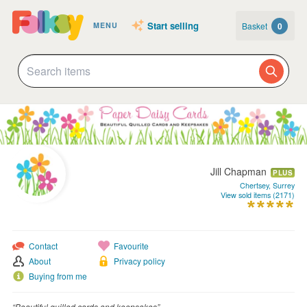
Start selling
Basket
0
MENU
Jill Chapman
PLUS
Chertsey, Surrey
View sold items (2171)
Contact
Favourite
About
Privacy policy
Buying from me
“Beautiful quilled cards and keepsakes”