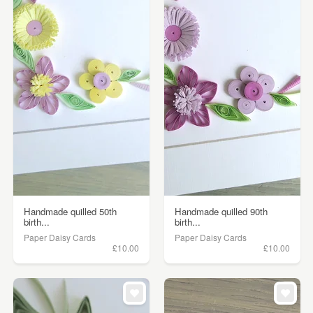
Handmade quilled 50th
Handmade quilled 90th
birth...
birth...
Paper Daisy Cards
Paper Daisy Cards
£10.00
£10.00