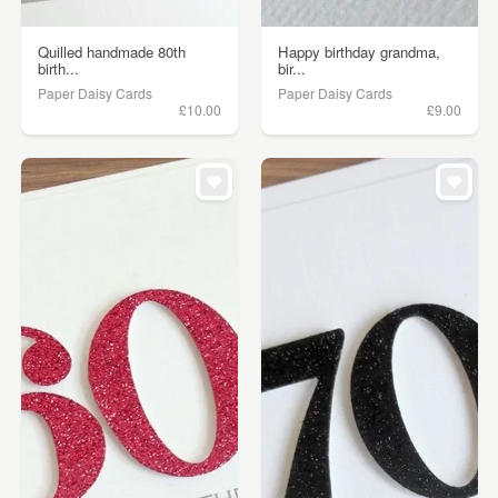
Quilled handmade 80th
Happy birthday grandma,
birth...
bir...
Paper Daisy Cards
Paper Daisy Cards
£10.00
£9.00