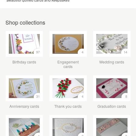
Shop collections
97
4
14
Birthday cards
Engagement
Wedding cards
cards
31
4
8
Anniversary cards
Thank you cards
Graduation cards