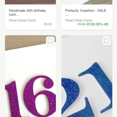
Handmade 20th birthday
Perfectly Imperfect - SALE
card...
...
Paper Daisy Cards
Paper Daisy Cards
£5.00
£5.00
£2.50 (50% off)