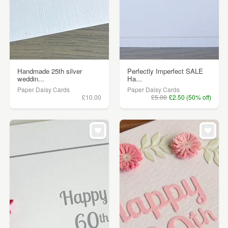
Handmade 25th silver
Perfectly Imperfect SALE
weddin...
Ha...
Paper Daisy Cards
Paper Daisy Cards
£10.00
£5.00
£2.50 (50% off)