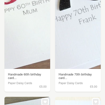
Handmade 60th birthday
Handmade 70th birthday
card...
card...
Paper Daisy Cards
Paper Daisy Cards
£5.00
£5.00