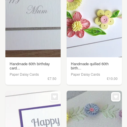
Handmade 60th birthday
Handmade quilled 60th
card...
birth...
Paper Daisy Cards
Paper Daisy Cards
£7.50
£10.00