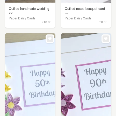
Quilled handmade wedding
Quilled roses bouquet card
co...
...
Paper Daisy Cards
Paper Daisy Cards
£10.00
£8.00