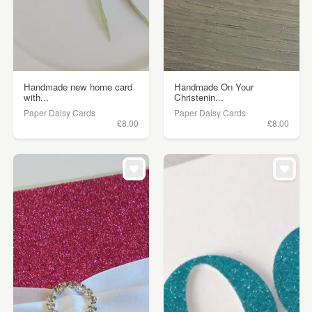
Handmade new home card
Handmade On Your
with...
Christenin...
Paper Daisy Cards
Paper Daisy Cards
£8.00
£8.00