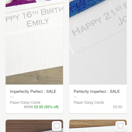
Imperfectly Perfect - SALE
Perfectly Imperfect - SALE
...
...
Paper Daisy Cards
Paper Daisy Cards
£5.00
£2.50 (50% off)
£5.00