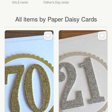
SALE cards
Father's Day cards
All items by Paper Daisy Cards