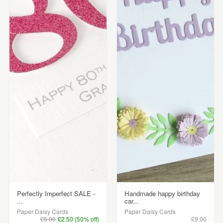
Perfectly Imperfect SALE -
Handmade happy birthday
...
car...
Paper Daisy Cards
Paper Daisy Cards
£5.00
£2.50 (50% off)
£9.00