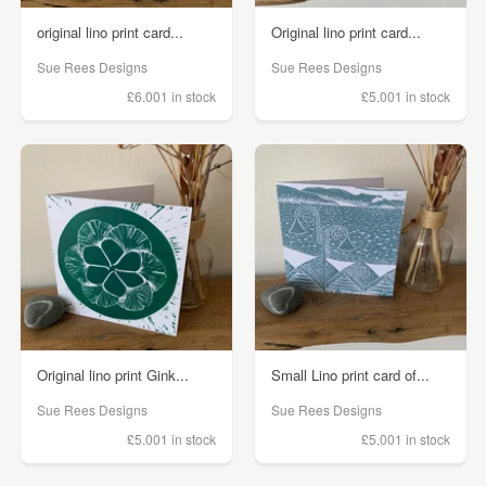
original lino print card...
Original lino print card...
Sue Rees Designs
Sue Rees Designs
£6.00
1 in stock
£5.00
1 in stock
Original lino print Gink...
Small Lino print card of...
Sue Rees Designs
Sue Rees Designs
£5.00
1 in stock
£5.00
1 in stock