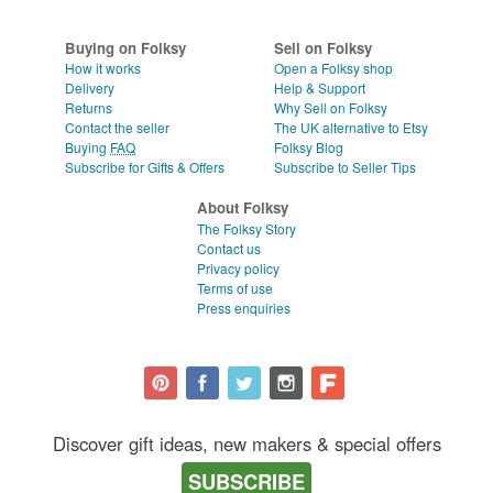
Buying on Folksy
Sell on Folksy
How it works
Open a Folksy shop
Delivery
Help & Support
Returns
Why Sell on Folksy
Contact the seller
The UK alternative to Etsy
Buying
FAQ
Folksy Blog
Subscribe for Gifts & Offers
Subscribe to Seller Tips
About Folksy
The Folksy Story
Contact us
Privacy policy
Terms of use
Press enquiries
Discover gift ideas, new makers & special offers
SUBSCRIBE