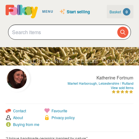
Start selling
Basket
0
MENU
Katherine Fortnum
Market Harborough, Leicestershire / Rutland
View sold items
Contact
Favourite
About
Privacy policy
Buying from me
“Unique handmade ceramics inspired by nature”