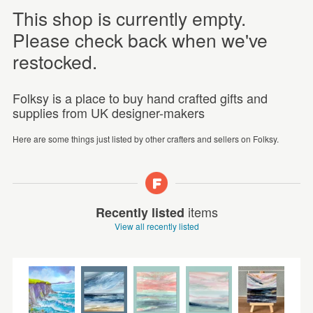
This shop is currently empty.
Please check back when we've
restocked.
Folksy is a place to buy hand crafted gifts and
supplies from UK designer-makers
Here are some things just listed by other crafters and sellers on Folksy.
items
Recently listed
View all recently listed