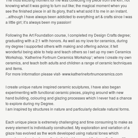
knowing what it was going to turn out like; the magical moment when you
see the finished piece in all its glory, that’s what sold it to me in an instant.
...although I have always been addicted to everything art & crafts since I was
a little girl; it’s always been my passion!
Following the Art Foundation course, I completed my Design Crafts degree;
graduating with a 2:1 with honors. As well as my love for ceramics, during
my degree I supported others with making and offering advice; it felt
wonderful being able to help and teach others so I set up my own Ceramics
Workshop, ‘Katherine Fortnum Ceramics Workshop’; where I create my own
ceramics, and teach both adults and children a range of ceramic techniques
and items.
For more information please visit- www.katherinefortnumceramics.com
I create unique nature inspired ceramic sculptures, I have also began
experimenting with functional ceramic pieces, playing around with new
hand building, colouring and glazing processes which I never had a chance
to explore during my Degree.
I am inspired by structures in nature and particularly delicate natural forms.
Each unique piece is extremely challenging and time consuming to make as
every element is individually constructed. My exploration and variation of a
glaze has evolved as the work developed using natural tones which