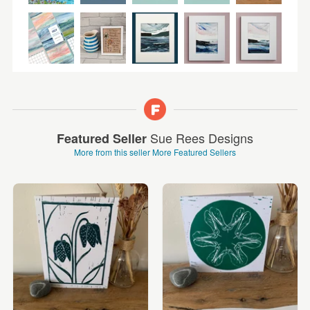
Sue Rees Designs
Featured Seller
More from this seller
More Featured Sellers