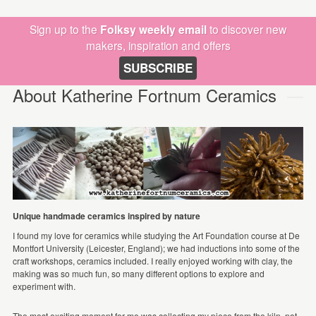
Sign up to the
Folksy weekly email
to discover new
makers, inspiration and offers
SUBSCRIBE
About Katherine Fortnum Ceramics
Unique handmade ceramics inspired by nature
I found my love for ceramics while studying the Art Foundation course at De
Montfort University (Leicester, England); we had inductions into some of the
craft workshops, ceramics included. I really enjoyed working with clay, the
making was so much fun, so many different options to explore and
experiment with.
The most exciting moment for me was collecting my piece from the kiln, not