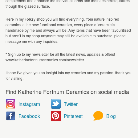
complement and enhance the individual forms and their aesthetic qualities
though the glazed surface.
Here in my Folksy shop you will find everything, from nature inspired
ceramics to the new functional ceramics, every piece of ceramic is
handmade by me and always will be. Any items that have been favouritised
but aren't in my shop anymore may still be available to purchase, please
message me with any inquiries.
* Sign up to my newsletter for all the latest news, updates & offers!
www.katherinefortnumceramics.com/newsletter
I hope I've given you an insight into my ceramics and my passion, thank you
for visiting.
Find Katherine Fortnum Ceramics on social media
Instagram
Twitter
Facebook
Pinterest
Blog