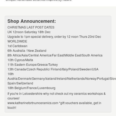
Shop Announcement:
CHRISTMAS LAST POST DATES
UK 12noon Saturday 18th Dec
Upgrade to 1pm special delivery, order by 12 noon Thurs 23rd Dec
WORLDWIDE
1st Caribbean
6th Australia / New Zealand
8th Africa/Asia/Central America/Far East/Middle East/South America
10th Cyprus/Malta
11th Eastern Europe/Greece/Turkey
13th Canada/Czech Republic/ Finland/Italy/Poland/Sweden/USA
16th
Austria/Denmark/Germany/Iceland/Ireland/Netherlands/Norway/Portugal/Slov
Spain/Switzerland
18th Belgium/France/Luxembourg
If you're in Leicestershire why not check out my ceramics workshops &
courses!
www.katherinefortnumceramics.com *gift vouchers available, get in
touch!