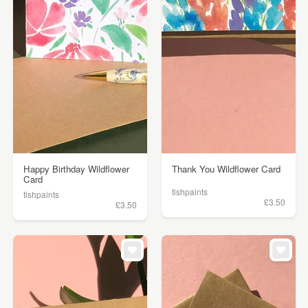
Happy Birthday Wildflower
Thank You Wildflower Card
Card
tishpaints
tishpaints
£3.50
£3.50