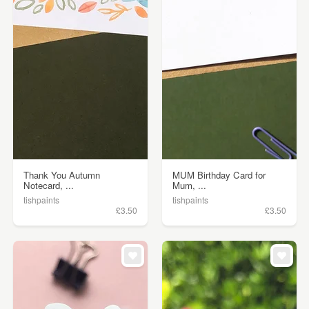
Thank You Autumn
MUM Birthday Card for
Notecard, ...
Mum, ...
tishpaints
tishpaints
£3.50
£3.50