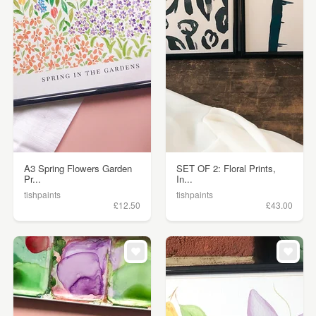
A3 Spring Flowers Garden
SET OF 2: Floral Prints,
Pr...
In...
tishpaints
tishpaints
£12.50
£43.00