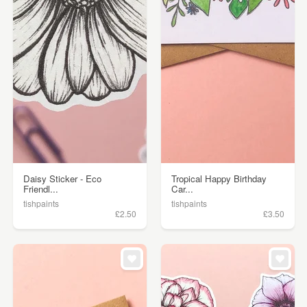
Daisy Sticker - Eco
Tropical Happy Birthday
Friendl...
Car...
tishpaints
tishpaints
£2.50
£3.50