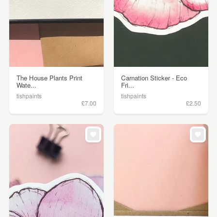
The House Plants Print
Carnation Sticker - Eco
Wate...
Fri...
tishpaints
tishpaints
£7.00
£2.50