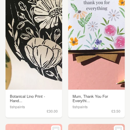
Botanical Lino Print -
Mum, Thank You For
Hand...
Everythi...
tishpaints
tishpaints
£30.00
£3.50