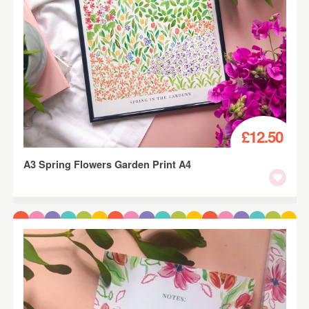
£12.50
A3 Spring Flowers Garden Print A4