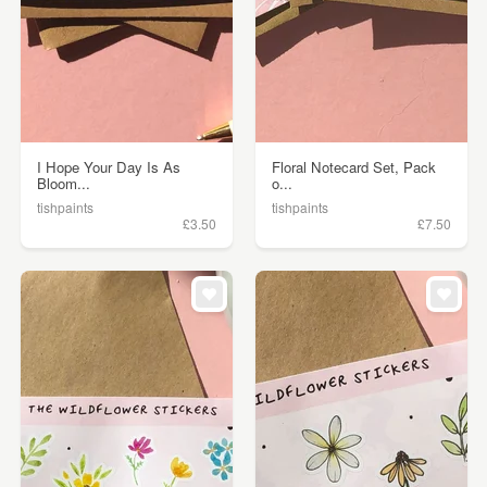
I Hope Your Day Is As
Floral Notecard Set, Pack
Bloom...
o...
tishpaints
tishpaints
£3.50
£7.50