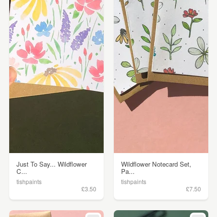
Just To Say... Wildflower
Wildflower Notecard Set,
C...
Pa...
tishpaints
tishpaints
£3.50
£7.50