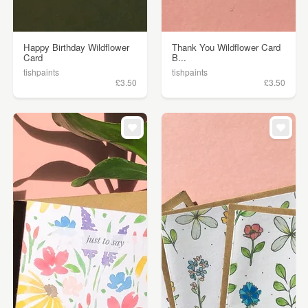
Happy Birthday Wildflower
Thank You Wildflower Card
Card
B...
tishpaints
tishpaints
£3.50
£3.50