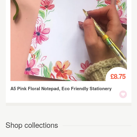
£8.75
A5 Pink Floral Notepad, Eco Friendly Stationery
Shop collections