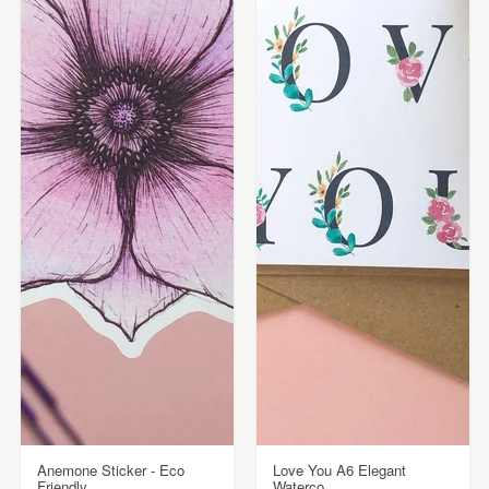
Anemone Sticker - Eco
Love You A6 Elegant
Friendly
Waterco...