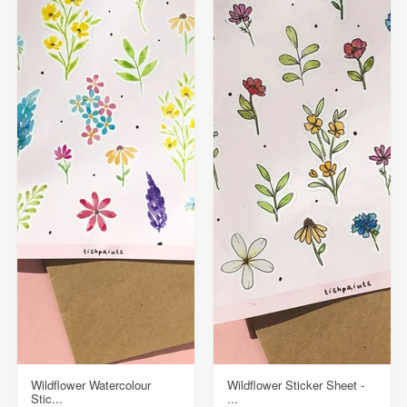
Wildflower Watercolour
Wildflower Sticker Sheet -
Stic...
...