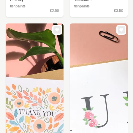
tishpaints
tishpaints
£2.50
£3.50