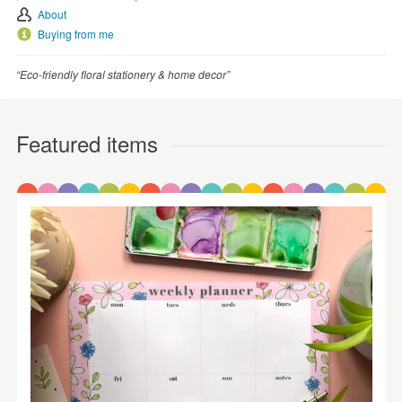
About
Buying from me
“Eco-friendly floral stationery & home decor”
Featured items