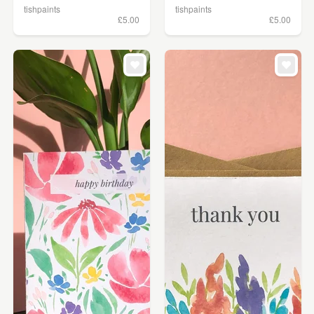
tishpaints
tishpaints
£5.00
£5.00