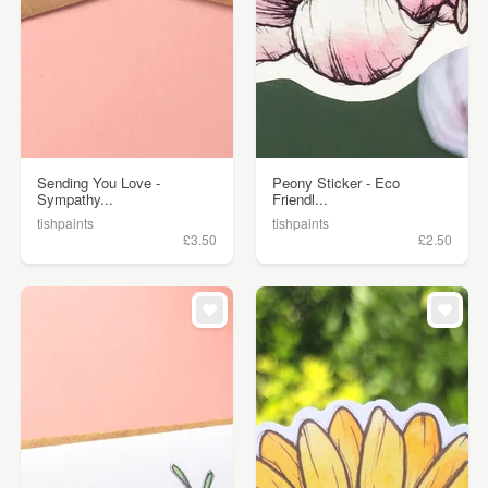
Sending You Love -
Peony Sticker - Eco
Sympathy...
Friendl...
tishpaints
tishpaints
£3.50
£2.50