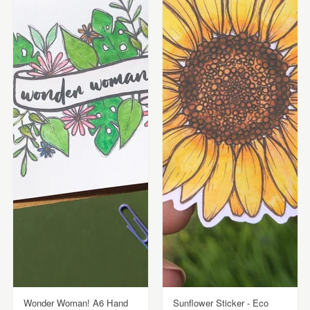
Wonder Woman! A6 Hand
Sunflower Sticker - Eco