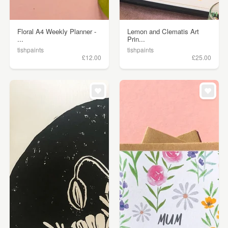
Floral A4 Weekly Planner -
Lemon and Clematis Art
...
Prin...
tishpaints
tishpaints
£12.00
£25.00