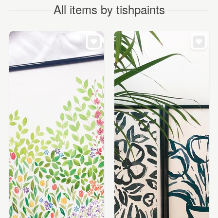
All items by tishpaints