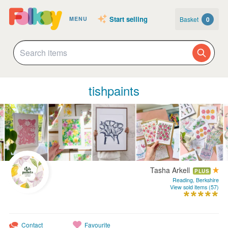
Start selling
Basket
0
MENU
tishpaints
Tasha Arkell
PLUS
Reading, Berkshire
View sold items (57)
Contact
Favourite