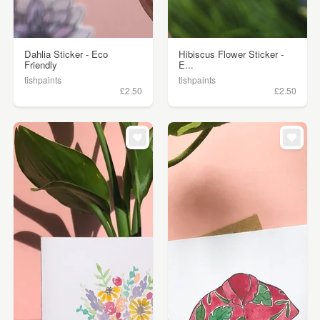
Dahlia Sticker - Eco
Hibiscus Flower Sticker -
Friendly
E...
tishpaints
tishpaints
£2.50
£2.50