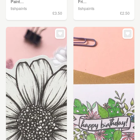
Paint...
Fri...
tishpaints
tishpaints
£3.50
£2.50