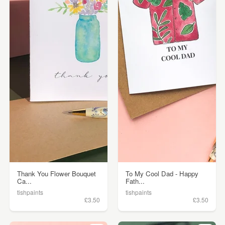
Thank You Flower Bouquet
To My Cool Dad - Happy
Ca...
Fath...
tishpaints
tishpaints
£3.50
£3.50