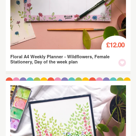
£12.00
Floral A4 Weekly Planner - Wildflowers, Female
Stationery, Day of the week plan