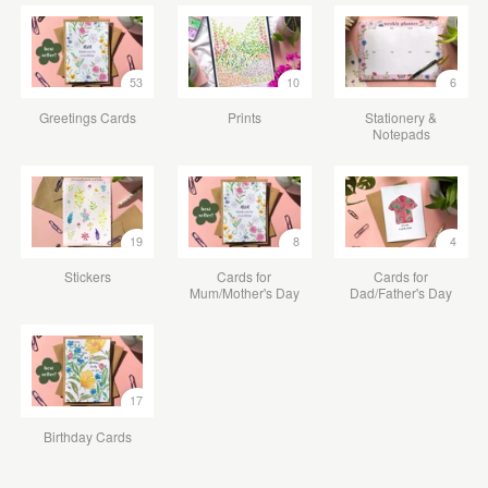
53
10
6
Greetings Cards
Prints
Stationery &
Notepads
19
8
4
Stickers
Cards for
Cards for
Mum/Mother's Day
Dad/Father's Day
17
Birthday Cards