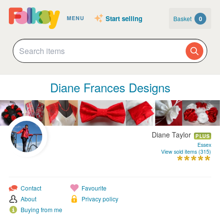
Start selling
Basket
0
MENU
Diane Frances Designs
Diane Taylor
PLUS
Essex
View sold items (315)
Contact
Favourite
About
Privacy policy
Buying from me