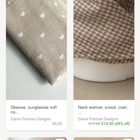
Glasses, sunglasses soft
Neck warmer, snood, cowl,
ca...
...
Diane Frances Designs
Diane Frances Designs
£6.00
£17.00
£12.00 (29% off)