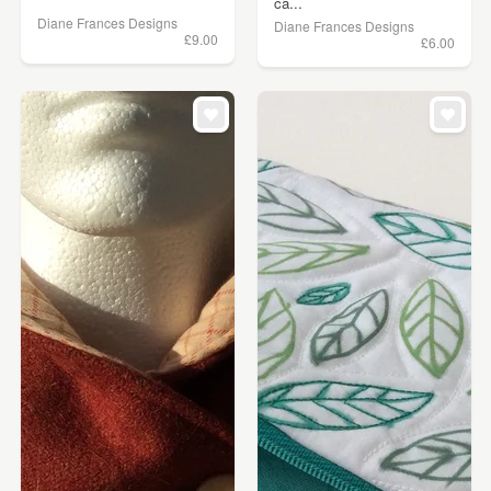
ca...
Diane Frances Designs
Diane Frances Designs
£9.00
£6.00