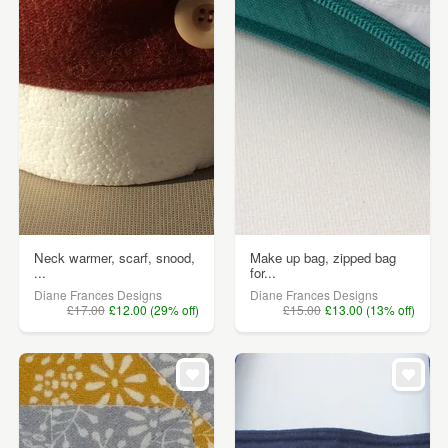
Neck warmer, scarf, snood,
Make up bag, zipped bag
...
for...
Diane Frances Designs
Diane Frances Designs
£17.00
£12.00 (29% off)
£15.00
£13.00 (13% off)