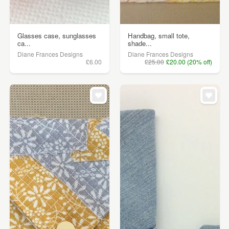
Glasses case, sunglasses
Handbag, small tote,
ca...
shade...
Diane Frances Designs
Diane Frances Designs
£6.00
£25.00
£20.00 (20% off)