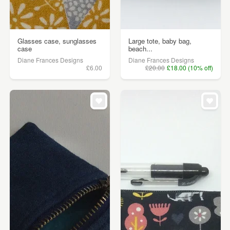
Glasses case, sunglasses
Large tote, baby bag,
case
beach...
Diane Frances Designs
Diane Frances Designs
£6.00
£20.00
£18.00 (10% off)