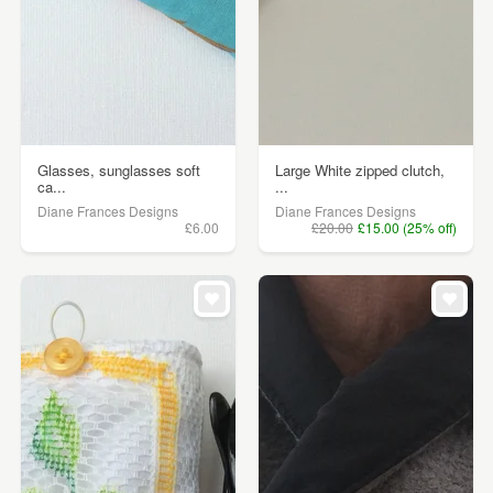
Glasses, sunglasses soft
Large White zipped clutch,
ca...
...
Diane Frances Designs
Diane Frances Designs
£6.00
£20.00
£15.00 (25% off)