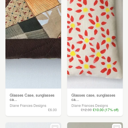
Glasses Case, sunglasses
Glasses case, sunglasses
ca...
ca...
Diane Frances Designs
Diane Frances Designs
£6.00
£12.00
£10.00 (17% off)