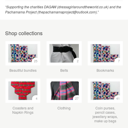
“Supporting the charities DAGAW (dressagirlaroundtheworld.co.uk) and the
Pachamama Project (thepachamamaproject@outlook.com).”
Shop collections
25
2
7
Beautiful bundles
Belts
Bookmarks
4
27
41
Coasters and
Clothing
Coin purses,
Napkin Rings
pencil cases,
jewellery wraps,
make up bags