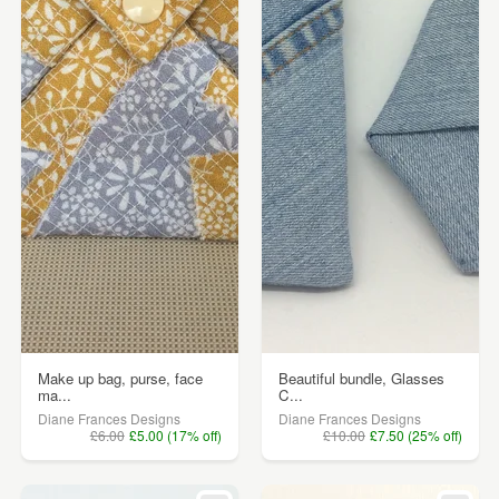
Make up bag, purse, face
Beautiful bundle, Glasses
ma...
C...
Diane Frances Designs
Diane Frances Designs
£6.00
£5.00 (17% off)
£10.00
£7.50 (25% off)