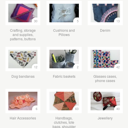
30
5
13
Crafting, storage
Cushions and
Denim
and supplies,
Pillows
patterns, buttons
12
2
42
Dog bandanas
Fabric baskets
Glasses cases,
phone cases
6
63
40
Hair Accessories
Handbags,
Jewellery
clutches, tote
bags, shoulder