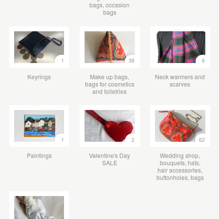
bags, occasion
bags
1
38
6
Keyrings
Make up bags,
Neck warmers and
bags for cosmetics
scarves
and toiletries
1
2
62
Paintings
Valentine's Day
Wedding shop,
SALE
bouquets, hats,
hair accessories,
buttonholes, bags