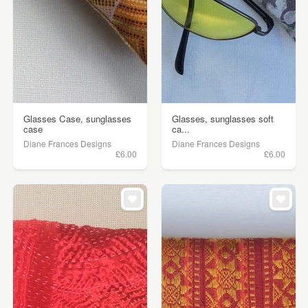
Glasses Case, sunglasses
Glasses, sunglasses soft
case
ca...
Diane Frances Designs
Diane Frances Designs
£6.00
£6.00