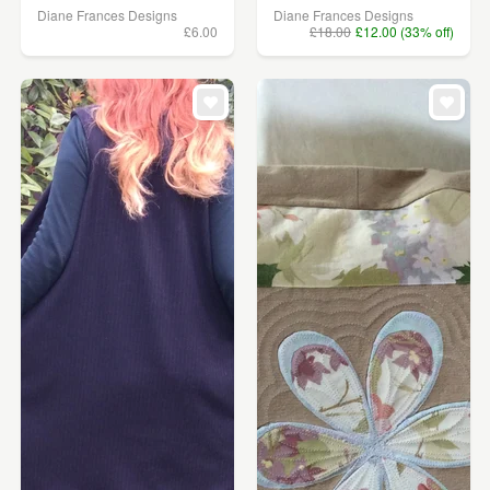
Diane Frances Designs
Diane Frances Designs
£6.00
£18.00
£12.00 (33% off)