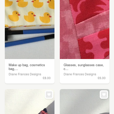
Make up bag, cosmetics
Glasses, sunglasses case,
bag,...
c...
Diane Frances Designs
Diane Frances Designs
£8.00
£6.00