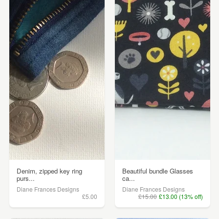
Denim, zipped key ring
Beautiful bundle Glasses
purs...
ca...
Diane Frances Designs
Diane Frances Designs
£5.00
£15.00
£13.00 (13% off)