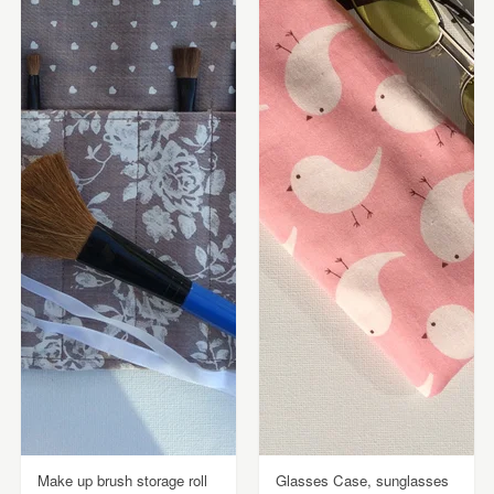
Make up brush storage roll
Glasses Case, sunglasses