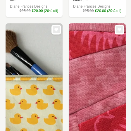
Diane Frances Designs
Diane Frances Designs
£25.00
£20.00 (20% off)
£25.00
£20.00 (20% off)