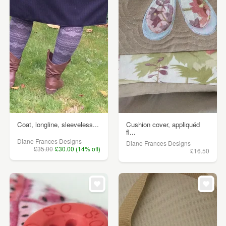
Coat, longline, sleeveless...
Cushion cover, appliquéd
fl...
Diane Frances Designs
Diane Frances Designs
£35.00
£30.00 (14% off)
£16.50