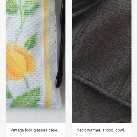
Vintage look glasses case,
Neck warmer, snood, cowl,
...
s...