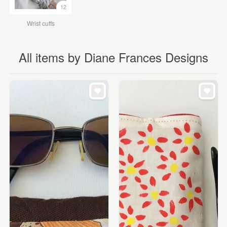
12
Wrist cuffs
All items by Diane Frances Designs