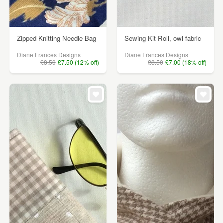
Zipped Knitting Needle Bag
Sewing Kit Roll, owl fabric
Diane Frances Designs
Diane Frances Designs
£8.50
£7.50 (12% off)
£8.50
£7.00 (18% off)