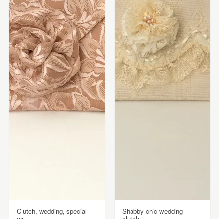
Clutch, wedding, special
Shabby chic wedding
oc...
clutch,...