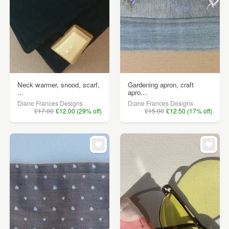
Neck warmer, snood, scarf,
Gardening apron, craft
...
apro...
Diane Frances Designs
Diane Frances Designs
£17.00
£12.00 (29% off)
£15.00
£12.50 (17% off)