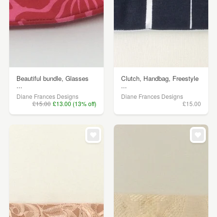
Beautiful bundle, Glasses
Clutch, Handbag, Freestyle
...
...
Diane Frances Designs
Diane Frances Designs
£15.00
£13.00 (13% off)
£15.00