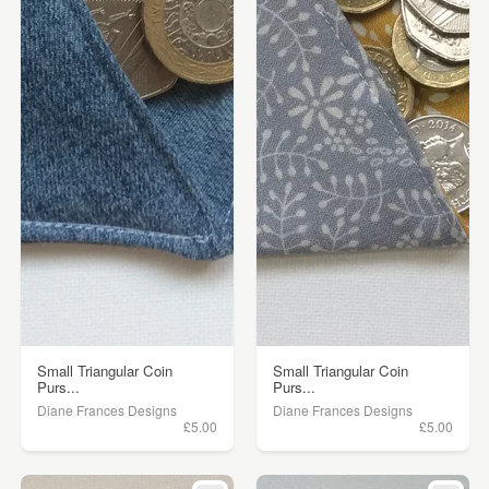
Small Triangular Coin
Small Triangular Coin
Purs...
Purs...
Diane Frances Designs
Diane Frances Designs
£5.00
£5.00