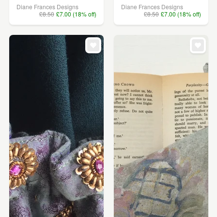
Diane Frances Designs
Diane Frances Designs
£8.50
£7.00 (18% off)
£8.50
£7.00 (18% off)