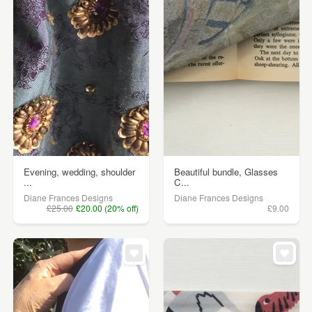
Evening, wedding, shoulder
Beautiful bundle, Glasses
...
C...
Diane Frances Designs
Diane Frances Designs
£25.00
£20.00 (20% off)
£9.00