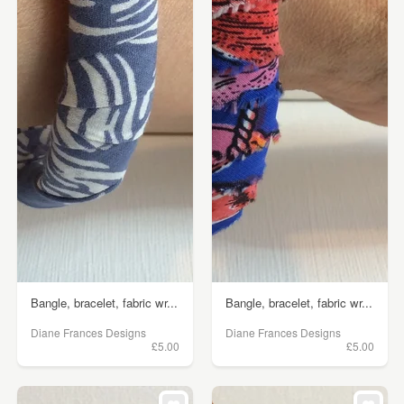
Bangle, bracelet, fabric wr...
Bangle, bracelet, fabric wr...
Diane Frances Designs
Diane Frances Designs
£5.00
£5.00