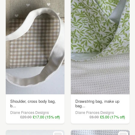
Shoulder, cross body bag,
Drawstring bag, make up
b...
bag...
Diane Frances Designs
Diane Frances Designs
£20.00
£17.00 (15% off)
£6.00
£5.00 (17% off)