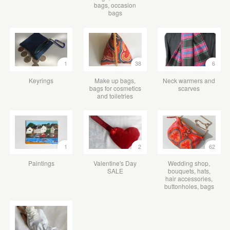
bags, occasion
bags
1
38
6
Keyrings
Make up bags,
Neck warmers and
bags for cosmetics
scarves
and toiletries
1
2
62
Paintings
Valentine's Day
Wedding shop,
SALE
bouquets, hats,
hair accessories,
buttonholes, bags