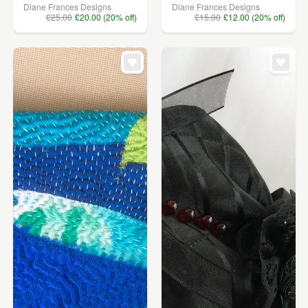
Diane Frances Designs
Diane Frances Designs
£25.00
£20.00 (20% off)
£15.00
£12.00 (20% off)