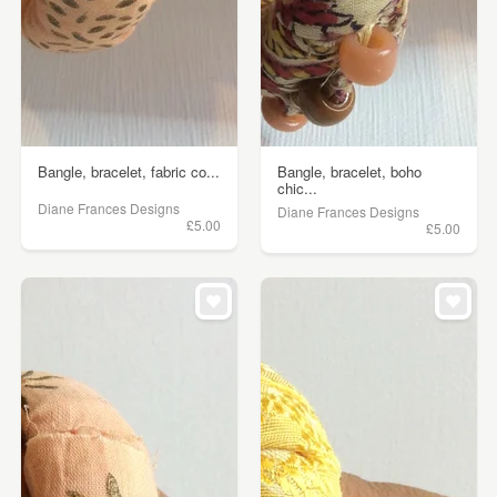
Bangle, bracelet, fabric co...
Bangle, bracelet, boho
chic...
Diane Frances Designs
Diane Frances Designs
£5.00
£5.00