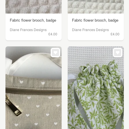
Fabric flower brooch, badge
Fabric flower brooch, badge
Diane Frances Designs
Diane Frances Designs
£4.00
£4.00