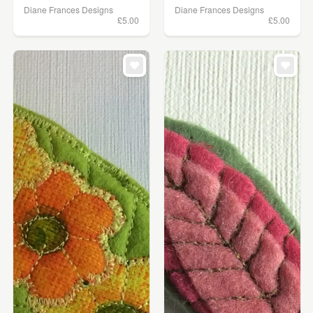
Diane Frances Designs
Diane Frances Designs
£5.00
£5.00