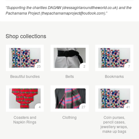
“Supporting the charities DAGAW (dressagirlaroundtheworld.co.uk) and the
Pachamama Project (thepachamamaproject@outlook.com).”
Shop collections
25
2
7
Beautiful bundles
Belts
Bookmarks
4
27
41
Coasters and
Clothing
Coin purses,
Napkin Rings
pencil cases,
jewellery wraps,
make up bags