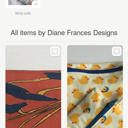
12
Wrist cuffs
All items by Diane Frances Designs