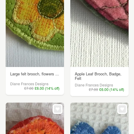
Large felt brooch, flowers ...
Apple Leaf Brooch, Badge,
Felt
Diane Frances Designs
Diane Frances Designs
£7.00
£6.00 (14% off)
£7.00
£6.00 (14% off)