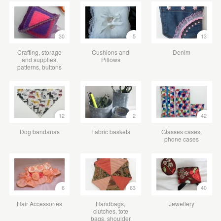
30
5
13
Crafting, storage
Cushions and
Denim
and supplies,
Pillows
patterns, buttons
12
2
42
Dog bandanas
Fabric baskets
Glasses cases,
phone cases
6
63
40
Hair Accessories
Handbags,
Jewellery
clutches, tote
bags, shoulder