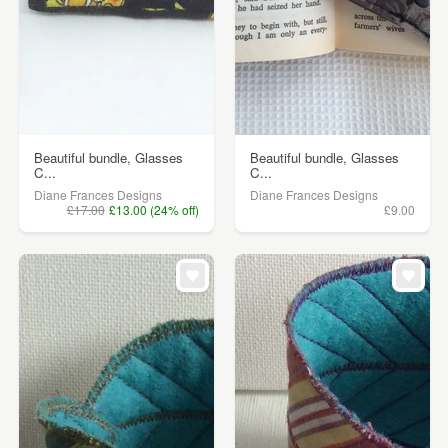
Beautiful bundle, Glasses
Beautiful bundle, Glasses
C...
C...
Diane Frances Designs
Diane Frances Designs
£17.00
£13.00 (24% off)
£9.00