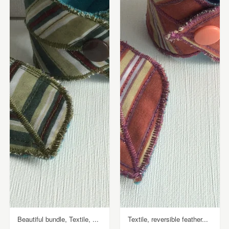
Beautiful bundle, Textile, ...
Textile, reversible feather...