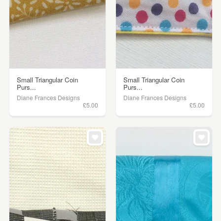
Small Triangular Coin
Small Triangular Coin
Purs...
Purs...
Diane Frances Designs
Diane Frances Designs
£5.00
£5.00