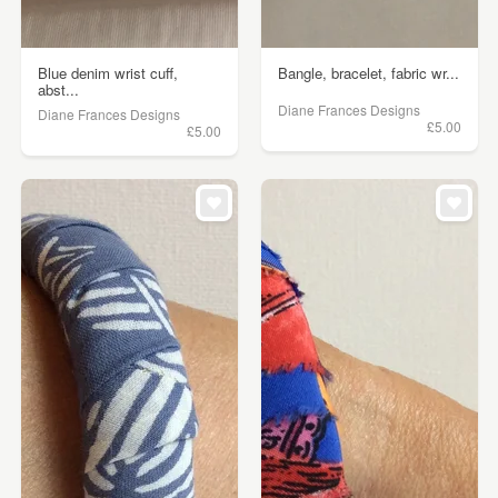
Blue denim wrist cuff,
Bangle, bracelet, fabric wr...
abst...
Diane Frances Designs
Diane Frances Designs
£5.00
£5.00