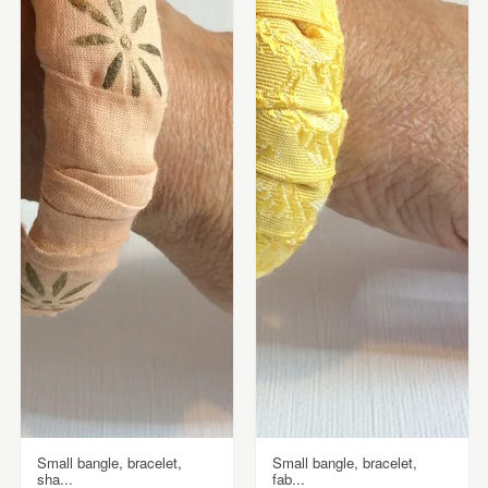
Small bangle, bracelet,
Small bangle, bracelet,
sha...
fab...