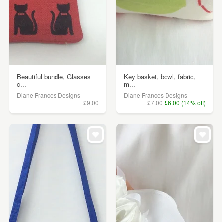
Beautiful bundle, Glasses
Key basket, bowl, fabric,
c...
m...
Diane Frances Designs
Diane Frances Designs
£9.00
£7.00
£6.00 (14% off)