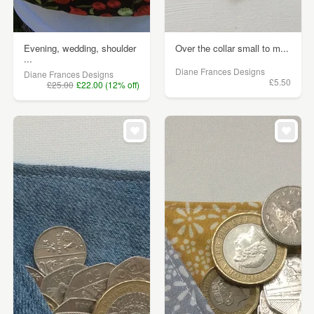
Evening, wedding, shoulder
Over the collar small to m...
...
Diane Frances Designs
Diane Frances Designs
£5.50
£25.00
£22.00 (12% off)