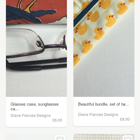
Glasses case, sunglasses
Beautiful bundle, set of tw...
ca...
Diane Frances Designs
Diane Frances Designs
£8.00
£6.00