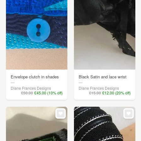
Envelope clutch in shades
Black Satin and lace wrist
...
...
Diane Frances Designs
Diane Frances Designs
£50.00
£45.00 (10% off)
£15.00
£12.00 (20% off)