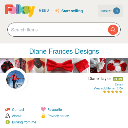
Start selling
Basket
0
MENU
Diane Frances Designs
Diane Taylor
PLUS
Essex
View sold items (315)
Contact
Favourite
About
Privacy policy
Buying from me