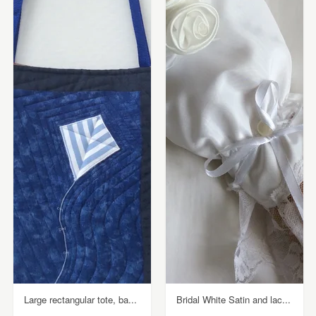
Large rectangular tote, ba...
Bridal White Satin and lac...