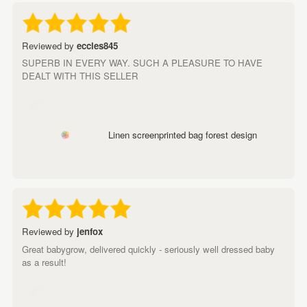
Reviewed by
eccles845
SUPERB IN EVERY WAY. SUCH A PLEASURE TO HAVE
DEALT WITH THIS SELLER
Linen screenprinted bag forest design
Reviewed by
jenfox
Great babygrow, delivered quickly - seriously well dressed baby
as a result!