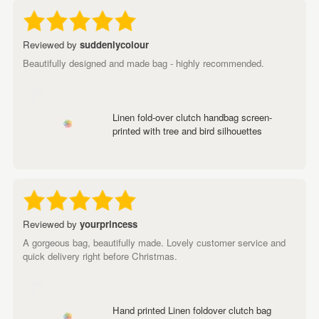
Reviewed by
suddenlycolour
Beautifully designed and made bag - highly recommended.
Linen fold-over clutch handbag screen-
printed with tree and bird silhouettes
Reviewed by
yourprincess
A gorgeous bag, beautifully made. Lovely customer service and
quick delivery right before Christmas.
Hand printed Linen foldover clutch bag