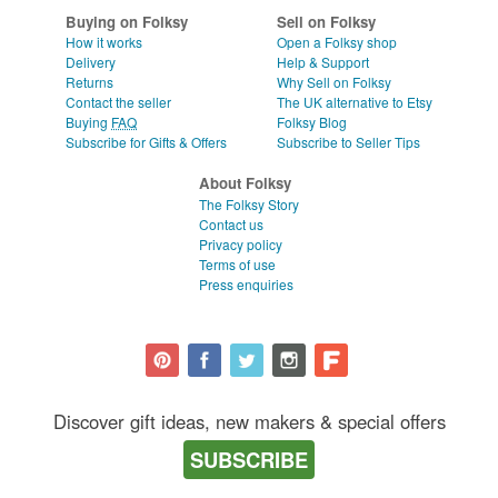
Buying on Folksy
Sell on Folksy
How it works
Open a Folksy shop
Delivery
Help & Support
Returns
Why Sell on Folksy
Contact the seller
The UK alternative to Etsy
Buying
FAQ
Folksy Blog
Subscribe for Gifts & Offers
Subscribe to Seller Tips
About Folksy
The Folksy Story
Contact us
Privacy policy
Terms of use
Press enquiries
Discover gift ideas, new makers & special offers
SUBSCRIBE