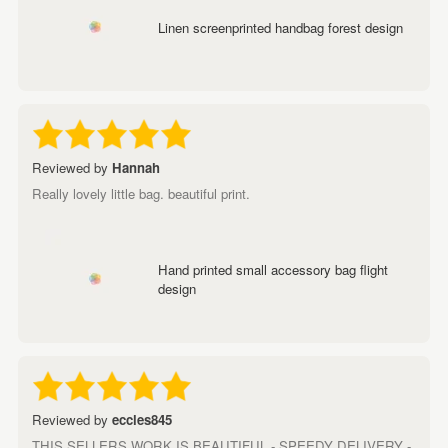
Linen screenprinted handbag forest design
Reviewed by
Hannah
Really lovely little bag. beautiful print.
Hand printed small accessory bag flight
design
Reviewed by
eccles845
THIS SELLERS WORK IS BEAUTIFUL - SPEEDY DELIVERY -