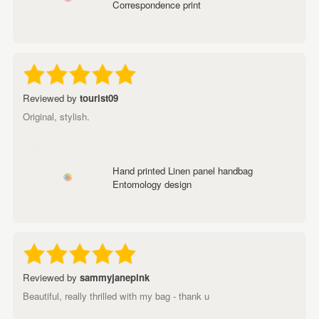
Correspondence print
Reviewed by
tourist09
Original, stylish.
Hand printed Linen panel handbag
Entomology design
Reviewed by
sammyjanepink
Beautiful, really thrilled with my bag - thank u