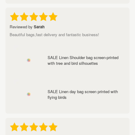
Reviewed by
Sarah
Beautiful bags,fast delivery and fantastic business!
SALE Linen Shoulder bag screen-printed
with tree and bird silhouettes
SALE Linen day bag screen printed with
flying birds