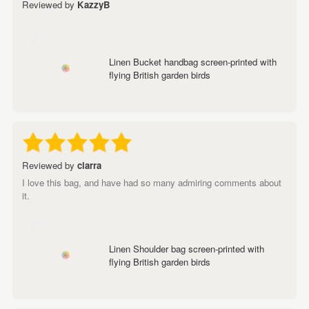
Reviewed by
KazzyB
Linen Bucket handbag screen-printed with
flying British garden birds
Reviewed by
clarra
I love this bag, and have had so many admiring comments about
it.
Linen Shoulder bag screen-printed with
flying British garden birds