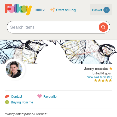
Start selling
Basket
0
MENU
Jenny mccabe
United Kingdom
View sold items (99)
Contact
Favourite
Buying from me
“Handprinted paper & textiles”