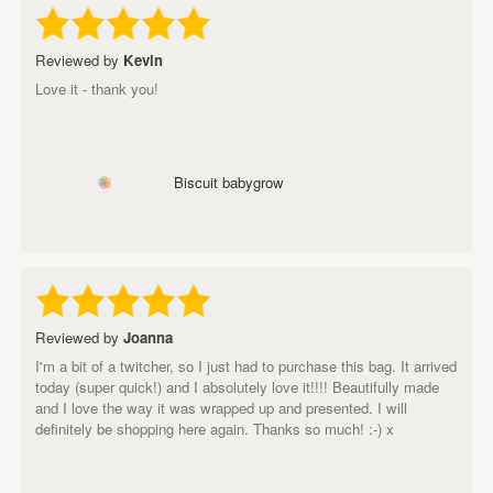
Reviewed by
Kevin
Love it - thank you!
Biscuit babygrow
Reviewed by
Joanna
I'm a bit of a twitcher, so I just had to purchase this bag. It arrived
today (super quick!) and I absolutely love it!!!! Beautifully made
and I love the way it was wrapped up and presented. I will
definitely be shopping here again. Thanks so much! :-) x