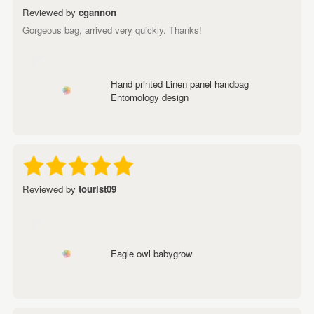
Reviewed by
cgannon
Gorgeous bag, arrived very quickly. Thanks!
Hand printed Linen panel handbag
Entomology design
Reviewed by
tourist09
Eagle owl babygrow