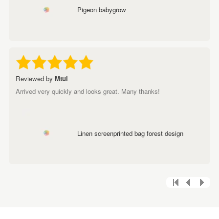
Pigeon babygrow
Reviewed by
Mtul
Arrived very quickly and looks great. Many thanks!
Linen screenprinted bag forest design