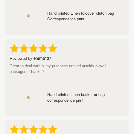
Hand printed Linen foldover clutch bag
Correspondence print
Reviewed by
emma127
Great to deal with & my purchase arrived quickly & well
packaged. Thanks!!
Hand printed Linen bucket or bag
correspondence print