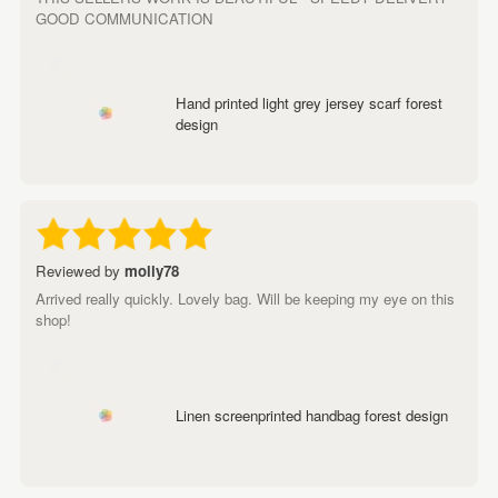
GOOD COMMUNICATION
Hand printed light grey jersey scarf forest
design
Reviewed by
molly78
Arrived really quickly. Lovely bag. Will be keeping my eye on this
shop!
Linen screenprinted handbag forest design