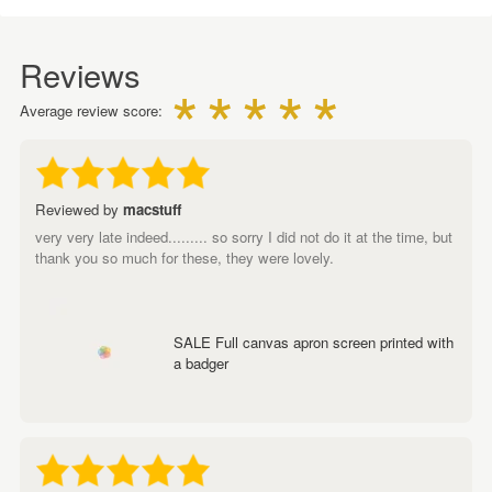
Reviews
Average review score:
Reviewed by
macstuff
very very late indeed......... so sorry I did not do it at the time, but
thank you so much for these, they were lovely.
SALE Full canvas apron screen printed with
a badger