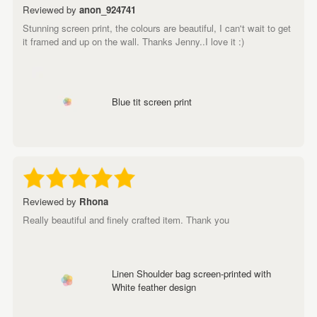
Reviewed by
anon_924741
Stunning screen print, the colours are beautiful, I can't wait to get
it framed and up on the wall. Thanks Jenny..I love it :)
Blue tit screen print
Reviewed by
Rhona
Really beautiful and finely crafted item. Thank you
Linen Shoulder bag screen-printed with
White feather design