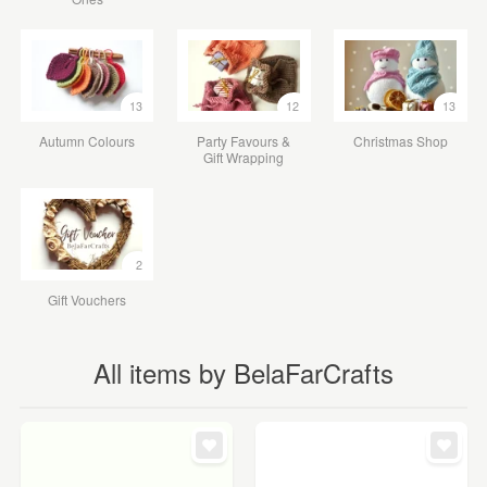
13
12
13
Autumn Colours
Party Favours &
Christmas Shop
Gift Wrapping
2
Gift Vouchers
All items by BelaFarCrafts