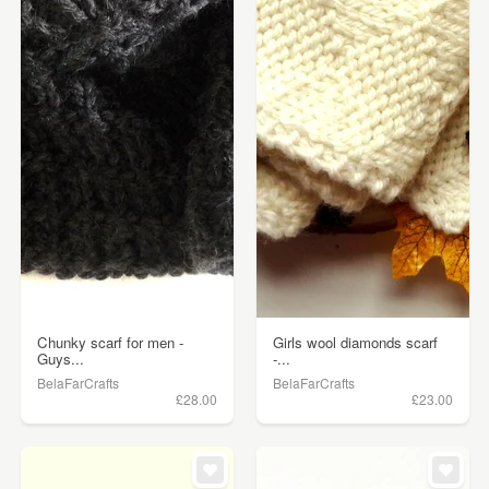
Chunky scarf for men -
Girls wool diamonds scarf
Guys...
-...
BelaFarCrafts
BelaFarCrafts
£28.00
£23.00