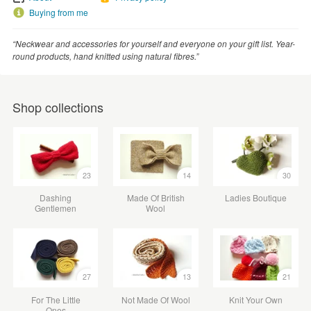
Buying from me
“Neckwear and accessories for yourself and everyone on your gift list. Year-
round products, hand knitted using natural fibres.”
Shop collections
23
14
30
Dashing
Made Of British
Ladies Boutique
Gentlemen
Wool
27
13
21
For The Little
Not Made Of Wool
Knit Your Own
Ones