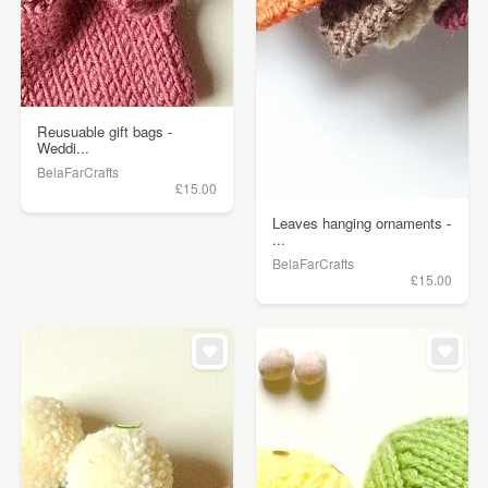
Reusuable gift bags -
Weddi...
BelaFarCrafts
£15.00
Leaves hanging ornaments -
...
BelaFarCrafts
£15.00