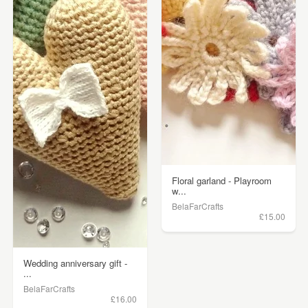
Floral garland - Playroom
w...
BelaFarCrafts
£15.00
Wedding anniversary gift -
...
BelaFarCrafts
£16.00