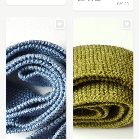
£39.00