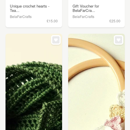
Unique crochet hearts -
Gift Voucher for
Tea...
BelaFarCra...
BelaFarCrafts
BelaFarCrafts
£15.00
£25.00