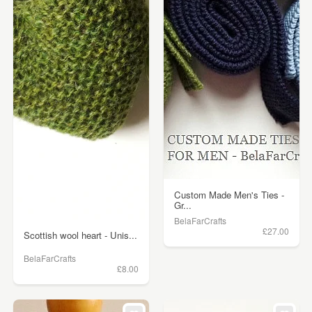
Custom Made Men's Ties -
Gr...
BelaFarCrafts
£27.00
Scottish wool heart - Unis...
BelaFarCrafts
£8.00