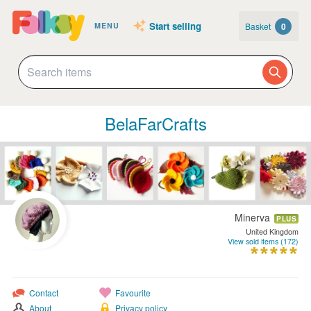
Start selling
Basket
0
MENU
BelaFarCrafts
Minerva
PLUS
United Kingdom
View sold items (172)
Contact
Favourite
About
Privacy policy