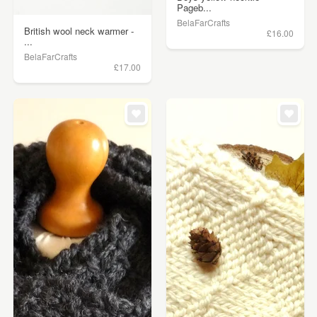
Pageb...
BelaFarCrafts
British wool neck warmer -
£16.00
...
BelaFarCrafts
£17.00