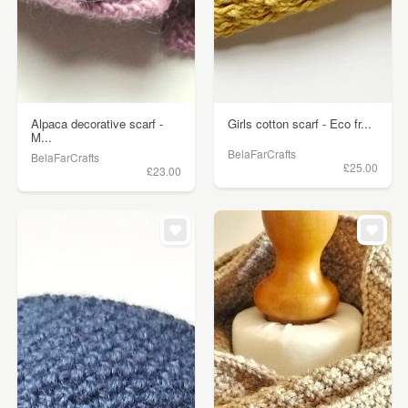
Alpaca decorative scarf -
Girls cotton scarf - Eco fr...
M...
BelaFarCrafts
BelaFarCrafts
£25.00
£23.00