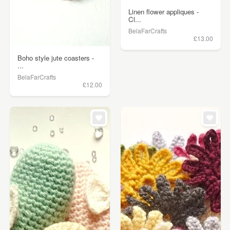
Linen flower appliques -
Cl...
BelaFarCrafts
£13.00
Boho style jute coasters -
...
BelaFarCrafts
£12.00