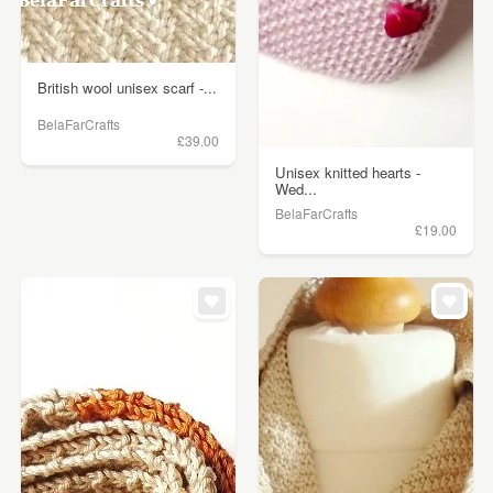
British wool unisex scarf -...
BelaFarCrafts
£39.00
Unisex knitted hearts -
Wed...
BelaFarCrafts
£19.00