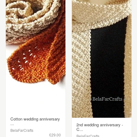
Cotton wedding anniversary
...
2nd wedding anniversary -
C...
BelaFarCrafts
£29.00
BelaFarCrafts