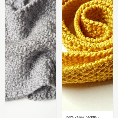
Boys yellow necktie -