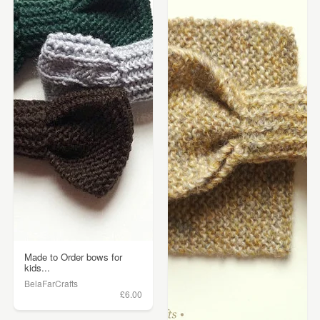
Made to Order bows for
kids...
BelaFarCrafts
£6.00