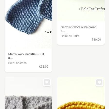
Scottish wool olive green
t...
BelaFarCrafts
£30.00
Men's wool necktie - Suit
a...
BelaFarCrafts
£33.00