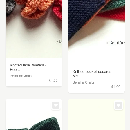
Knitted lapel flowers -
Pop...
Knitted pocket squares -
Me...
BelaFarCrafts
£4.00
BelaFarCrafts
£4.00