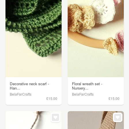
Decorative neck scarf -
Floral wreath set -
Han...
Nursery...
BelaFarCrafts
BelaFarCrafts
£15.00
£15.00