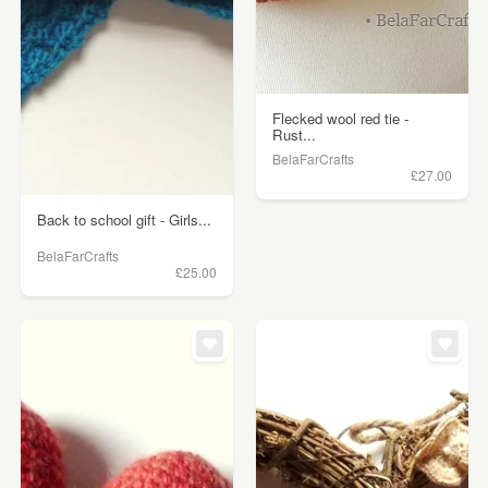
Flecked wool red tie -
Rust...
BelaFarCrafts
£27.00
Back to school gift - Girls...
BelaFarCrafts
£25.00