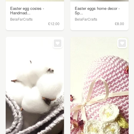
Easter egg cosies -
Easter eggs home decor -
Handmad...
Sp...
BelaFarCrafts
BelaFarCrafts
£12.00
£8.00