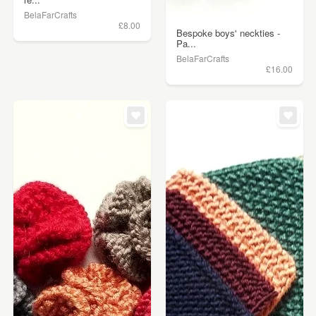
BelaFarCrafts
£8.00
Bespoke boys' neckties -
Pa...
BelaFarCrafts
£16.00