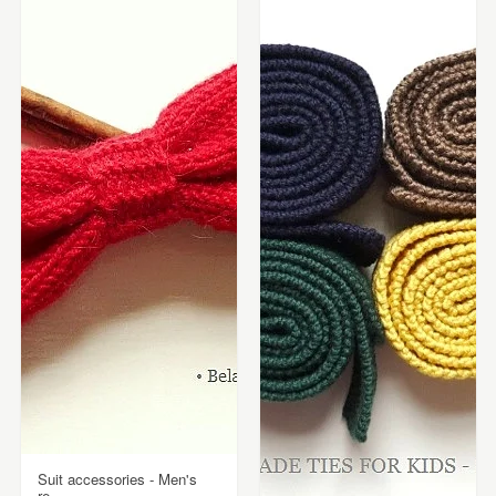
Suit accessories - Men's
re...