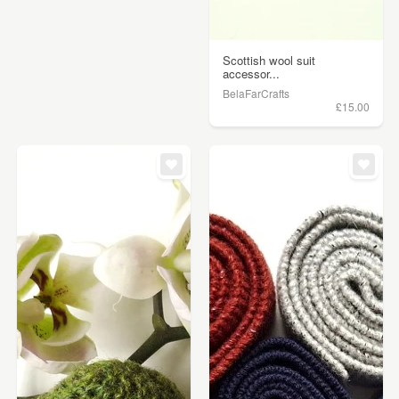
Scottish wool suit
accessor...
BelaFarCrafts
£15.00