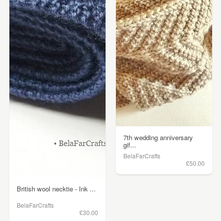
7th wedding anniversary
gif...
BelaFarCrafts
£50.00
British wool necktie - Ink ...
BelaFarCrafts
£30.00