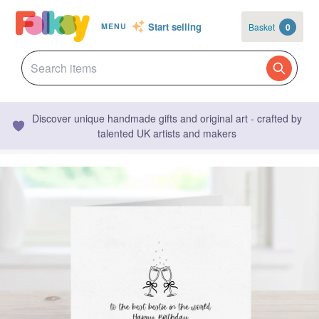
Start selling
Basket
0
MENU
Discover unique handmade gifts and original art - crafted by
talented UK artists and makers