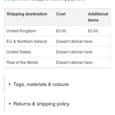
Shipping destination
Cost
Additional
items
United Kingdom
£0.00
£0.00
EU & Northern Ireland
Doesn't deliver here
United States
Doesn't deliver here
Rest of the World
Doesn't deliver here
Tags, materials & colours
Tags
Returns & shipping policy