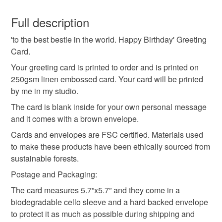
bestie birthday card
best friend card
You have 14 days, from receipt, to notify the seller if you
wish to cancel your order or exchange an item.
Full description
friend birthday card
minimal birthday card
'to the best bestie in the world. Happy Birthday' Greeting
Unless faulty, the following types of items are non-
Card.
refundable: items that are personalised, bespoke or made-
handmade greeting card
cute best friend card
to-order to your specific requirements; items which
Your greeting card is printed to order and is printed on
deteriorate quickly (e.g. food), personal items sold with a
250gsm linen embossed card. Your card will be printed
hygiene seal (cosmetics, underwear) in instances where
by me in my studio.
minimal friend greeting card
linen embossed card
the seal is broken; digital items.
The card is blank inside for your own personal message
and it comes with a brown envelope.
Please note that if your order is being posted outside
birthday drinks
cards for besties
Cards and envelopes are FSC certified. Materials used
mainland UK, you (or the recipient) may have to pay
to make these products have been ethically sourced from
customs or VAT charges and a handling fee. The seller is
sustainable forests.
not responsible for any charges or fees that may incur.
Materials
Postage and Packaging:
Read the Folksy Returns Policy.
The card measures 5.7”x5.7” and they come in a
250gsm linen embossed card
biodegradable cello sleeve and a hard backed envelope
to protect it as much as possible during shipping and