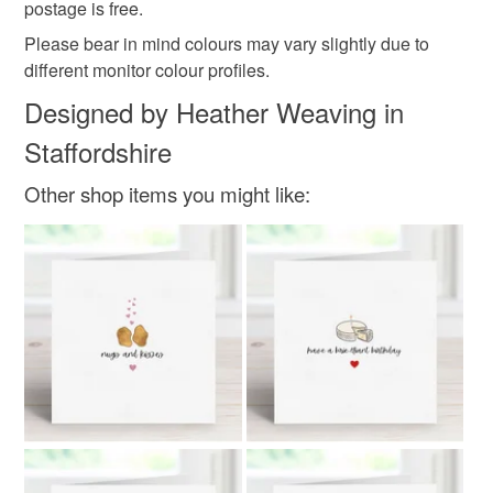
postage is free.
Colours
Please bear in mind colours may vary slightly due to
different monitor colour profiles.
Pink
White
Black
Designed by Heather Weaving in
Staffordshire
Other shop items you might like: