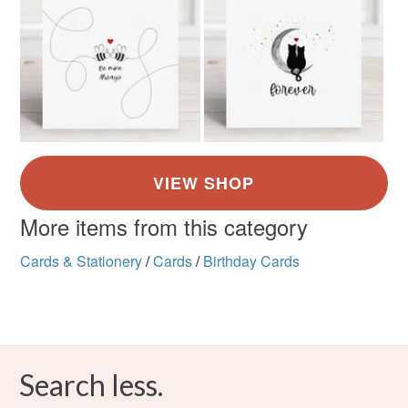
More items from this category
Cards & Stationery
/
Cards
/
Birthday Cards
Search less.