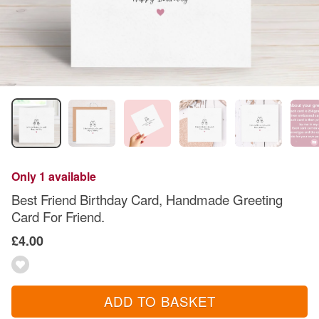
Only 1 available
Best Friend Birthday Card, Handmade Greeting
Card For Friend.
£4.00
ADD TO BASKET