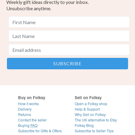
Weekly gift ideas directly to your inbox.
Unsubscribe anytime.
Buy on Folksy
Sell on Folksy
How it works
Open a Folksy shop
Delivery
Help & Support
Returns
Why Sell on Folksy
Contact the seller
The UK alternative to Etsy
Buying
FAQ
Folksy Blog
Subscribe for Gifts & Offers
Subscribe to Seller Tips