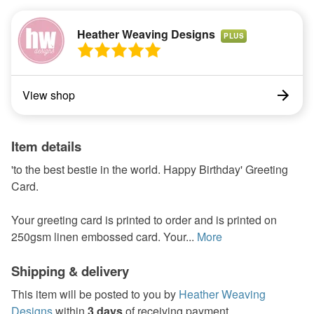
Heather Weaving Designs
PLUS
View shop
Item details
'to the best bestie in the world. Happy Birthday' Greeting
Card.
Your greeting card is printed to order and is printed on
250gsm linen embossed card. Your...
More
Shipping & delivery
This item will be posted to you by
Heather Weaving
Designs
within
3 days
of receiving payment.