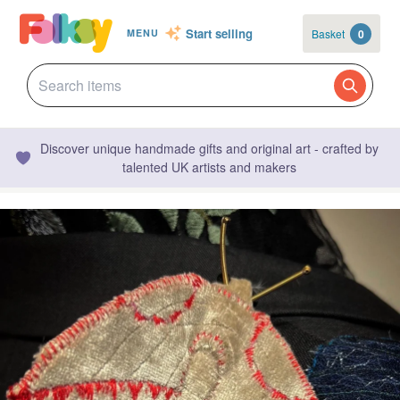
Start selling
Basket
0
MENU
Discover unique handmade gifts and original art - crafted by
talented UK artists and makers