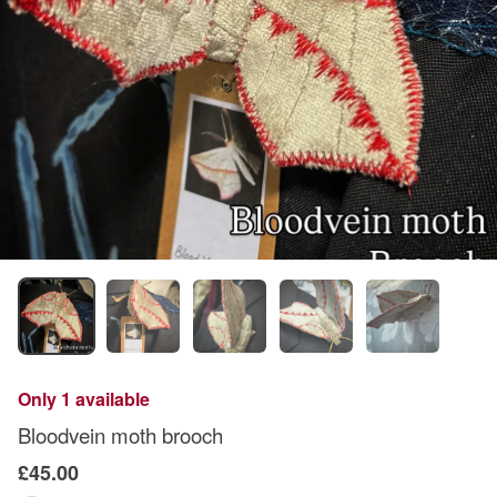
Only 1 available
Bloodvein moth brooch
£45.00