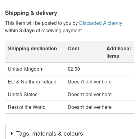
Shipping & delivery
This item will be posted to you by
Discarded Alchemy
within
3 days
of receiving payment.
Shipping destination
Cost
Additional
items
United Kingdom
£2.50
EU & Northern Ireland
Doesn't deliver here
United States
Doesn't deliver here
Rest of the World
Doesn't deliver here
Tags, materials & colours