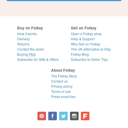
Buy on Folksy
Sell on Folksy
How it works
Open a Folksy shop
Delivery
Help & Support
Returns
Why Sell on Folksy
Contact the seller
The UK alternative to Etsy
Buying
FAQ
Folksy Blog
Subscribe for Gifts & Offers
Subscribe to Seller Tips
About Folksy
The Folksy Story
Contact us
Privacy policy
Terms of use
Press enquiries