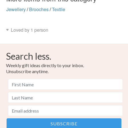
Jewellery
/
Brooches
/
Textile
Loved by 1 person
Search less.
Weekly gift ideas directly to your inbox.
Unsubscribe anytime.