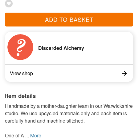
ADD TO BASKET
Discarded Alchemy
View shop
Item details
Handmade by a mother-daughter team in our Warwickshire
studio. We use upcycled materials only and each item is
carefully hand and machine stitched.
One of A ...
More