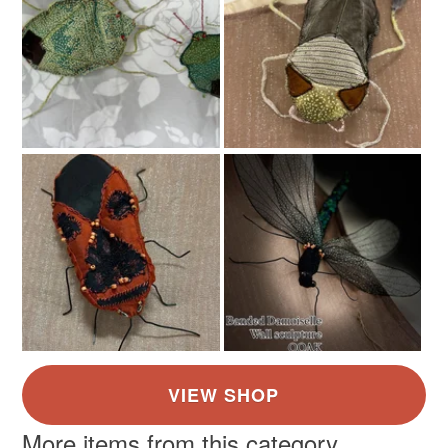
Colours
Read the Folksy Returns Policy.
Beige
Red
More items from this category