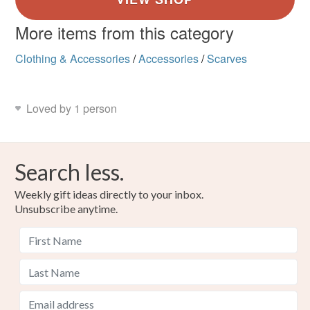
More items from this category
Clothing & Accessories
/
Accessories
/
Scarves
Loved by 1 person
Search less.
Weekly gift ideas directly to your inbox.
Unsubscribe anytime.