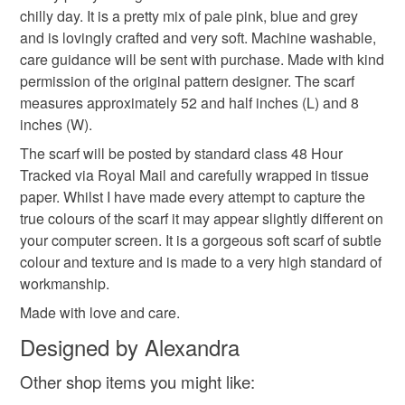
chilly day. It is a pretty mix of pale pink, blue and grey
refundable: items that are personalised, bespoke or made-
and is lovingly crafted and very soft. Machine washable,
pastel shade scarf
crochet items
crochet gifts
to-order to your specific requirements; items which
care guidance will be sent with purchase. Made with kind
deteriorate quickly (e.g. food), personal items sold with a
permission of the original pattern designer. The scarf
hygiene seal (cosmetics, underwear) in instances where
gift for him
gift for her
scarf
pretty scarf
measures approximately 52 and half inches (L) and 8
the seal is broken; digital items.
inches (W).
Please note that if your order is being posted outside
The scarf will be posted by standard class 48 Hour
christmas
mainland UK, you (or the recipient) may have to pay
Tracked via Royal Mail and carefully wrapped in tissue
customs or VAT charges and a handling fee. The seller is
paper. Whilst I have made every attempt to capture the
not responsible for any charges or fees that may incur.
true colours of the scarf it may appear slightly different on
Materials
your computer screen. It is a gorgeous soft scarf of subtle
Read the Folksy Returns Policy.
colour and texture and is made to a very high standard of
100 percent acrylic
workmanship.
Made with love and care.
Designed by Alexandra
Colours
Other shop items you might like: