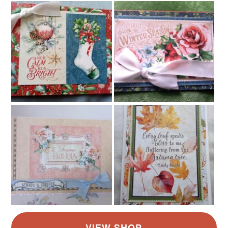
Pastel Pink
Blue
Grey