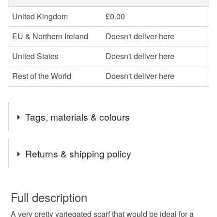
United Kingdom
£0.00
EU & Northern Ireland
Doesn't deliver here
United States
Doesn't deliver here
Rest of the World
Doesn't deliver here
Tags, materials & colours
Tags
Returns & shipping policy
variegated scarf
scarves
gift for her
You have 14 days, from receipt, to notify the seller if you
wish to cancel your order or exchange an item.
Full description
gift for him
pink and grey scarf
A very pretty variegated scarf that would be ideal for a
Unless faulty, the following types of items are non-