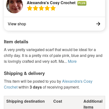
Alexandra's Cosy Crochet
PLUS
View shop
Item details
A very pretty variegated scarf that would be ideal for a
chilly day. It is a pretty mix of pale pink, blue and grey and
is lovingly crafted and very soft. Ma...
More
Shipping & delivery
This item will be posted to you by
Alexandra's Cosy
Crochet
within
3 days
of receiving payment.
Shipping destination
Cost
Additional
items