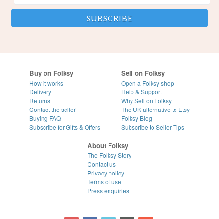
Buy on Folksy
Sell on Folksy
How it works
Open a Folksy shop
Delivery
Help & Support
Returns
Why Sell on Folksy
Contact the seller
The UK alternative to Etsy
Buying
FAQ
Folksy Blog
Subscribe for Gifts & Offers
Subscribe to Seller Tips
About Folksy
The Folksy Story
Contact us
Privacy policy
Terms of use
Press enquiries