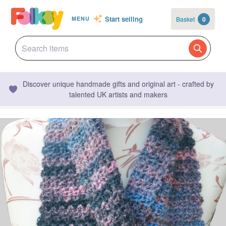
Start selling
Basket
0
MENU
Discover unique handmade gifts and original art - crafted by
talented UK artists and makers