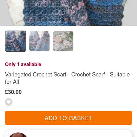
Only 1 available
Variegated Crochet Scarf - Crochet Scarf - Suitable
for All
£30.00
ADD TO BASKET