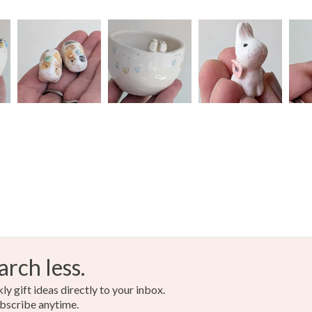
arch less.
y gift ideas directly to your inbox.
bscribe anytime.