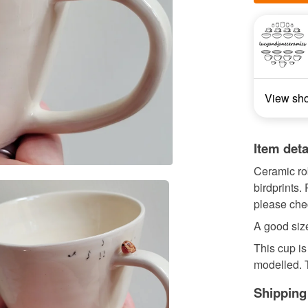
View sh
Item deta
Ceramic rob
birdprints
please chec
A good size
This cup i
modelled. T
Shipping