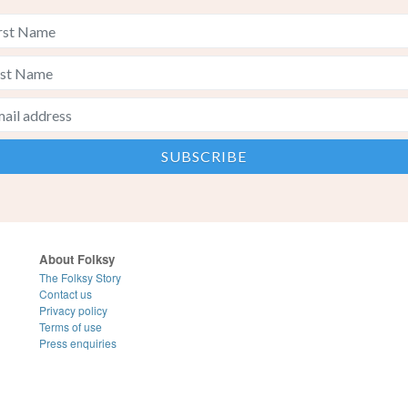
About Folksy
The Folksy Story
Contact us
Privacy policy
Terms of use
Press enquiries