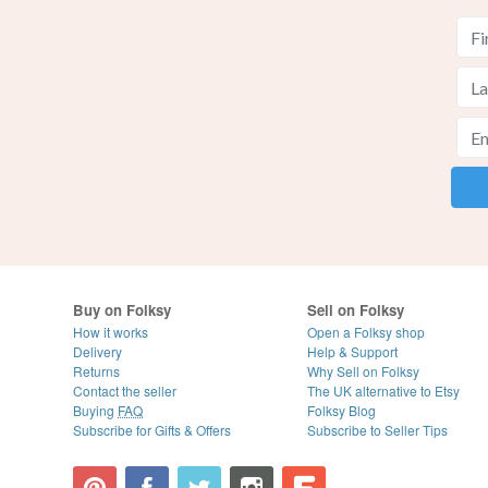
Buy on Folksy
Sell on Folksy
How it works
Open a Folksy shop
Delivery
Help & Support
Returns
Why Sell on Folksy
Contact the seller
The UK alternative to Etsy
Buying
FAQ
Folksy Blog
Subscribe for Gifts & Offers
Subscribe to Seller Tips