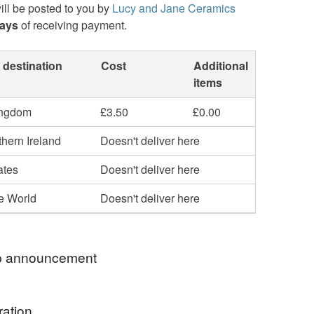
ill be posted to you by
Lucy and Jane Ceramics
days
of receiving payment.
 destination
Cost
Additional
items
ingdom
£3.50
£0.00
hern Ireland
Doesn't deliver here
ates
Doesn't deliver here
he World
Doesn't deliver here
 announcement
OU FOR YOUR INTEREST IN MY LITTLE SHOP.
ration