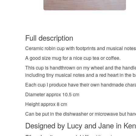
Full description
Ceramic robin cup with footprints and musical note
A good size mug for a nice cup tea or coffee.
This cup is handthrown on my wheel and the handle 
including tiny musical notes and a red heart in the b
Each cup I produce have their own handmade characte
Diameter approx 10.5 cm
Height approx 8 cm
Can be put in the dishwasher or microwave but h
Designed by Lucy and Jane in Ken