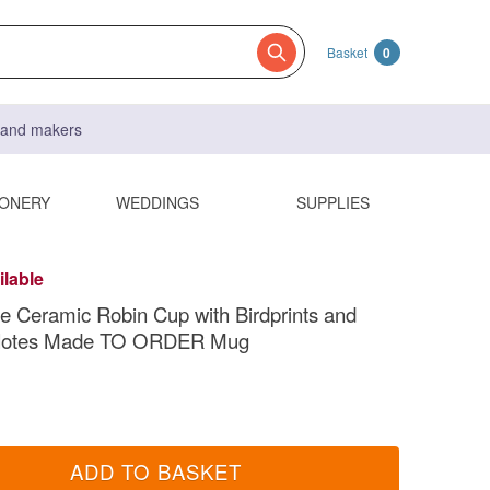
Basket
0
s and makers
IONERY
WEDDINGS
SUPPLIES
ilable
Ceramic Robin Cup with Birdprints and
Notes Made TO ORDER Mug
ADD TO BASKET