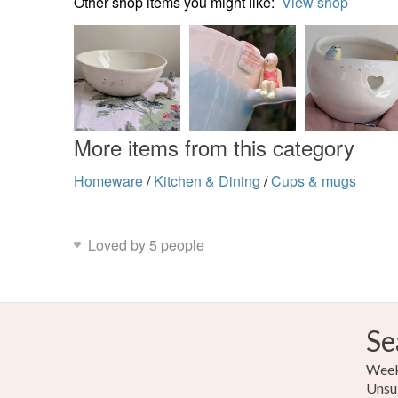
Other shop items you might like:
View shop
More items from this category
Homeware
/
Kitchen & Dining
/
Cups & mugs
Loved by 5 people
Se
Weekl
Unsu