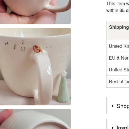
This item w
within
35 
Shipping
United K
EU & Nort
United St
Rest of t
Shop
THANK Y
Inspi