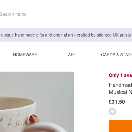
 unique handmade gifts and original art - crafted by talented UK artist
HOMEWARE
ART
CARDS & STAT
Only 1 ava
Handmade 
Musical 
£31.50