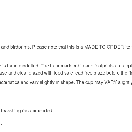
hand made
charges and
any charges
minature 
Read the F
wi
s and birdprints. Please note that this is a MADE TO ORDER ite
Materials
is hand modelled. The handmade robin and footprints are appli
ase and clear glazed with food safe lead free glaze before the fin
Clay
ristics and vary slightly in shape. The cup may VARY slightly f
Colours
and washing recommended.
t
Brown