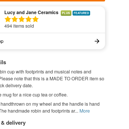
Lucy and Jane Ceramics
PLUS
494 items sold
op
ils
in cup with footprints and musical notes and
. Please note that this is a MADE TO ORDER item so
k delivery date.
 mug for a nice cup tea or coffee.
s handthrown on my wheel and the handle is hand
he handmade robin and footprints ar...
More
 & delivery