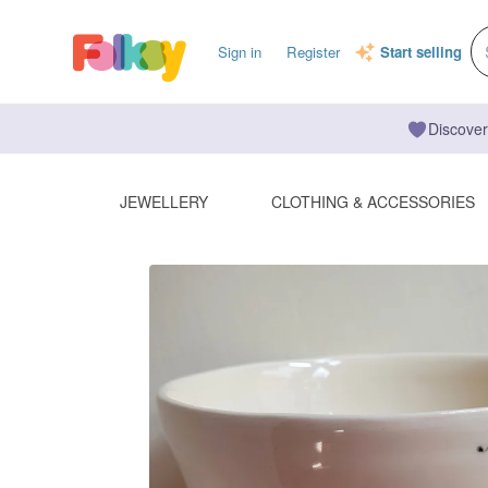
Sign in
Register
Start selling
Discover
JEWELLERY
CLOTHING & ACCESSORIES