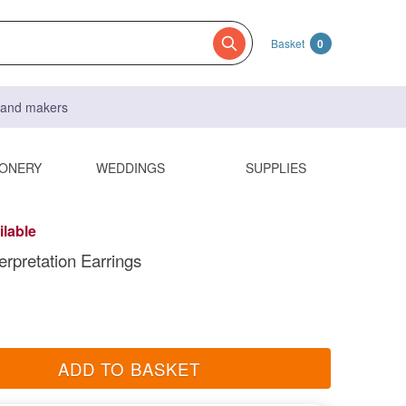
Basket
0
s and makers
IONERY
WEDDINGS
SUPPLIES
ilable
erpretation Earrings
ADD TO BASKET