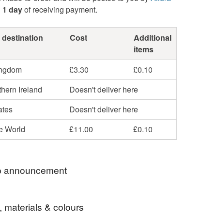
n
1 day
of receiving payment.
 destination
Cost
Additional
items
ingdom
£3.30
£0.10
hern Ireland
Doesn't deliver here
ates
Doesn't deliver here
he World
£11.00
£0.10
 announcement
u So Much For Stopping By
, materials & colours