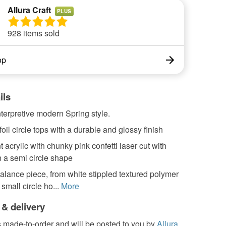
Allura Craft
PLUS
928 items sold
op
ils
terpretive modern Spring style.
foil circle tops with a durable and glossy finish
 acrylic with chunky pink confetti laser cut with
n a semi circle shape
alance piece, from white stippled textured polymer
 small circle ho...
More
 & delivery
s made-to-order and will be posted to you by
Allura