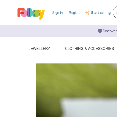
Sign in
Register
Start selling
Discover
JEWELLERY
CLOTHING & ACCESSORIES