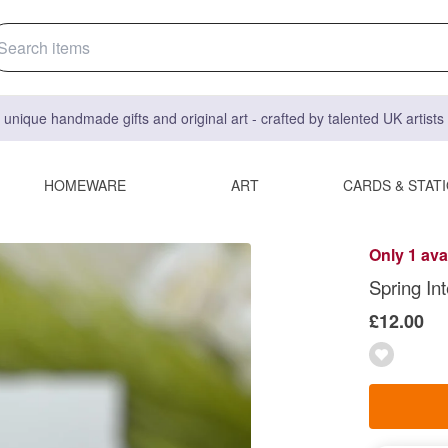
 unique handmade gifts and original art - crafted by talented UK artist
HOMEWARE
ART
CARDS & STAT
Only 1 ava
Spring Int
£12.00