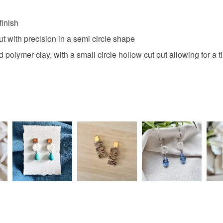
finish
ut with precision in a semi circle shape
 polymer clay, with a small circle hollow cut out allowing for a 