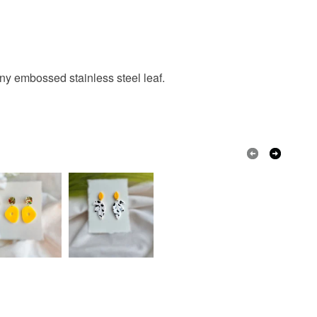
tiny embossed stainless steel leaf.