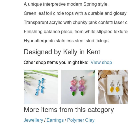
A unique interpretive modern Spring style.
Green leaf foil circle tops with a durable and glossy 
Transparent acrylic with chunky pink confetti laser c
Finishing balance piece, from white stippled textured
Hypoallergenic stainless steel stud fixings
Designed by Kelly in Kent
Other shop items you might like:
View shop
More items from this category
Jewellery
/
Earrings
/
Polymer Clay