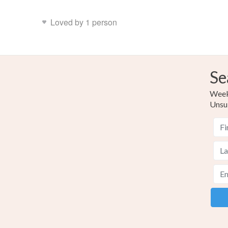
Loved by 1 person
Se
Weekl
Unsu