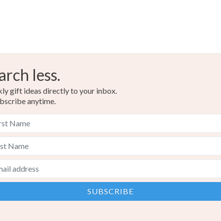
arch less.
y gift ideas directly to your inbox.
bscribe anytime.