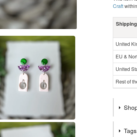
Craft
withi
Shipping
United K
EU & Nort
United St
Rest of t
Shop
Thank Yo
Tags
.