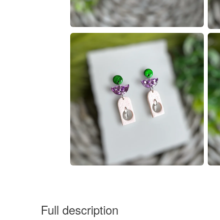
Full description