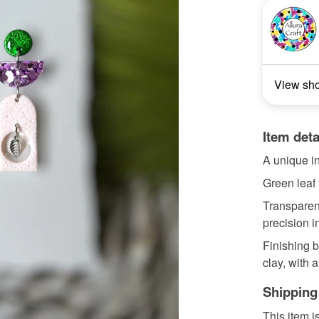
View sh
Item deta
A unique in
Green leaf 
Transparent
precision i
Finishing b
clay, with a
Shipping
This item i