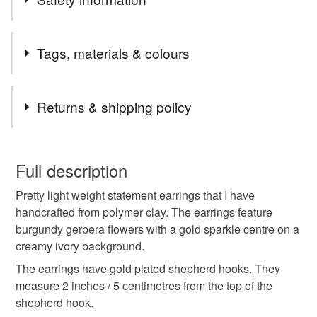
in pretty tissue paper and some placed in a gift bag
All items have free postage to the UK.
Tags, materials & colours
All items are dispatched within 2 working days
I use Royal Mail 48 hours Tracked.
Tags
Returns & shipping policy
Best Wishes Christine xxx
floral earrings
floral jewellery
You have 14 days, from receipt, to notify the seller if you
wish to cancel your order or exchange an item.
Full description
statement jewellery
statement earrings
Pretty light weight statement earrings that I have
Unless faulty, the following types of items are non-
handcrafted from polymer clay. The earrings feature
refundable: items that are personalised, bespoke or made-
burgundy gerbera flowers with a gold sparkle centre on a
handcrafted jewellery
handcrafted in wales
to-order to your specific requirements; items which
creamy ivory background.
deteriorate quickly (e.g. food), personal items sold with a
hygiene seal (cosmetics, underwear) in instances where
The earrings have gold plated shepherd hooks. They
gift for her
floral
the seal is broken; digital items.
measure 2 inches / 5 centimetres from the top of the
shepherd hook.