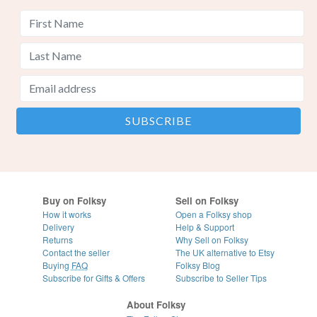
Buy on Folksy
Sell on Folksy
How it works
Open a Folksy shop
Delivery
Help & Support
Returns
Why Sell on Folksy
Contact the seller
The UK alternative to Etsy
Buying
FAQ
Folksy Blog
Subscribe for Gifts & Offers
Subscribe to Seller Tips
About Folksy