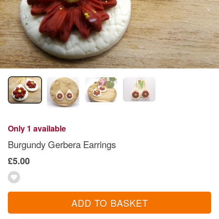
Only 1 available
Burgundy Gerbera Earrings
£5.00
ADD TO BASKET