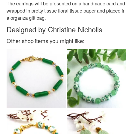
Please note that if your order is being posted outside
The earrings will be presented on a handmade card and
Materials
mainland UK, you (or the recipient) may have to pay
wrapped in pretty tissue floral tissue paper and placed in
customs or VAT charges and a handling fee. The seller is
a organza gift bag.
not responsible for any charges or fees that may incur.
Polymer clay
Gold plate
Designed by Christine Nicholls
Read the Folksy Returns Policy.
Other shop items you might like:
Colours
Ivory
Gold
Burgundy