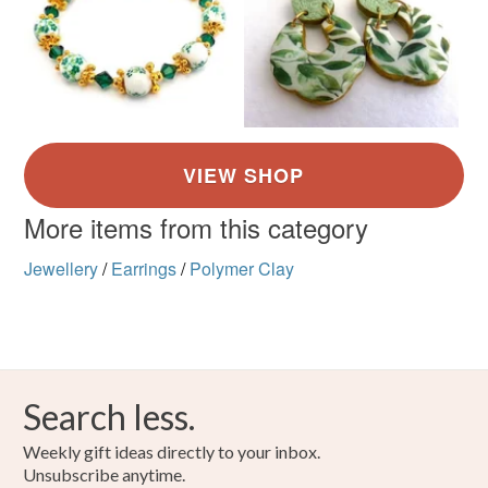
More items from this category
Jewellery
/
Earrings
/
Polymer Clay
Search less.
Weekly gift ideas directly to your inbox.
Unsubscribe anytime.