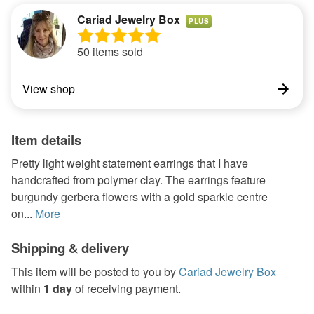
Cariad Jewelry Box
PLUS
50 items sold
View shop
Item details
Pretty light weight statement earrings that I have
handcrafted from polymer clay. The earrings feature
burgundy gerbera flowers with a gold sparkle centre
on...
More
Shipping & delivery
This item will be posted to you by
Cariad Jewelry Box
within
1 day
of receiving payment.