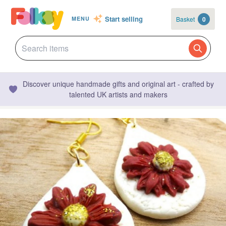
Start selling
Basket
0
MENU
Discover unique handmade gifts and original art - crafted by
talented UK artists and makers