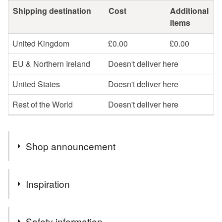
Shipping destination
Cost
Additional
items
United Kingdom
£0.00
£0.00
EU & Northern Ireland
Doesn't deliver here
United States
Doesn't deliver here
Rest of the World
Doesn't deliver here
Shop announcement
Hi,
Inspiration
My name is Christine . Thank you for taking the time to
view my little shop here on Folksy. Here you will find a
My love of nature and wild flowers.
vast selection of items, All of the items will be wrapped
Safety information