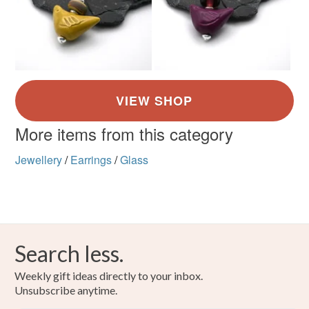
Ivory
Black
More items from this category
Jewellery
/
Earrings
/
Glass
Search less.
Weekly gift ideas directly to your inbox.
Unsubscribe anytime.