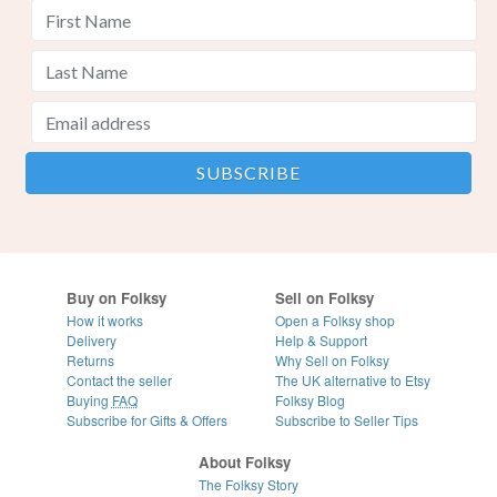
Buy on Folksy
Sell on Folksy
How it works
Open a Folksy shop
Delivery
Help & Support
Returns
Why Sell on Folksy
Contact the seller
The UK alternative to Etsy
Buying
FAQ
Folksy Blog
Subscribe for Gifts & Offers
Subscribe to Seller Tips
About Folksy
The Folksy Story