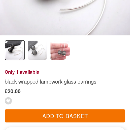
Only 1 available
black wrapped lampwork glass earrings
£20.00
ADD TO BASKET