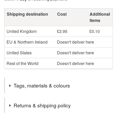
Shipping destination
Cost
Additional
items
United Kingdom
£2.95
£0.10
EU & Northern Ireland
Doesn't deliver here
United States
Doesn't deliver here
Rest of the World
Doesn't deliver here
Tags, materials & colours
Tags
Returns & shipping policy