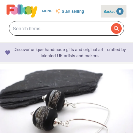
Start selling
Basket
0
MENU
Discover unique handmade gifts and original art - crafted by
talented UK artists and makers