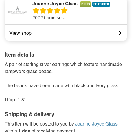
Joanne Joyce Glass
PLUS
2072 items sold
View shop
Item details
A pair of sterling silver earrings which feature handmade
lampwork glass beads.
The beads have been made with black and ivory glass.
Drop :1.5"
Shipping & delivery
This item will be posted to you by
Joanne Joyce Glass
within
1 day
of receiving payment.