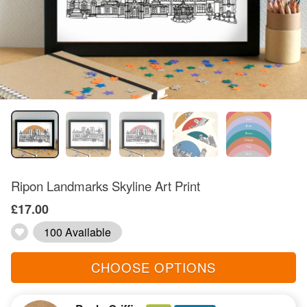
Ripon Landmarks Skyline Art Print
£17.00
100 Available
CHOOSE OPTIONS