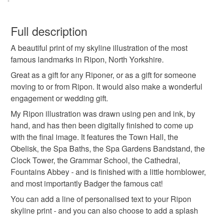
black and white
becka griffin
architecture art
You have 14 days, from receipt, to notify the seller if you
wish to cancel your order or exchange an item.
Full description
graduation art
ripon skyline
ripon north yorks
A beautiful print of my skyline illustration of the most
Unless faulty, the following types of items are non-
famous landmarks in Ripon, North Yorkshire.
refundable: items that are personalised, bespoke or made-
north yorkshire art
ripon art print
to-order to your specific requirements; items which
Great as a gift for any Riponer, or as a gift for someone
deteriorate quickly (e.g. food), personal items sold with a
moving to or from Ripon. It would also make a wonderful
hygiene seal (cosmetics, underwear) in instances where
engagement or wedding gift.
ripon wedding gift
ripon cathedral
the seal is broken; digital items.
My Ripon illustration was drawn using pen and ink, by
hand, and has then been digitally finished to come up
Please note that if your order is being posted outside
fountains abbey
ripon spa gardens
with the final image. It features the Town Hall, the
mainland UK, you (or the recipient) may have to pay
Obelisk, the Spa Baths, the Spa Gardens Bandstand, the
customs or VAT charges and a handling fee. The seller is
Clock Tower, the Grammar School, the Cathedral,
ripon grammar school
not responsible for any charges or fees that may incur.
Fountains Abbey - and is finished with a little hornblower,
and most importantly Badger the famous cat!
Read the Folksy Returns Policy.
You can add a line of personalised text to your Ripon
skyline print - and you can also choose to add a splash