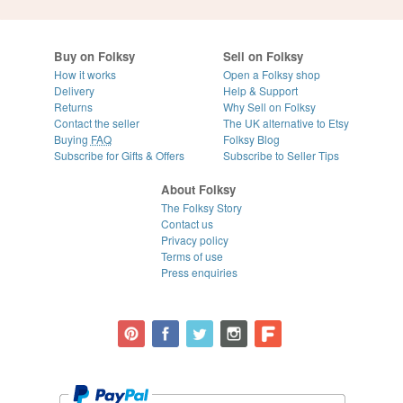
Buy on Folksy
Sell on Folksy
How it works
Open a Folksy shop
Delivery
Help & Support
Returns
Why Sell on Folksy
Contact the seller
The UK alternative to Etsy
Buying
FAQ
Folksy Blog
Subscribe for Gifts & Offers
Subscribe to Seller Tips
About Folksy
The Folksy Story
Contact us
Privacy policy
Terms of use
Press enquiries