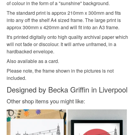
of colour in the form of a "sunshine" background.
The standard print is approx 210mm x 300mm and fits
into any off the shelf A4 sized frame. The large print is
approx 300mm x 420mm and will fit into an A3 frame.
It's printed digitally onto high quality archival paper which
will not fade or discolour. It will arrive unframed, in a
hardbacked envelope.
Also available as a card.
Please note, the frame shown in the pictures is not
included.
Designed by Becka Griffin in Liverpool
Other shop items you might like: