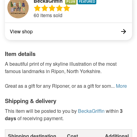
BeckaGriffin
PLUS
60 items sold
View shop
Item details
A beautiful print of my skyline illustration of the most
famous landmarks in Ripon, North Yorkshire.
Great as a gift for any Riponer, or as a gift for som...
More
Shipping & delivery
This item will be posted to you by
BeckaGriffin
within
3
days
of receiving payment.
Shipping destination
Cost
Additional