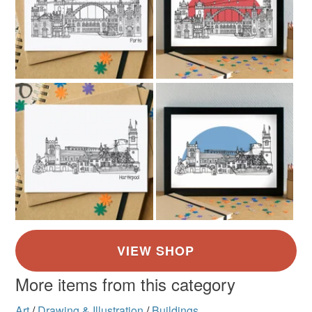
More items from this category
Art
/
Drawing & Illustration
/
Buildings