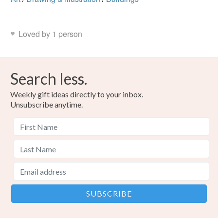
Loved by 1 person
Search less.
Weekly gift ideas directly to your inbox.
Unsubscribe anytime.