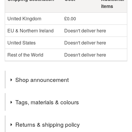
items
United Kingdom
£0.00
EU & Northern Ireland
Doesn't deliver here
United States
Doesn't deliver here
Rest of the World
Doesn't deliver here
Shop announcement
I post out several times a week. All orders are posted
Tags, materials & colours
second class Royal Mail.
Tags
Returns & shipping policy