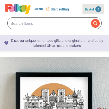
Start selling
Basket
0
MENU
Discover unique handmade gifts and original art - crafted by
talented UK artists and makers