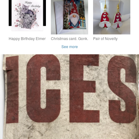
Patchwork Style
FUDD KNITTING
Flower Fabric
PATTERNS
Happy Birthday Elmer
Christmas card. Gonk.
Pair of Novelty
a Playful Cat.
Christmas. Ref 466
Christmas Enamelled
See more
Gonk Gnome
Earrings Red and
White