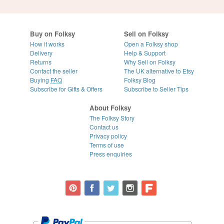
Buy on Folksy
Sell on Folksy
How it works
Open a Folksy shop
Delivery
Help & Support
Returns
Why Sell on Folksy
Contact the seller
The UK alternative to Etsy
Buying
FAQ
Folksy Blog
Subscribe for Gifts & Offers
Subscribe to Seller Tips
About Folksy
The Folksy Story
Contact us
Privacy policy
Terms of use
Press enquiries