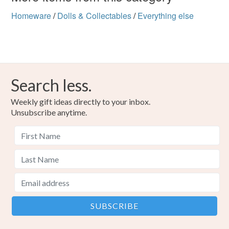
Homeware
/
Dolls & Collectables
/
Everything else
Search less.
Weekly gift ideas directly to your inbox.
Unsubscribe anytime.