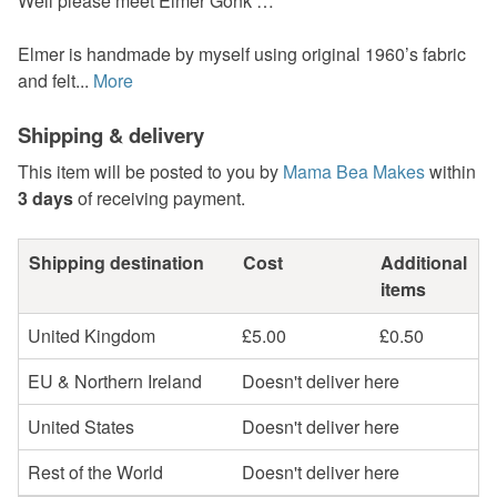
Well please meet Elmer Gonk …
Elmer is handmade by myself using original 1960’s fabric
and felt...
More
Shipping & delivery
This item will be posted to you by
Mama Bea Makes
within
3 days
of receiving payment.
Shipping destination
Cost
Additional
items
United Kingdom
£5.00
£0.50
EU & Northern Ireland
Doesn't deliver here
United States
Doesn't deliver here
Rest of the World
Doesn't deliver here