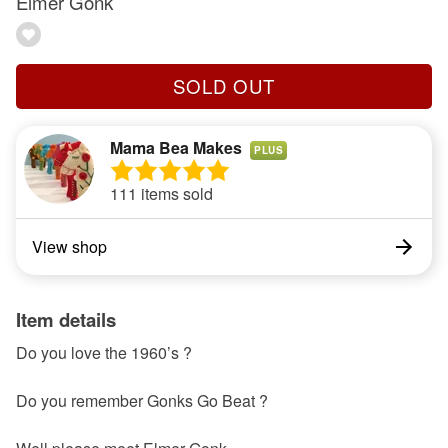
Elmer Gonk
SOLD OUT
Mama Bea Makes
PLUS
111 items sold
View shop
Item details
Do you love the 1960’s ?
Do you remember Gonks Go Beat ?