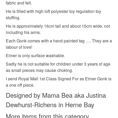
ooak Gonk
Cloth Gonk
Pink gonk
fabric and felt.
the seal is broken; digital items.
He is filled with high loft polyester toy regulation toy
Please note that if your order is being posted outside
stuffing.
Materials
mainland UK, you (or the recipient) may have to pay
He is approximately 16cm tall and about 15cm wide, not
customs or VAT charges and a handling fee. The seller is
including his arms.
not responsible for any charges or fees that may incur.
Cotton
Vintage fabric
Wool Felt
Each Gonk comes with a hand painted tag …. They are a
labour of love!
Read the Folksy Returns Policy.
Elmer is only surface washable.
Colours
Sadly he is not suitable for children under 3 years of age
as small pieces may cause choking.
Pastel Green
Yellow
Hot Pink
Black
I send Royal Mail 1st Class Signed For as Elmer Gonk is
a one off piece.
Pastel orange
Designed by Mama Bea aka Justina
Dewhurst-Richens in Herne Bay
More items from this category