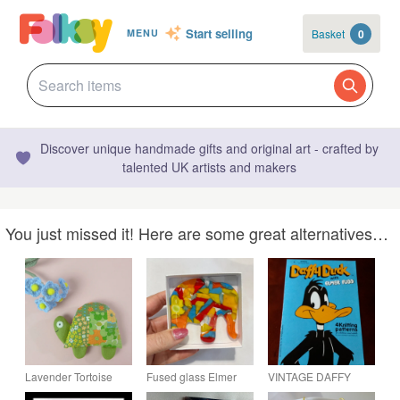
Start selling
Basket
0
MENU
Discover unique handmade gifts and original art - crafted by
talented UK artists and makers
You just missed it! Here are some great alternatives…
Lavender Tortoise
Fused glass Elmer
VINTAGE DAFFY
Sachet, Retro
elephant hanging
DUCK WITH ELMER