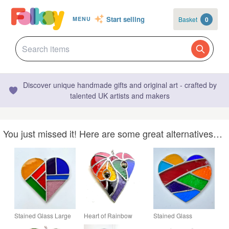
Start selling
Basket
0
MENU
Discover unique handmade gifts and original art - crafted by
talented UK artists and makers
You just missed it! Here are some great alternatives…
Stained Glass Large
Heart of Rainbow
Stained Glass
Heart Suncatcher -
Hearts Suncatcher
Patchwork Heart