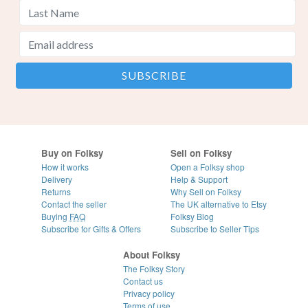
Buy on Folksy
Sell on Folksy
How it works
Open a Folksy shop
Delivery
Help & Support
Returns
Why Sell on Folksy
Contact the seller
The UK alternative to Etsy
Buying
FAQ
Folksy Blog
Subscribe for Gifts & Offers
Subscribe to Seller Tips
About Folksy
The Folksy Story
Contact us
Privacy policy
Terms of use