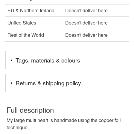
EU & Northern Ireland
Doesn't deliver here
United States
Doesn't deliver here
Rest of the World
Doesn't deliver here
Tags, materials & colours
Tags
Returns & shipping policy
heart
love token
valentine gift
love heart
You have 14 days, from receipt, to notify the seller if you
wish to cancel your order or exchange an item.
Full description
stained glass
unique design
anniversary gift
My large multi heart is handmade using the copper foil
Unless faulty, the following types of items are non-
technique.
refundable: items that are personalised, bespoke or made-