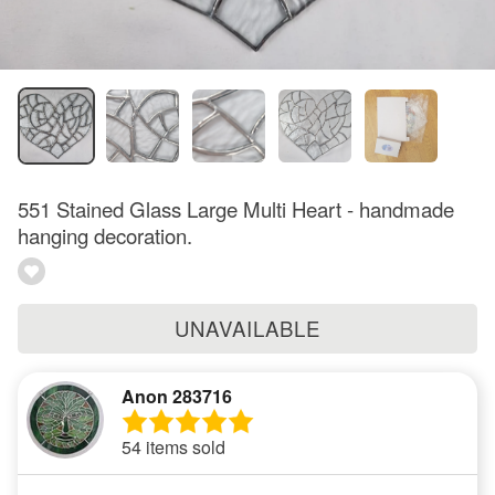
551 Stained Glass Large Multi Heart - handmade
hanging decoration.
UNAVAILABLE
Anon 283716
54 items sold