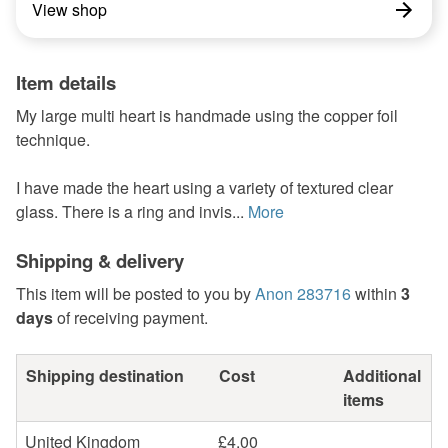
View shop
Item details
My large multi heart is handmade using the copper foil
technique.
I have made the heart using a variety of textured clear
glass. There is a ring and invis...
More
Shipping & delivery
This item will be posted to you by
Anon 283716
within
3
days
of receiving payment.
Shipping destination
Cost
Additional
items
United Kingdom
£4.00