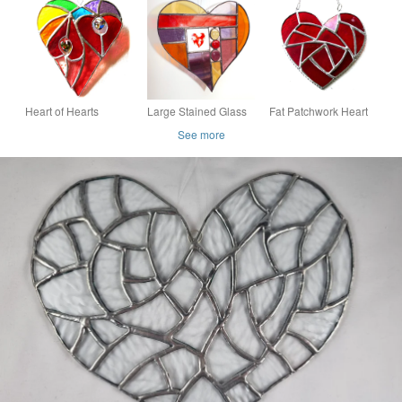
Multi
Stained Glass 067
Suncatcher - Handing
Decoration - Multi
coloured
Heart of Hearts
Large Stained Glass
Fat Patchwork Heart
Rainbow Suncatcher
Patchwork Heart
Suncatcher Red
See more
Stained Glass 065
Stained Glass
Handmade