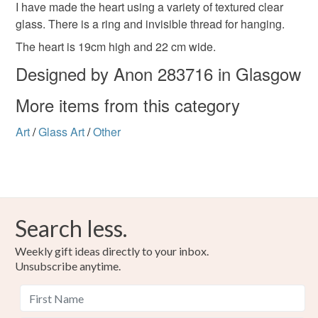
handmade
to-order to your specific requirements; items which
I have made the heart using a variety of textured clear
deteriorate quickly (e.g. food), personal items sold with a
glass. There is a ring and invisible thread for hanging.
hygiene seal (cosmetics, underwear) in instances where
The heart is 19cm high and 22 cm wide.
the seal is broken; digital items.
Materials
Designed by Anon 283716 in Glasgow
Please note that if your order is being posted outside
More items from this category
Glass
Solder
Copper foil
mainland UK, you (or the recipient) may have to pay
customs or VAT charges and a handling fee. The seller is
Art
/
Glass Art
/
Other
not responsible for any charges or fees that may incur.
Colours
Read the Folksy Returns Policy.
Clear
Search less.
Weekly gift ideas directly to your inbox.
Unsubscribe anytime.