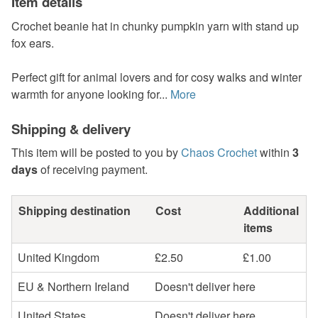
Item details
Crochet beanie hat in chunky pumpkin yarn with stand up
fox ears.
Perfect gift for animal lovers and for cosy walks and winter
warmth for anyone looking for...
More
Shipping & delivery
This item will be posted to you by
Chaos Crochet
within
3
days
of receiving payment.
Shipping destination
Cost
Additional
items
United Kingdom
£2.50
£1.00
EU & Northern Ireland
Doesn't deliver here
United States
Doesn't deliver here