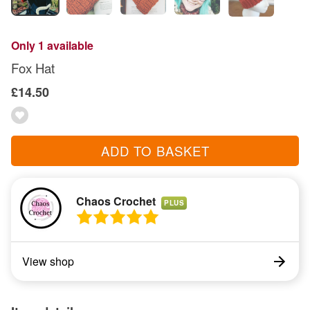
Only 1 available
Fox Hat
£14.50
ADD TO BASKET
Chaos Crochet
PLUS
View shop