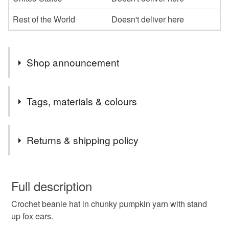
Rest of the World
Doesn't deliver here
Shop announcement
Last orders Wednesday 17th for Xmas delivery
Tags, materials & colours
Tags
Returns & shipping policy
fox
fox hat
beanie hat
animal hat
You have 14 days, from receipt, to notify the seller if you
wish to cancel your order or exchange an item.
Full description
orange
pumpkin
ears
cosy crochet
Crochet beanie hat in chunky pumpkin yarn with stand
Unless faulty, the following types of items are non-
up fox ears.
refundable: items that are personalised, bespoke or made-