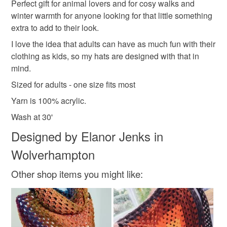
winter woolies
unisex
crochet gifts
to-order to your specific requirements; items which
Perfect gift for animal lovers and for cosy walks and
deteriorate quickly (e.g. food), personal items sold with a
winter warmth for anyone looking for that little something
hygiene seal (cosmetics, underwear) in instances where
extra to add to their look.
Autumn colours
Nature inspired
Vegan
the seal is broken; digital items.
I love the idea that adults can have as much fun with their
clothing as kids, so my hats are designed with that in
Please note that if your order is being posted outside
Wildlife
mind.
mainland UK, you (or the recipient) may have to pay
Sized for adults - one size fits most
customs or VAT charges and a handling fee. The seller is
not responsible for any charges or fees that may incur.
Yarn is 100% acrylic.
Materials
Wash at 30'
Read the Folksy Returns Policy.
Designed by Elanor Jenks in
Acrylic yarn
Wolverhampton
Other shop items you might like:
Colours
Orange
Pumpkin