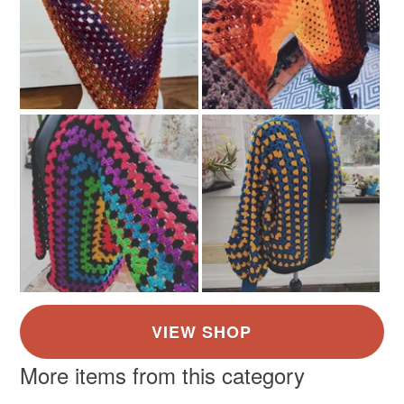
More items from this category