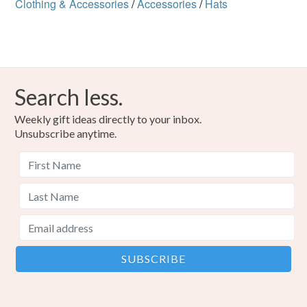
Clothing & Accessories
/
Accessories
/
Hats
Search less.
Weekly gift ideas directly to your inbox.
Unsubscribe anytime.