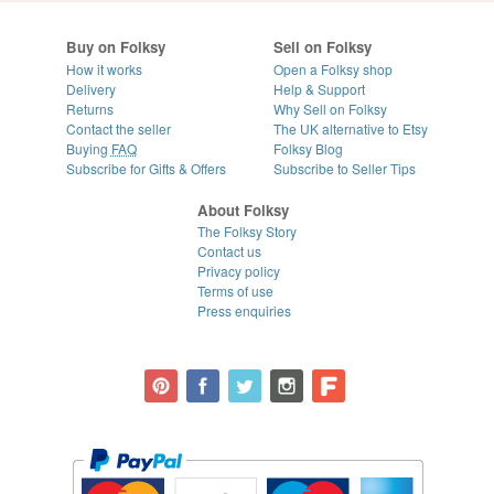
Buy on Folksy
Sell on Folksy
How it works
Open a Folksy shop
Delivery
Help & Support
Returns
Why Sell on Folksy
Contact the seller
The UK alternative to Etsy
Buying
FAQ
Folksy Blog
Subscribe for Gifts & Offers
Subscribe to Seller Tips
About Folksy
The Folksy Story
Contact us
Privacy policy
Terms of use
Press enquiries