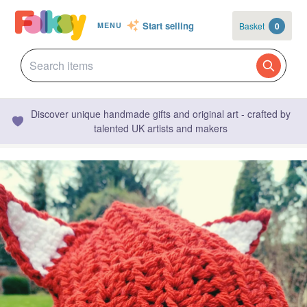
Start selling
Basket
0
MENU
Discover unique handmade gifts and original art - crafted by
talented UK artists and makers