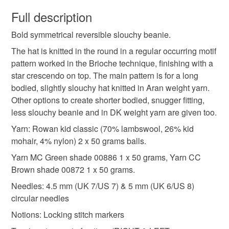
You have 14 days, from receipt, to notify the seller if you
wish to cancel your order or exchange an item.
Full description
Bold symmetrical reversible slouchy beanie.
Unless faulty, the following types of items are non-
refundable: items that are personalised, bespoke or made-
The hat is knitted in the round in a regular occurring motif
to-order to your specific requirements; items which
pattern worked in the Brioche technique, finishing with a
deteriorate quickly (e.g. food), personal items sold with a
star crescendo on top. The main pattern is for a long
hygiene seal (cosmetics, underwear) in instances where
bodied, slightly slouchy hat knitted in Aran weight yarn.
the seal is broken; digital items.
Other options to create shorter bodied, snugger fitting,
less slouchy beanie and in DK weight yarn are given too.
Please note that if your order is being posted outside
Yarn: Rowan kid classic (70% lambswool, 26% kid
mainland UK, you (or the recipient) may have to pay
mohair, 4% nylon) 2 x 50 grams balls.
customs or VAT charges and a handling fee. The seller is
Yarn MC Green shade 00886 1 x 50 grams, Yarn CC
not responsible for any charges or fees that may incur.
Brown shade 00872 1 x 50 grams.
Read the Folksy Returns Policy.
Needles: 4.5 mm (UK 7/US 7) & 5 mm (UK 6/US 8)
circular needles
Notions: Locking stitch markers