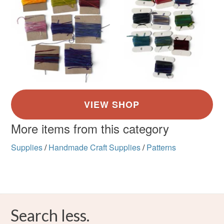
More items from this category
Supplies
/
Handmade Craft Supplies
/
Patterns
Search less.