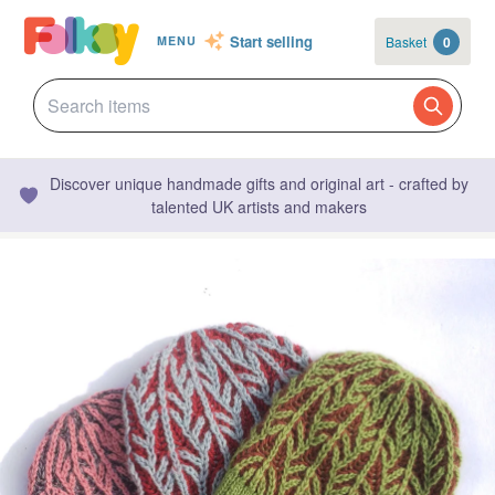
Start selling
Basket
0
MENU
Discover unique handmade gifts and original art - crafted by
talented UK artists and makers