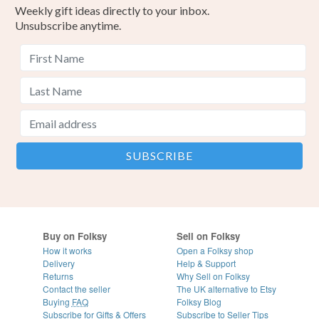
Weekly gift ideas directly to your inbox.
Unsubscribe anytime.
Buy on Folksy
Sell on Folksy
How it works
Open a Folksy shop
Delivery
Help & Support
Returns
Why Sell on Folksy
Contact the seller
The UK alternative to Etsy
Buying
FAQ
Folksy Blog
Subscribe for Gifts & Offers
Subscribe to Seller Tips