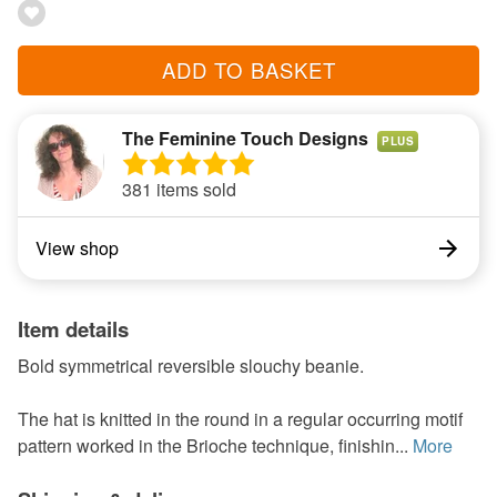
ADD TO BASKET
The Feminine Touch Designs
PLUS
381 items sold
View shop
Item details
Bold symmetrical reversible slouchy beanie.
The hat is knitted in the round in a regular occurring motif
pattern worked in the Brioche technique, finishin...
More