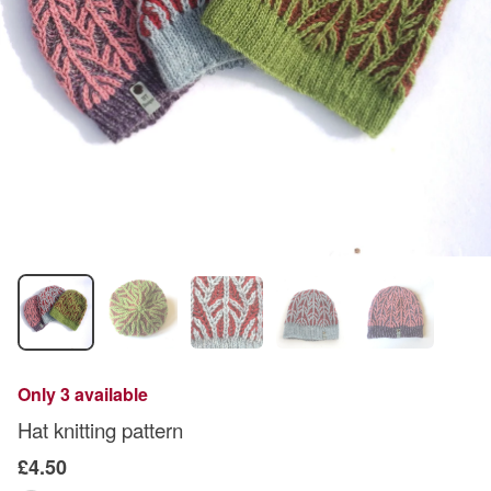
Only 3 available
Hat knitting pattern
£4.50