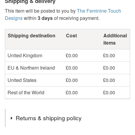
Shipping & delivery
This item will be posted to you by
The Feminine Touch
Designs
within
3 days
of receiving payment.
Shipping destination
Cost
Additional
items
United Kingdom
£0.00
£0.00
EU & Northern Ireland
£0.00
£0.00
United States
£0.00
£0.00
Rest of the World
£0.00
£0.00
Returns & shipping policy