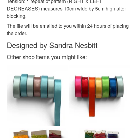
Tension: 1 repeat of pattern (RIGHT & LEFT
DECREASES) measures 10cm wide by 5cm high after
blocking.
The file will be emailed to you within 24 hours of placing
the order.
Designed by Sandra Nesbitt
Other shop items you might like: