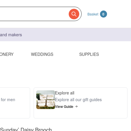
Basket
0
s and makers
IONERY
WEDDINGS
SUPPLIES
Explore all
s for men
Explore all our gift guides
View Guide
 Sunday’ Daisy Brooch