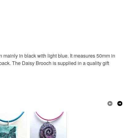
Pale Blue
White
Black
 mainly in black with light blue. It measures 50mm in
back. The Daisy Brooch is supplied in a quality gift