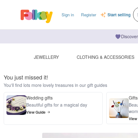
Sign in
Register
Start selling
Discover
JEWELLERY
CLOTHING & ACCESSORIES
You just missed it!
You'll find lots more lovely treasures in our gift guides
Wedding gifts
Gifts
Beautiful gifts for a magical day
Beaut
wom
View Guide
View