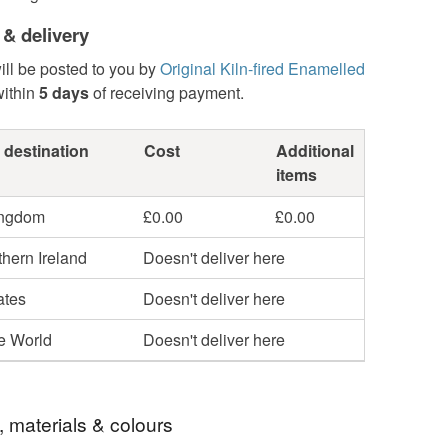
 & delivery
ill be posted to you by
Original Kiln-fired Enamelled
ithin
5 days
of receiving payment.
 destination
Cost
Additional
items
ingdom
£0.00
£0.00
hern Ireland
Doesn't deliver here
ates
Doesn't deliver here
he World
Doesn't deliver here
, materials & colours