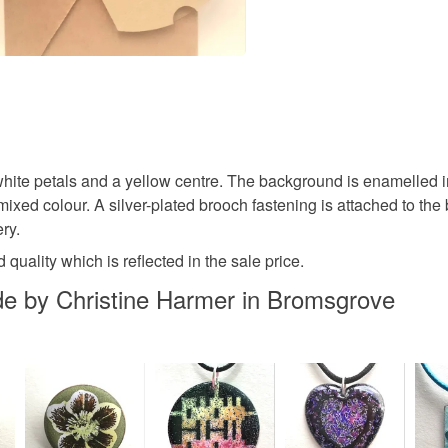
Colours
Yellow
white petals and a yellow centre. The background is enamelled in
ixed colour. A silver-plated brooch fastening is attached to the 
ry.
quality which is reflected in the sale price.
 by Christine Harmer in Bromsgrove