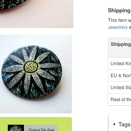
Shipping
This item w
Jewellery
w
Shipping
United K
EU & Nort
United St
Rest of t
Tags