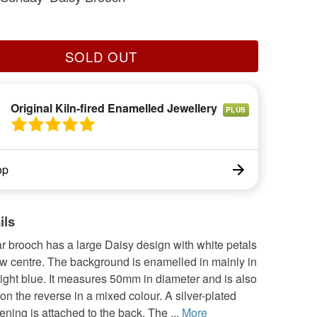
SOLD OUT
Original Kiln-fired Enamelled Jewellery
PLUS
op
ils
ar brooch has a large Daisy design with white petals
ow centre. The background is enamelled in mainly in
light blue. It measures 50mm in diameter and is also
n the reverse in a mixed colour. A silver-plated
ening is attached to the back. The ...
More