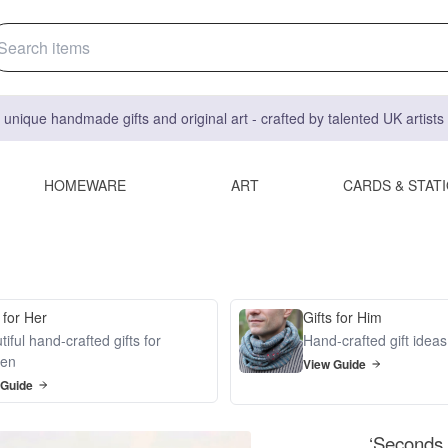
 unique handmade gifts and original art - crafted by talented UK artist
HOMEWARE
ART
CARDS & STAT
 for Her
Gifts for Him
iful hand-crafted gifts for
Hand-crafted gift idea
en
View Guide
 Guide
‘Seconds