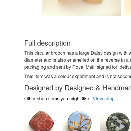
Full description
This circular brooch has a large Daisy design with 
diameter and is also enamelled on the reverse in a m
packaging and sent by Royal Mail ‘signed for’ delive
This item was a colour experiment and is not second 
Designed by Designed & Handmade
Other shop items you might like:
View shop