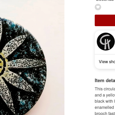
View sh
Item deta
This circul
and a yell
black with 
enamelled o
brooch fast