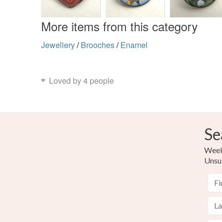
More items from this category
Jewellery
/
Brooches
/
Enamel
Loved by 4 people
Se
Weekl
Unsu