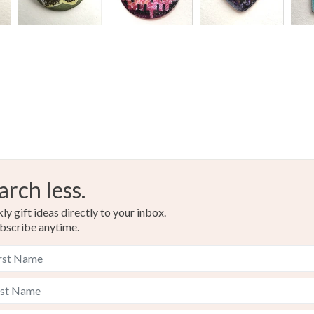
arch less.
y gift ideas directly to your inbox.
bscribe anytime.