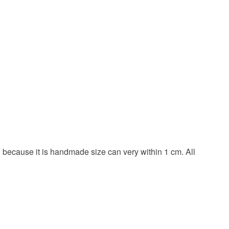
nd because it is handmade size can very within 1 cm. All