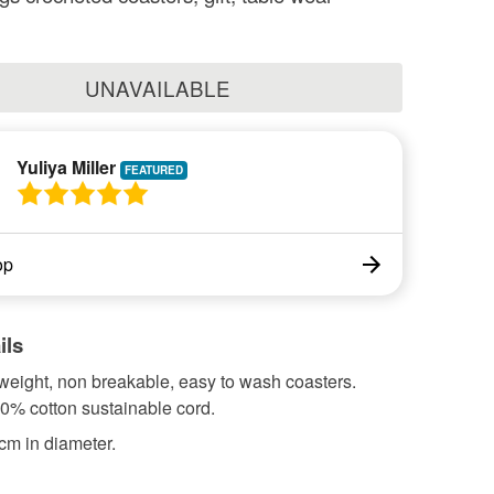
UNAVAILABLE
Yuliya Miller
op
ils
 weight, non breakable, easy to wash coasters.
0% cotton sustainable cord.
cm in diameter.