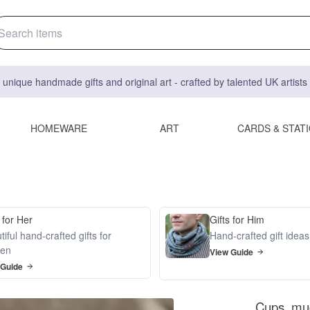
 unique handmade gifts and original art - crafted by talented UK artist
HOMEWARE
ART
CARDS & STAT
 for Her
Gifts for Him
iful hand-crafted gifts for
Hand-crafted gift idea
en
View Guide
 Guide
Cups, mug