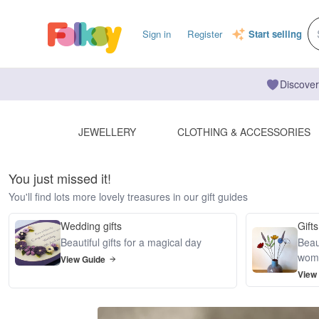
Sign in
Register
Start selling
Discover
JEWELLERY
CLOTHING & ACCESSORIES
You just missed it!
You'll find lots more lovely treasures in our gift guides
Wedding gifts
Gifts
Beautiful gifts for a magical day
Beaut
wom
View Guide
View