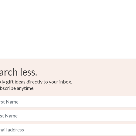
arch less.
y gift ideas directly to your inbox.
bscribe anytime.