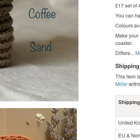
£17 set of 
You can ha
Colours ava
Make your 
coaster.
Differe...
M
Shipping
This item i
Miller
with
Shipping
United K
EU & Nort