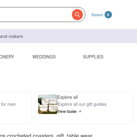
Basket
0
s and makers
IONERY
WEDDINGS
SUPPLIES
Explore all
s for men
Explore all our gift guides
View Guide
s crocheted coasters, gift, table wear