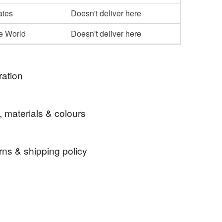
ates
Doesn't deliver here
he World
Doesn't deliver here
ration
 lover and I try to see and make more beauty around
, materials & colours
y needs perfect coaster . So I made one.
rns & shipping policy
Giftidea
Christmas
custom-made item and cannot be returned unless
 that if your order is being posted outside mainland