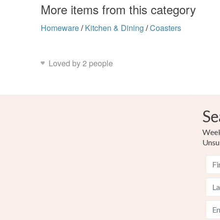
More items from this category
Homeware
/
Kitchen & Dining
/
Coasters
Loved by 2 people
Se
Weekl
Unsu