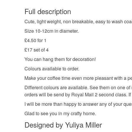
Full description
Cute, light weight, non breakable, easy to wash co
Size 10-12cm in diameter.
£4.50 for 1
£17 set of 4
You can hang them for decoration!
Colours available to order.
Make your coffee time even more pleasant with a per
Different colours are available. See them on one of 
orders will be send by Royal Mail 2 second class. If
I will be more than happy to answer any of your que
Glad to see you in my crafty home.
Designed by Yuliya Miller