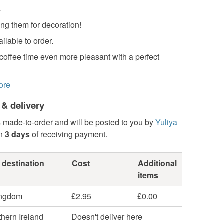
4
ng them for decoration!
ilable to order.
coffee time even more pleasant with a perfect
ore
 & delivery
s made-to-order and will be posted to you by
Yuliya
in
3 days
of receiving payment.
 destination
Cost
Additional
items
ingdom
£2.95
£0.00
hern Ireland
Doesn't deliver here