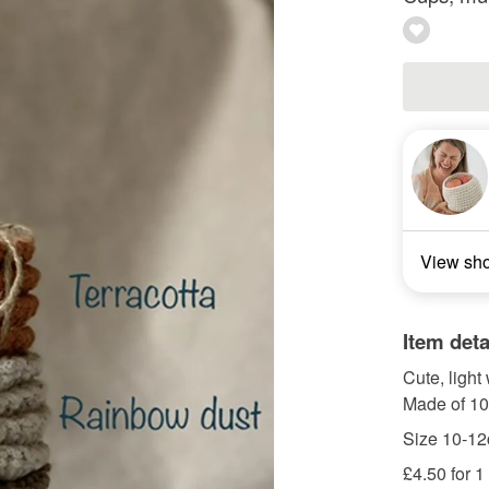
View sh
Item deta
Cute, light
Made of 10
Size 10-12
£4.50 for 1