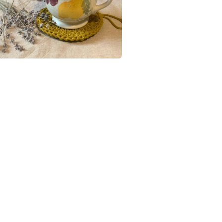
UK, you (or
charges and
Cotton
any charges
Read the F
Colours
Beige