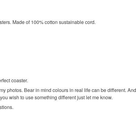
asters. Made of 100% cotton sustainable cord.
fect coaster.
my photos. Bear in mind colours in real life can be different. A
 you wish to use something different just let me know.
stions.