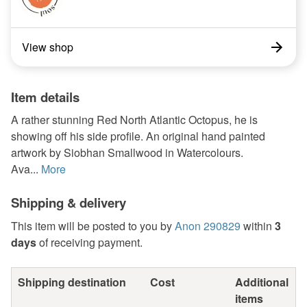
View shop
Item details
A rather stunning Red North Atlantic Octopus, he is
showing off his side profile. An original hand painted
artwork by Siobhan Smallwood in Watercolours.
Ava...
More
Shipping & delivery
This item will be posted to you by
Anon 290829
within
3
days
of receiving payment.
Shipping destination
Cost
Additional
items