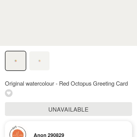
Original watercolour - Red Octopus Greeting Card
UNAVAILABLE
Anon 290829