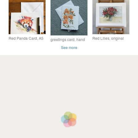
Illustration - Red
card.
Christmas Jumper
Red Panda Card, A5
Red Lilies, original
greetings card, hand
blank greeting card
watercolour
painted original
See more
with a watercolour red
watercolour blank
panda design
card ( ref F 221 )