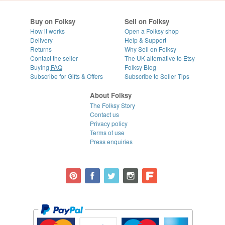
Buy on Folksy
Sell on Folksy
How it works
Open a Folksy shop
Delivery
Help & Support
Returns
Why Sell on Folksy
Contact the seller
The UK alternative to Etsy
Buying
FAQ
Folksy Blog
Subscribe for Gifts & Offers
Subscribe to Seller Tips
About Folksy
The Folksy Story
Contact us
Privacy policy
Terms of use
Press enquiries