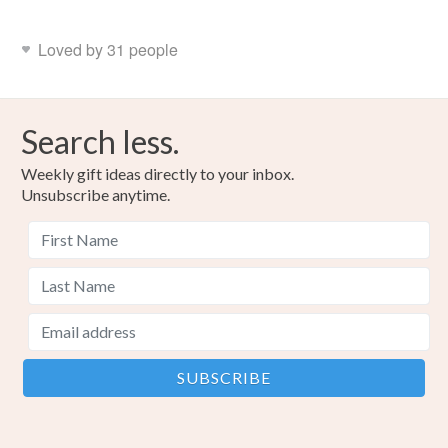
Colours
Loved by 31 people
Blue-Green
Red
Search less.
Weekly gift ideas directly to your inbox.
Unsubscribe anytime.