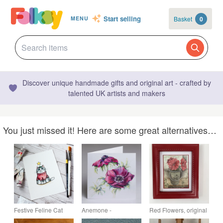
Start selling
Basket
0
MENU
Discover unique handmade gifts and original art - crafted by
talented UK artists and makers
You just missed it! Here are some great alternatives…
Festive Feline Cat
Anemone -
Red Flowers, original
Watercolour and Ink
Gardeners greeting
watercolour