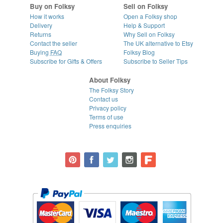
Buy on Folksy
Sell on Folksy
How it works
Open a Folksy shop
Delivery
Help & Support
Returns
Why Sell on Folksy
Contact the seller
The UK alternative to Etsy
Buying
FAQ
Folksy Blog
Subscribe for Gifts & Offers
Subscribe to Seller Tips
About Folksy
The Folksy Story
Contact us
Privacy policy
Terms of use
Press enquiries