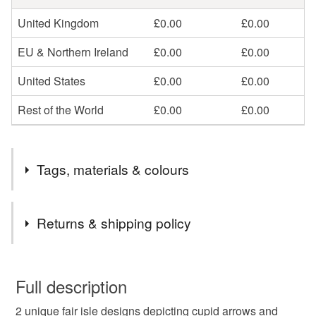
United Kingdom
£0.00
£0.00
EU & Northern Ireland
£0.00
£0.00
United States
£0.00
£0.00
Rest of the World
£0.00
£0.00
Tags, materials & colours
Tags
Returns & shipping policy
valentine gift
gift
valentine
heart
You have 14 days, from receipt, to notify the seller if you
wish to cancel your order or exchange an item.
Full description
cushio
pattern
knitting
pillow
2 unique fair isle designs depicting cupid arrows and
Unless faulty, the following types of items are non-