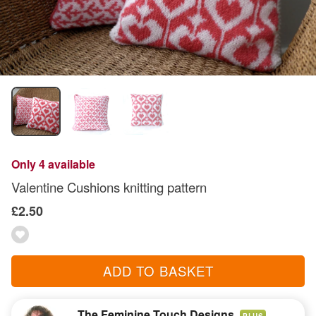
Only 4 available
Valentine Cushions knitting pattern
£2.50
ADD TO BASKET
The Feminine Touch Designs
PLUS