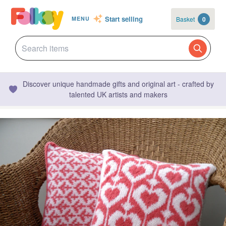
Start selling
Basket
0
MENU
Discover unique handmade gifts and original art - crafted by
talented UK artists and makers