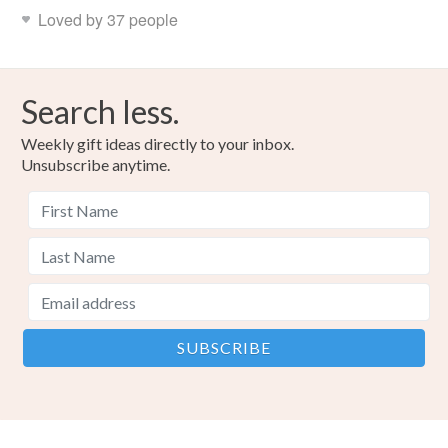
Loved by 37 people
Search less.
Weekly gift ideas directly to your inbox.
Unsubscribe anytime.