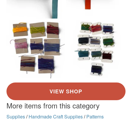
More items from this category
Supplies
/
Handmade Craft Supplies
/
Patterns