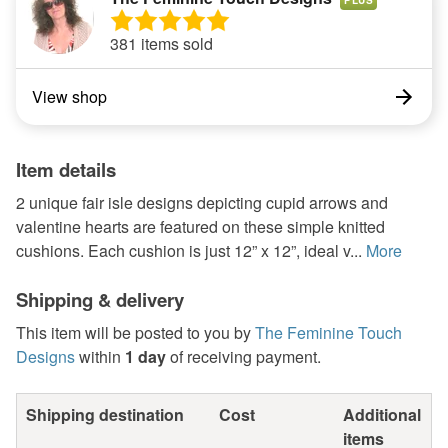
381 items sold
View shop
Item details
2 unique fair isle designs depicting cupid arrows and
valentine hearts are featured on these simple knitted
cushions. Each cushion is just 12” x 12”, ideal v...
More
Shipping & delivery
This item will be posted to you by
The Feminine Touch
Designs
within
1 day
of receiving payment.
Shipping destination
Cost
Additional
items