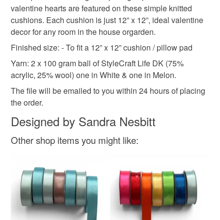
valentine hearts are featured on these simple knitted
refundable: items that are personalised, bespoke or made-
cushions. Each cushion is just 12” x 12”, ideal valentine
stranded knit
love heart
love
hygge
to-order to your specific requirements; items which
decor for any room in the house orgarden.
deteriorate quickly (e.g. food), personal items sold with a
hygiene seal (cosmetics, underwear) in instances where
Finished size: - To fit a 12” x 12” cushion / pillow pad
valentines gift
valentines gifts
the seal is broken; digital items.
Yarn: 2 x 100 gram ball of StyleCraft Life DK (75%
acrylic, 25% wool) one in White & one in Melon.
Additional terms
The file will be emailed to you within 24 hours of placing
All digital patterns can not be returned , thanks
the order.
Please note that if your order is being posted outside
Designed by Sandra Nesbitt
mainland UK, you (or the recipient) may have to pay
customs or VAT charges and a handling fee. The seller is
Other shop items you might like:
not responsible for any charges or fees that may incur.
Read the Folksy Returns Policy.