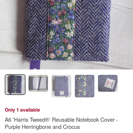
Only 1 available
A6 'Harris Tweed®' Reusable Notebook Cover -
Purple Herringbone and Crocus