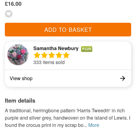
£16.00
ADD TO BASKET
Samantha Newbury
PLUS
333 items sold
View shop
Item details
A traditional, herringbone pattern 'Harris Tweed®' in rich
purple and silver grey, handwoven on the island of Lewis. I
found the crocus print in my scrap bo...
More