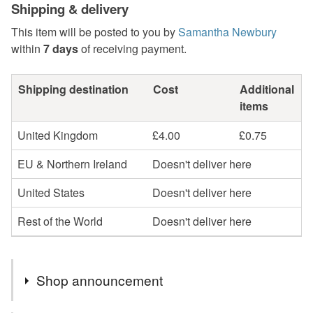
Shipping & delivery
This item will be posted to you by
Samantha Newbury
within
7 days
of receiving payment.
Shipping destination
Cost
Additional
items
United Kingdom
£4.00
£0.75
EU & Northern Ireland
Doesn't deliver here
United States
Doesn't deliver here
Rest of the World
Doesn't deliver here
Shop announcement