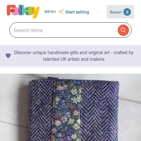
Start selling
Basket
0
MENU
Discover unique handmade gifts and original art - crafted by
talented UK artists and makers