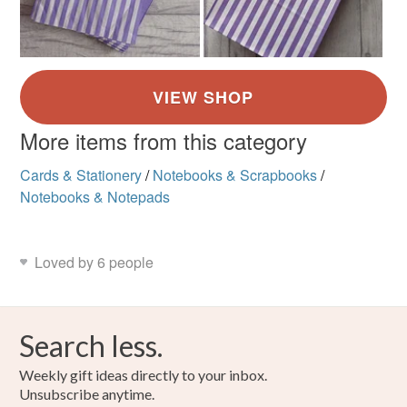
More items from this category
Cards & Stationery
/
Notebooks & Scrapbooks
/
Notebooks & Notepads
Loved by 6 people
Search less.
Weekly gift ideas directly to your inbox.
Unsubscribe anytime.