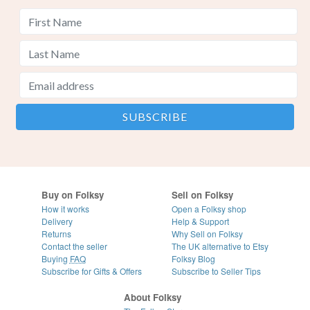
Buy on Folksy
Sell on Folksy
How it works
Open a Folksy shop
Delivery
Help & Support
Returns
Why Sell on Folksy
Contact the seller
The UK alternative to Etsy
Buying
FAQ
Folksy Blog
Subscribe for Gifts & Offers
Subscribe to Seller Tips
About Folksy