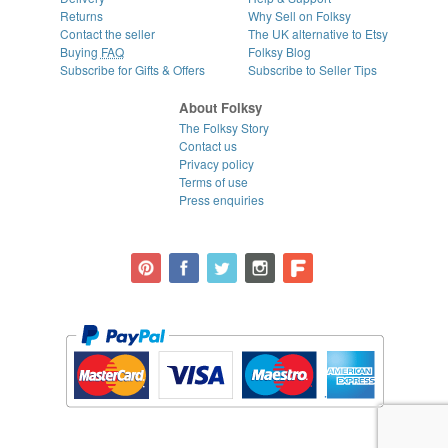
Returns
Why Sell on Folksy
Contact the seller
The UK alternative to Etsy
Buying
FAQ
Folksy Blog
Subscribe for Gifts & Offers
Subscribe to Seller Tips
About Folksy
The Folksy Story
Contact us
Privacy policy
Terms of use
Press enquiries