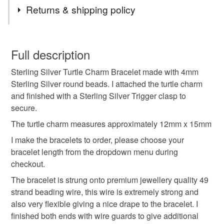
Tags
Returns & shipping policy
sterling silver turtle charm bracelet
You have 14 days, from receipt, to notify the seller if you
wish to cancel your order or exchange an item.
Full description
sterling silver beaded bracelet
jewellery gift for her
Sterling Silver Turtle Charm Bracelet made with 4mm
Unless faulty, the following types of items are non-
Sterling Silver round beads. I attached the turtle charm
refundable: items that are personalised, bespoke or made-
and finished with a Sterling Silver Trigger clasp to
layering bracelet
stack bracelet
turtle jewellery
to-order to your specific requirements; items which
secure.
deteriorate quickly (e.g. food), personal items sold with a
hygiene seal (cosmetics, underwear) in instances where
The turtle charm measures approximately 12mm x 15mm
handmade jewellery
birthday gift
the seal is broken; digital items.
I make the bracelets to order, please choose your
bracelet length from the dropdown menu during
Please note that if your order is being posted outside
minimalist jewellery
silver ball bracelet
checkout.
mainland UK, you (or the recipient) may have to pay
The bracelet is strung onto premium jewellery quality 49
customs or VAT charges and a handling fee. The seller is
strand beading wire, this wire is extremely strong and
sterling silver jewellery
beaded ball
not responsible for any charges or fees that may incur.
also very flexible giving a nice drape to the bracelet. I
finished both ends with wire guards to give additional
Read the Folksy Returns Policy.