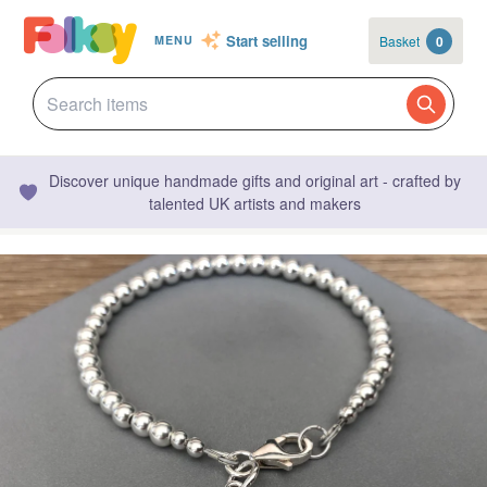
Start selling
Basket
0
MENU
Discover unique handmade gifts and original art - crafted by
talented UK artists and makers