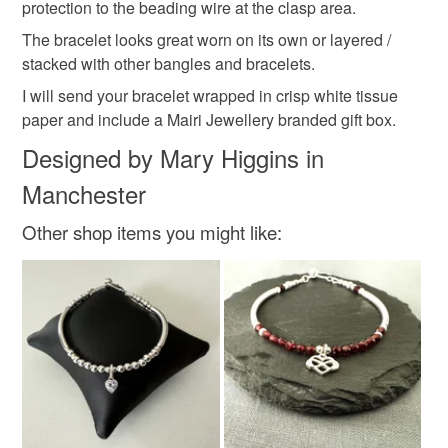
protection to the beading wire at the clasp area.
Materials
The bracelet looks great worn on its own or layered /
stacked with other bangles and bracelets.
Sterling silver
I will send your bracelet wrapped in crisp white tissue
paper and include a Mairi Jewellery branded gift box.
Designed by Mary Higgins in
Colours
Manchester
Silver
Other shop items you might like: