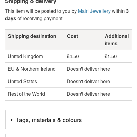
Shipping & delivery
This item will be posted to you by
Mairi Jewellery
within
3
days
of receiving payment.
Shipping destination
Cost
Additional
items
United Kingdom
£4.50
£1.50
EU & Northern Ireland
Doesn't deliver here
United States
Doesn't deliver here
Rest of the World
Doesn't deliver here
Tags, materials & colours