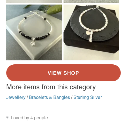
More items from this category
Jewellery
/
Bracelets & Bangles
/
Sterling Silver
Loved by 4 people