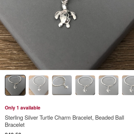
Only 1 available
Sterling Silver Turtle Charm Bracelet, Beaded Ball
Bracelet