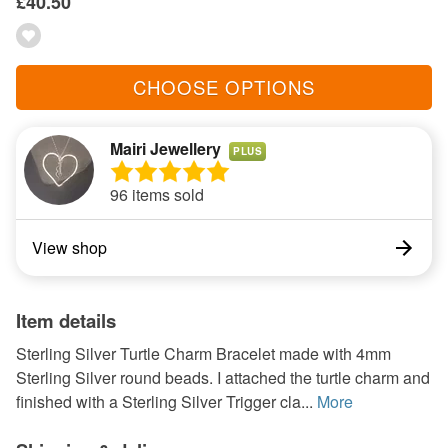
£40.50
CHOOSE OPTIONS
Mairi Jewellery
PLUS
96 items sold
View shop
Item details
Sterling Silver Turtle Charm Bracelet made with 4mm
Sterling Silver round beads. I attached the turtle charm and
finished with a Sterling Silver Trigger cla...
More