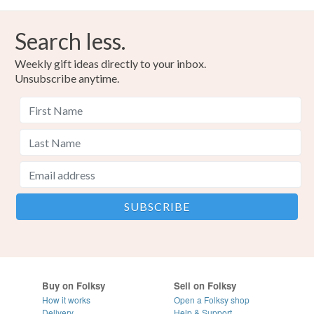
Search less.
Weekly gift ideas directly to your inbox.
Unsubscribe anytime.
Buy on Folksy
Sell on Folksy
How it works
Open a Folksy shop
Delivery
Help & Support