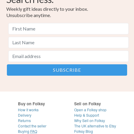
Weekly gift ideas directly to your inbox.
Unsubscribe anytime.
Buy on Folksy
Sell on Folksy
How it works
Open a Folksy shop
Delivery
Help & Support
Returns
Why Sell on Folksy
Contact the seller
The UK alternative to Etsy
Buying
FAQ
Folksy Blog