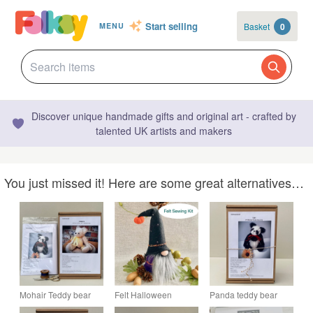
Start selling
Basket
0
MENU
Discover unique handmade gifts and original art - crafted by
talented UK artists and makers
You just missed it! Here are some great alternatives…
Mohair Teddy bear
Felt Halloween
Panda teddy bear
sewing kit, panda
Gnome sewing craft
sewing kit, make your