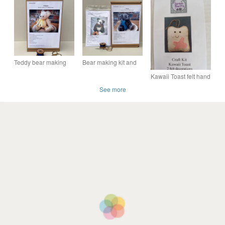
bear sewing pattern,
kit
own mohair panda
craft making kit
bear craft kit
Teddy bear making
Bear making kit and
kit, sewing kit to make
panda bear sewing
Kawaii Toast felt hand
a mohair bear, craft
pattern, Teddy bear
sewing craft kit
pattern
craft kit
See more