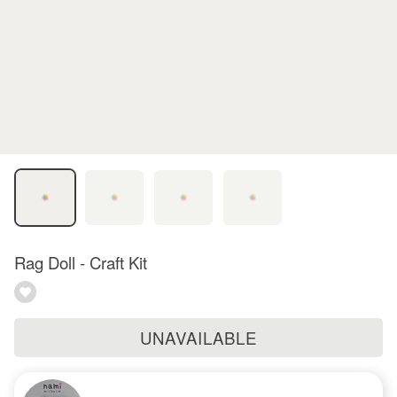
Rag Doll - Craft Kit
UNAVAILABLE