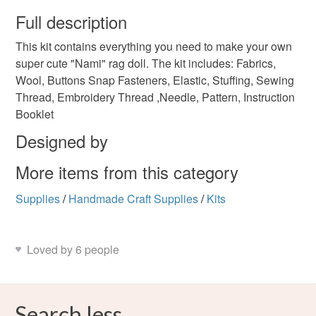
wish to cancel your order or exchange an item.
Full description
sewing kit
rag doll kit
cloth doll
doll pattern
This kit contains everything you need to make your own
Unless faulty, the following types of items are non-
super cute "Nami" rag doll. The kit includes: Fabrics,
refundable: items that are personalised, bespoke or made-
Wool, Buttons Snap Fasteners, Elastic, Stuffing, Sewing
tilda doll
to-order to your specific requirements; items which
Thread, Embroidery Thread ,Needle, Pattern, Instruction
deteriorate quickly (e.g. food), personal items sold with a
Booklet
hygiene seal (cosmetics, underwear) in instances where
the seal is broken; digital items.
Colours
Designed by
More items from this category
Please note that if your order is being posted outside
Purple
mainland UK, you (or the recipient) may have to pay
Supplies
/
Handmade Craft Supplies
/
Kits
customs or VAT charges and a handling fee. The seller is
not responsible for any charges or fees that may incur.
Loved by 6 people
Read the Folksy Returns Policy.
Search less.