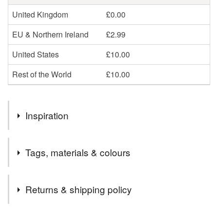
United Kingdom
£0.00
EU & Northern Ireland
£2.99
United States
£10.00
Rest of the World
£10.00
Inspiration
I wanted to make a rag doll kit with more modern
Tags, materials & colours
influences.
Tags
Returns & shipping policy
kawaii
rag doll
craft kit
doll kit
doll
You have 14 days, from receipt, to notify the seller if you