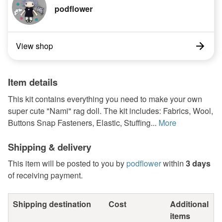
podflower
View shop
Item details
This kit contains everything you need to make your own
super cute "Nami" rag doll. The kit includes: Fabrics, Wool,
Buttons Snap Fasteners, Elastic, Stuffing...
More
Shipping & delivery
This item will be posted to you by
podflower
within
3 days
of receiving payment.
Shipping destination
Cost
Additional
items