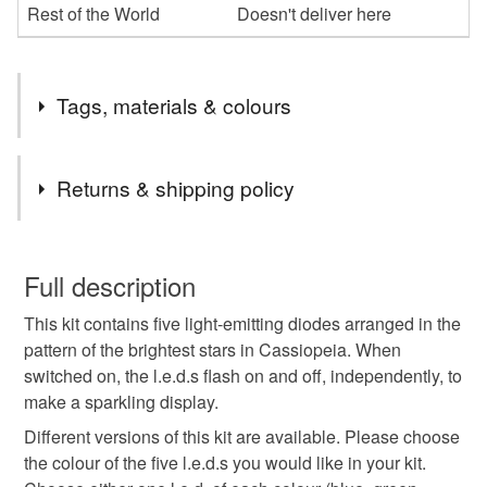
Rest of the World
Doesn't deliver here
Tags, materials & colours
Tags
Returns & shipping policy
electronic kit
construction kit
You have 14 days, from receipt, to notify the seller if you
wish to cancel your order or exchange an item.
Full description
electronics beginner
educational
l.e.d.
This kit contains five light-emitting diodes arranged in the
Unless faulty, the following types of items are non-
pattern of the brightest stars in Cassiopeia. When
refundable: items that are personalised, bespoke or made-
switched on, the l.e.d.s flash on and off, independently, to
l.e.d. kit
led
unusual gift
shopearly2024
to-order to your specific requirements; items which
make a sparkling display.
deteriorate quickly (e.g. food), personal items sold with a
hygiene seal (cosmetics, underwear) in instances where
Different versions of this kit are available. Please choose
the seal is broken; digital items.
Materials
the colour of the five l.e.d.s you would like in your kit.