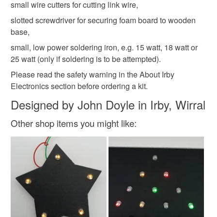
small wire cutters for cutting link wire,
slotted screwdriver for securing foam board to wooden
base,
small, low power soldering iron, e.g. 15 watt, 18 watt or
25 watt (only if soldering is to be attempted).
Please read the safety warning in the About Irby
Electronics section before ordering a kit.
Designed by John Doyle in Irby, Wirral
Other shop items you might like: