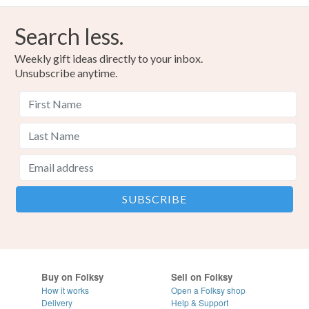
Search less.
Weekly gift ideas directly to your inbox.
Unsubscribe anytime.
Buy on Folksy
Sell on Folksy
How it works
Open a Folksy shop
Delivery
Help & Support