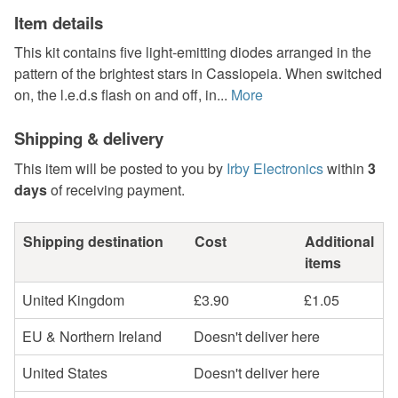
Item details
This kit contains five light-emitting diodes arranged in the
pattern of the brightest stars in Cassiopeia. When switched
on, the l.e.d.s flash on and off, in...
More
Shipping & delivery
This item will be posted to you by
Irby Electronics
within
3
days
of receiving payment.
Shipping destination
Cost
Additional
items
United Kingdom
£3.90
£1.05
EU & Northern Ireland
Doesn't deliver here
United States
Doesn't deliver here