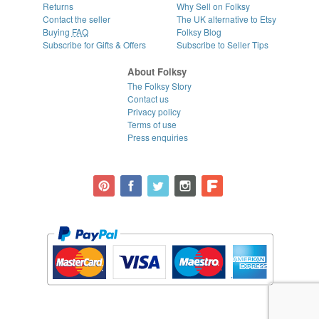
Returns
Why Sell on Folksy
Contact the seller
The UK alternative to Etsy
Buying
FAQ
Folksy Blog
Subscribe for Gifts & Offers
Subscribe to Seller Tips
About Folksy
The Folksy Story
Contact us
Privacy policy
Terms of use
Press enquiries