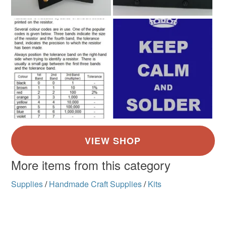
More items from this category
Supplies
/
Handmade Craft Supplies
/
Kits