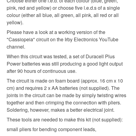
Choose either one l.e.d. of each colour (blue, green,
Please note that if your order is being posted outside
pink, red and yellow) or choose five l.e.d.s of a single
Solder
Wooden base
Foam Board
L.e.d.s
mainland UK, you (or the recipient) may have to pay
colour (either all blue, all green, all pink, all red or all
customs or VAT charges and a handling fee. The seller is
yellow).
not responsible for any charges or fees that may incur.
Link wire
Please have a look at a working version of the
"Cassiopeia" circuit on the Irby Electronics YouTube
Read the Folksy Returns Policy.
channel.
Colours
When this circuit was tested, a set of Duracell Plus
Power batteries was still producing a good light output
after 90 hours of continuous use.
Green
Yellow
Pink
Blue
Red
The circuit is made on foam board (approx. 16 cm x 10
cm) and requires 2 x AA batteries (not supplied). The
joints in the circuit can be made by simply twisting wires
together and then crimping the connection with pliers.
Soldering, however, makes a better electrical joint.
These tools are needed to make this kit (not supplied):
small pliers for bending component leads,