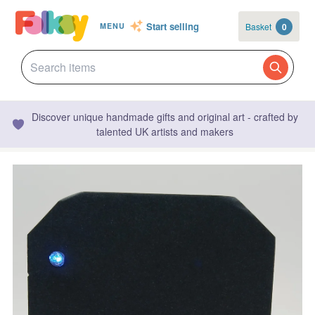
Start selling
Basket
0
MENU
Discover unique handmade gifts and original art - crafted by
talented UK artists and makers