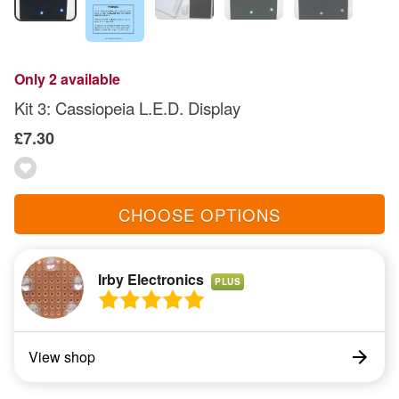
Only 2 available
Kit 3: Cassiopeia L.E.D. Display
£7.30
CHOOSE OPTIONS
Irby Electronics
PLUS
View shop