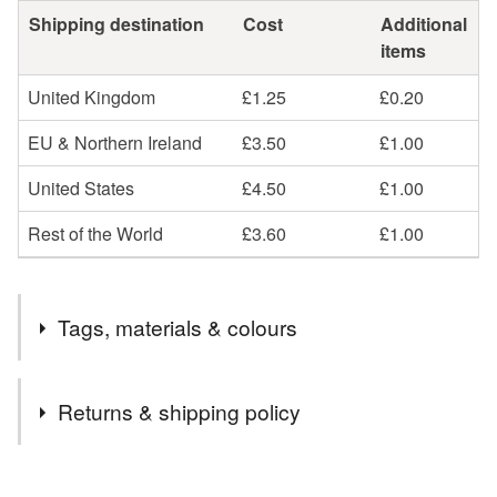
Shipping destination
Cost
Additional
items
United Kingdom
£1.25
£0.20
EU & Northern Ireland
£3.50
£1.00
United States
£4.50
£1.00
Rest of the World
£3.60
£1.00
Tags, materials & colours
Tags
Returns & shipping policy
Birthday Card
Birthday
Card
Paper Cut
You have 14 days, from receipt, to notify the seller if you