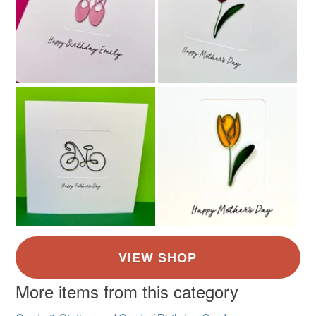
More items from this category