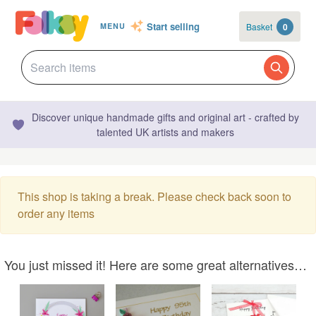
Start selling
Basket
0
MENU
Discover unique handmade gifts and original art - crafted by
talented UK artists and makers
This shop is taking a break. Please check back soon to
order any items
You just missed it! Here are some great alternatives…