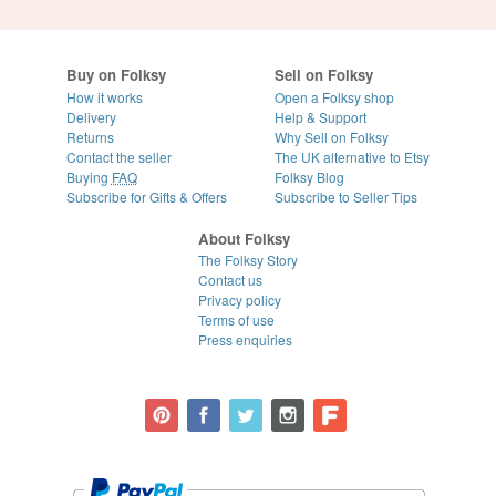
Buy on Folksy
Sell on Folksy
How it works
Open a Folksy shop
Delivery
Help & Support
Returns
Why Sell on Folksy
Contact the seller
The UK alternative to Etsy
Buying
FAQ
Folksy Blog
Subscribe for Gifts & Offers
Subscribe to Seller Tips
About Folksy
The Folksy Story
Contact us
Privacy policy
Terms of use
Press enquiries