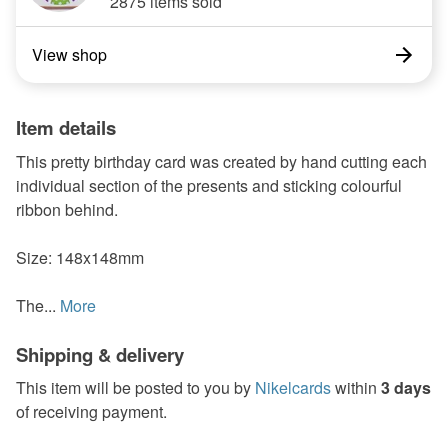
2875 items sold
View shop
Item details
This pretty birthday card was created by hand cutting each
individual section of the presents and sticking colourful
ribbon behind.
Size: 148x148mm
The...
More
Shipping & delivery
This item will be posted to you by
Nikelcards
within
3 days
of receiving payment.