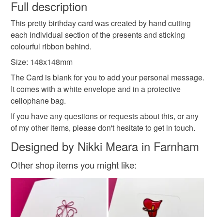
wish to cancel your order or exchange an item.
Full description
Presents
This pretty birthday card was created by hand cutting
Unless faulty, the following types of items are non-
each individual section of the presents and sticking
refundable: items that are personalised, bespoke or made-
colourful ribbon behind.
to-order to your specific requirements; items which
Materials
deteriorate quickly (e.g. food), personal items sold with a
Size: 148x148mm
hygiene seal (cosmetics, underwear) in instances where
The Card is blank for you to add your personal message.
the seal is broken; digital items.
Ribbon
It comes with a white envelope and in a protective
cellophane bag.
Please note that if your order is being posted outside
If you have any questions or requests about this, or any
mainland UK, you (or the recipient) may have to pay
of my other items, please don't hesitate to get in touch.
customs or VAT charges and a handling fee. The seller is
not responsible for any charges or fees that may incur.
Designed by Nikki Meara in Farnham
Other shop items you might like:
Read the Folksy Returns Policy.