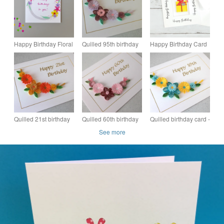
Happy Birthday Floral
Quilled 95th birthday
Happy Birthday Card
Garland Birthday
card
with Fused Glass
Card
Birthday Present
Keepsake
Quilled 21st birthday
Quilled 60th birthday
Quilled birthday card -
card, can be for any
card, can be made for
18th, 21st, 40th, 50th,
See more
age
any age
60th, 65th, 70th, 75th,
80th