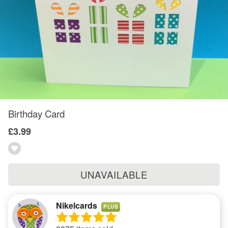
Birthday Card
£3.99
UNAVAILABLE
Nikelcards
PLUS