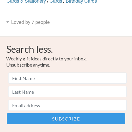
Cards & Stationery
/
Cards
/
Birthday Cards
Loved by 7 people
Search less.
Weekly gift ideas directly to your inbox.
Unsubscribe anytime.