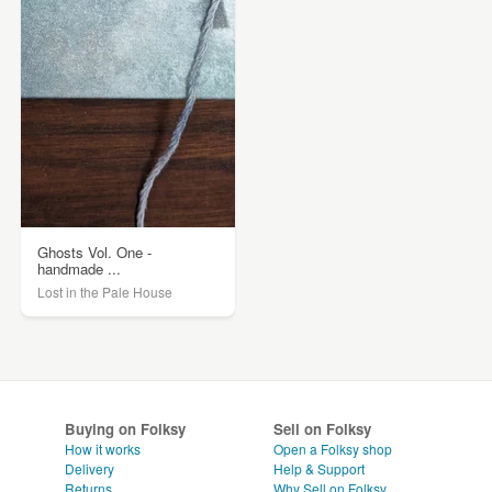
Ghosts Vol. One -
handmade ...
Lost in the Pale House
Buying on Folksy
Sell on Folksy
How it works
Open a Folksy shop
Delivery
Help & Support
Returns
Why Sell on Folksy