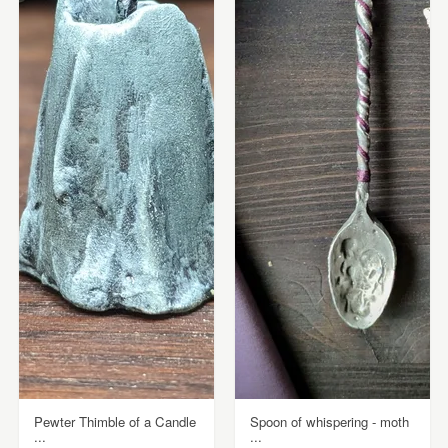
Pewter Thimble of a Candle
Spoon of whispering - moth
...
...