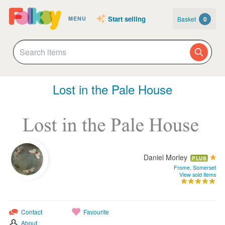
Start selling
Basket
0
MENU
Lost in the Pale House
Daniel Morley
PLUS
Frome, Somerset
View sold items
Contact
Favourite
About