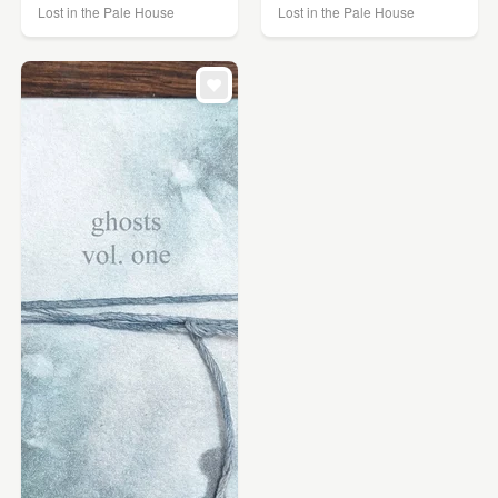
Lost in the Pale House
Lost in the Pale House