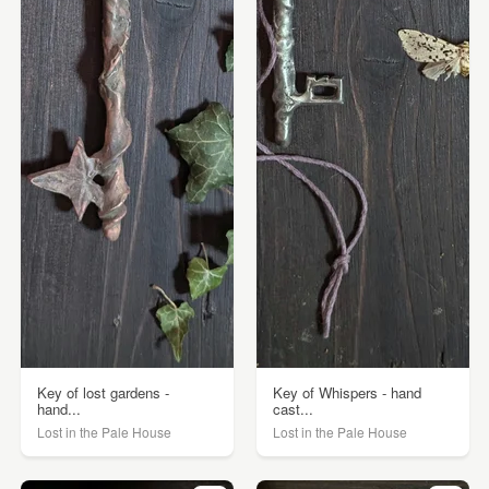
Key of lost gardens -
Key of Whispers - hand
hand...
cast...
Lost in the Pale House
Lost in the Pale House