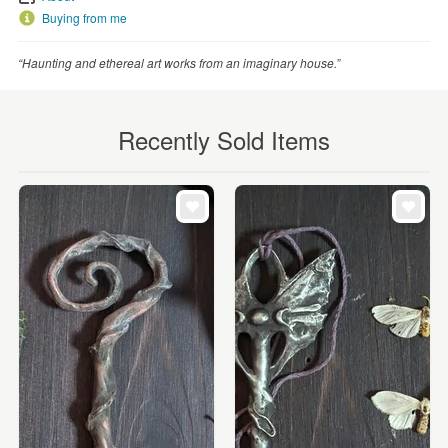
Buying from me
“Haunting and ethereal art works from an imaginary house.”
Recently Sold Items