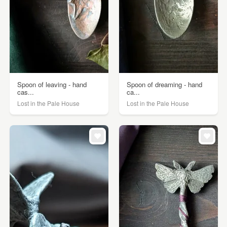
Spoon of leaving - hand
Spoon of dreaming - hand
cas...
ca...
Lost in the Pale House
Lost in the Pale House