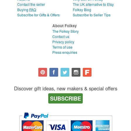
Contact the seller
The UK alternative to Etsy
Buying
FAQ
Folksy Blog
Subscribe for Gifts & Offers
Subscribe to Seller Tips
About Folksy
The Folksy Story
Contact us
Privacy policy
Terms of use
Press enquiries
Discover gift ideas, new makers & special offers
SUBSCRIBE