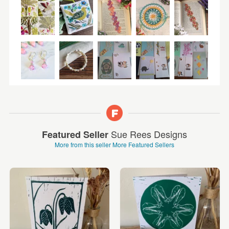
Sue Rees Designs
Featured Seller
More from this seller
More Featured Sellers