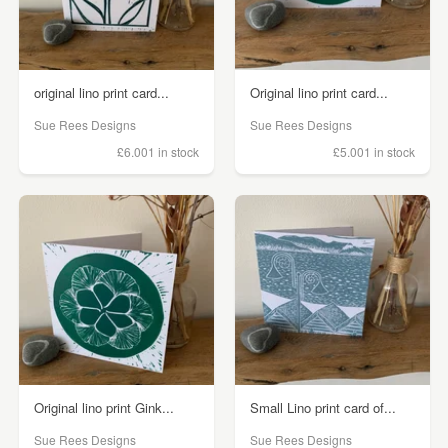
original lino print card...
Original lino print card...
Sue Rees Designs
Sue Rees Designs
£6.00
1 in stock
£5.00
1 in stock
Original lino print Gink...
Small Lino print card of...
Sue Rees Designs
Sue Rees Designs