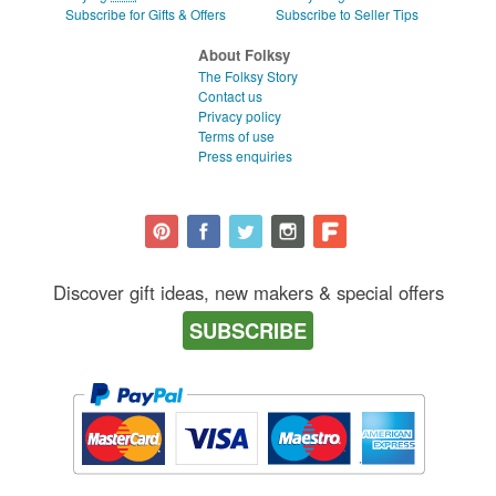
Subscribe for Gifts & Offers
Subscribe to Seller Tips
About Folksy
The Folksy Story
Contact us
Privacy policy
Terms of use
Press enquiries
Discover gift ideas, new makers & special offers
SUBSCRIBE