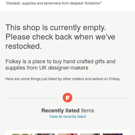
“Destash, supplies and ephemera from deepest Yorkshire!”
This shop is currently empty.
Please check back when we've
restocked.
Folksy is a place to buy hand crafted gifts and
supplies from UK designer-makers
Here are some things just listed by other crafters and sellers on Folksy.
items
Recently listed
View all recently listed