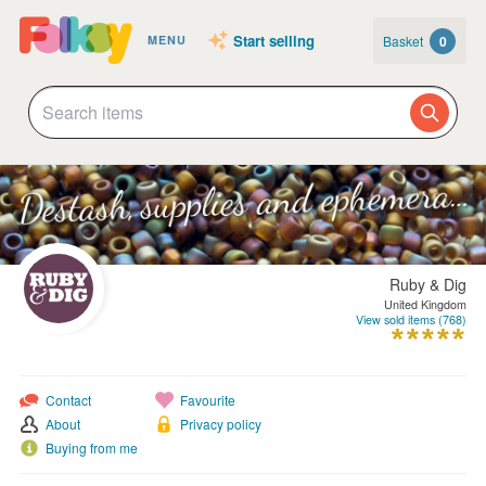
Start selling
Basket
0
MENU
Ruby & Dig
United Kingdom
View sold items (768)
Contact
Favourite
About
Privacy policy
Buying from me