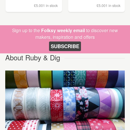
£5.00
1 in stock
£5.00
1 in stock
Sign up to the
Folksy weekly email
to discover new
makers, inspiration and offers
SUBSCRIBE
About Ruby & Dig