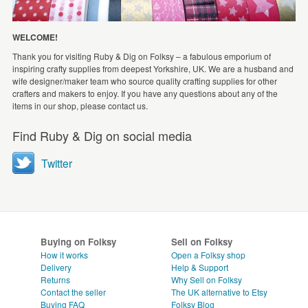
WELCOME!
Thank you for visiting Ruby & Dig on Folksy – a fabulous emporium of
inspiring crafty supplies from deepest Yorkshire, UK. We are a husband and
wife designer/maker team who source quality crafting supplies for other
crafters and makers to enjoy. If you have any questions about any of the
items in our shop, please contact us.
Find Ruby & Dig on social media
Twitter
Buying on Folksy
Sell on Folksy
How it works
Open a Folksy shop
Delivery
Help & Support
Returns
Why Sell on Folksy
Contact the seller
The UK alternative to Etsy
Buying
FAQ
Folksy Blog