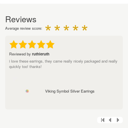
Reviews
Average review score:
Reviewed by
ruthieruth
i love these earrings, they came really nicely packaged and really
quickly too! thanks!
Viking Symbol Silver Earrings