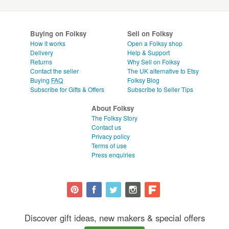
Buying on Folksy
Sell on Folksy
How it works
Open a Folksy shop
Delivery
Help & Support
Returns
Why Sell on Folksy
Contact the seller
The UK alternative to Etsy
Buying
FAQ
Folksy Blog
Subscribe for Gifts & Offers
Subscribe to Seller Tips
About Folksy
The Folksy Story
Contact us
Privacy policy
Terms of use
Press enquiries
Discover gift ideas, new makers & special offers