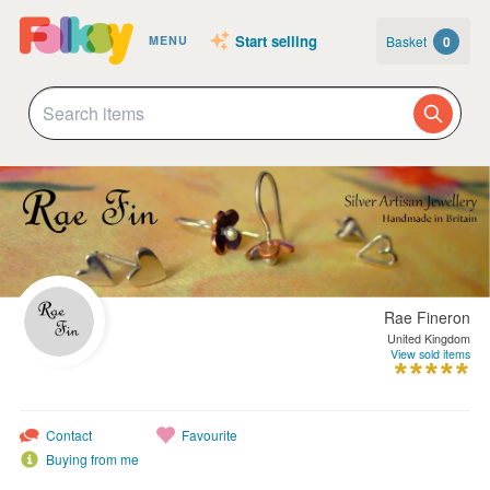
Start selling
Basket
0
MENU
Rae Fineron
United Kingdom
View sold items
Contact
Favourite
Buying from me